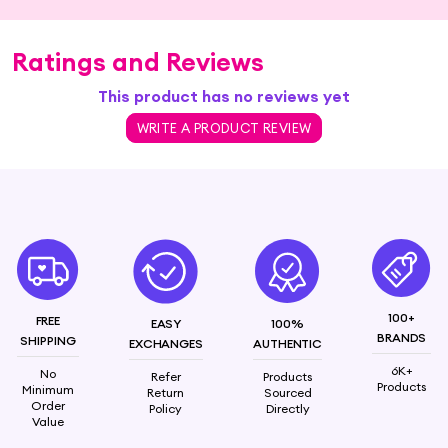
Ratings and Reviews
This product has no reviews yet
WRITE A PRODUCT REVIEW
100+
FREE
EASY
100%
BRANDS
SHIPPING
EXCHANGES
AUTHENTIC
6K+
No
Refer
Products
Products
Minimum
Return
Sourced
Order
Policy
Directly
Value