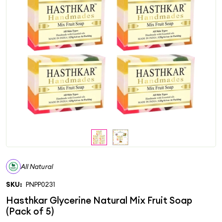
All Natural
SKU:
PNPP0231