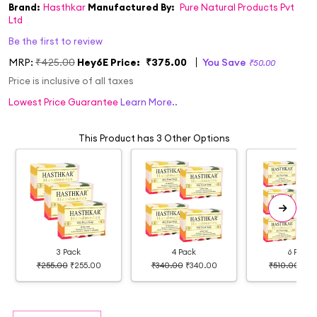
Brand:
Hasthkar
Manufactured By:
Pure Natural Products Pvt
Ltd
Be the first to review
MRP:
₹425.00
Hey6E Price:
₹375.00
You Save
₹50.00
Price is inclusive of all taxes
Lowest Price Guarantee
Learn More..
This Product has 3 Other Options
3 Pack
4 Pack
6 Pack
₹255.00
₹255.00
₹340.00
₹340.00
₹510.00
₹39