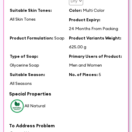
Suitable Skin Tones:
Color:
Multi Color
All Skin Tones
Product Expiry:
24 Months From Packing
Product Formulation:
Soap
Product Variants Weight:
625.00 g
Type of Soap:
Primary Users of Product:
Glycerine Soap
Men and Women
Suitable Season:
No. of Pieces:
5
All Seasons
Special Properties
All Natural
To Address Problem