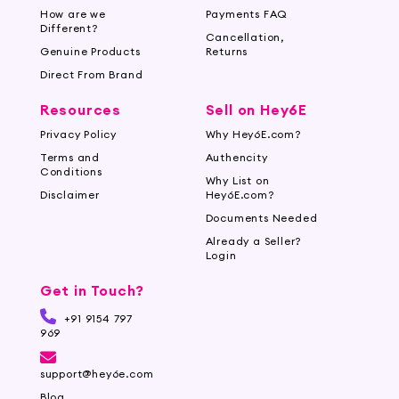
How are we
Payments FAQ
Different?
Cancellation,
Genuine Products
Returns
Direct From Brand
Resources
Sell on Hey6E
Privacy Policy
Why Hey6E.com?
Terms and
Authencity
Conditions
Why List on
Disclaimer
Hey6E.com?
Documents Needed
Already a Seller?
Login
Get in Touch?
+91 9154 797
969
support@hey6e.com
Blog