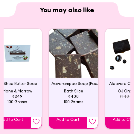
You may also like
Shea Butter Soap
Aavarampoo Soap (Pack of 2)
Aloevera Ch
Mane & Marrow
Bath Slice
OJ Orga
₹249
₹400
₹140
100 Grams
100 Grams
Add to Cart
Add to Cart
Add to Car