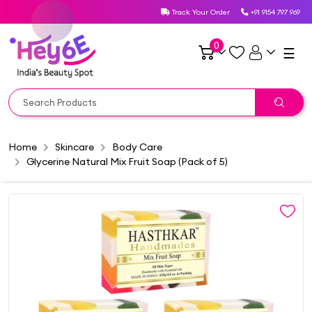
Track Your Order
+91 9154 797 969
0
☰
Home
Skincare
Body Care
Glycerine Natural Mix Fruit Soap (Pack of 5)