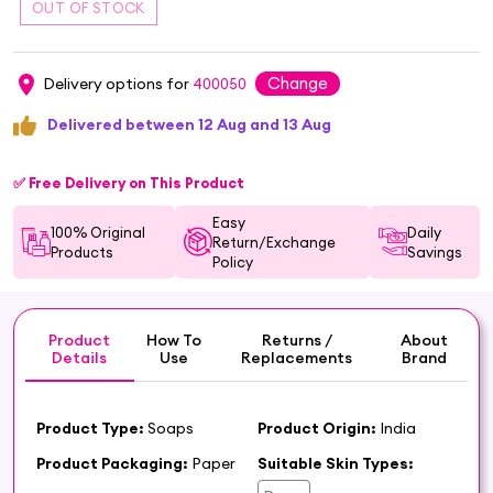
Change
Delivery options for
400050
Delivered between 12 Aug and 13 Aug
✅ Free Delivery on This Product
Easy
100% Original
Daily
Return/Exchange
Products
Savings
Policy
Product
How To
Returns /
About
Details
Use
Replacements
Brand
Product Type:
Soaps
Product Origin:
India
Product Packaging:
Paper
Suitable Skin Types: