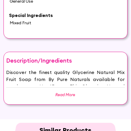
General Use
Special Ingredients
Mixed Fruit
Description/Ingredients
Discover the finest quality Glycerine Natural Mix
Fruit Soap from By Pure Naturals available for
purchase on Hey6E.com. This Glycerine Natural
Mix Fruit Soap is carefully sourced and
Read More
thoughtfully packaged to ensure maximum
freshness, making it the perfect addition to your
beauty and wellness routine.
HYDRATED AND GLOWING SKIN: Hasthkar
Handmades Mix Fruit Soap keeps your skin
Similar Products