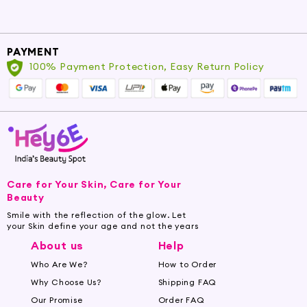
PAYMENT
100% Payment Protection, Easy Return Policy
Care for Your Skin, Care for Your
Beauty
Smile with the reflection of the glow. Let
your Skin define your age and not the years
About us
Help
Who Are We?
How to Order
Why Choose Us?
Shipping FAQ
Our Promise
Order FAQ