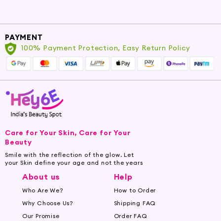
PAYMENT
100% Payment Protection, Easy Return Policy
Care for Your Skin, Care for Your
Beauty
Smile with the reflection of the glow. Let
your Skin define your age and not the years
About us
Help
Who Are We?
How to Order
Why Choose Us?
Shipping FAQ
Our Promise
Order FAQ