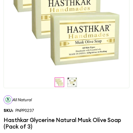
All Natural
SKU:
PNPP0237