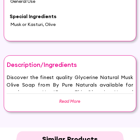
General Use
Special Ingredients
Musk or Kasturi, Olive
Description/Ingredients
Discover the finest quality Glycerine Natural Musk
Olive Soap from By Pure Naturals available for
purchase on Hey6E.com. This Glycerine Natural
Musk Olive Soap is carefully sourced and
Read More
thoughtfully packaged to ensure maximum
freshness, making it the perfect addition to your
beauty and wellness routine.
HYDRATED AND GLOWING SKIN: Hasthkar
Handmades Musk Soap keeps your skin hydrated
Similar Products