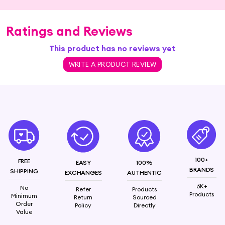
Ratings and Reviews
This product has no reviews yet
WRITE A PRODUCT REVIEW
100+
FREE
EASY
100%
BRANDS
SHIPPING
EXCHANGES
AUTHENTIC
6K+
No
Refer
Products
Products
Minimum
Return
Sourced
Order
Policy
Directly
Value