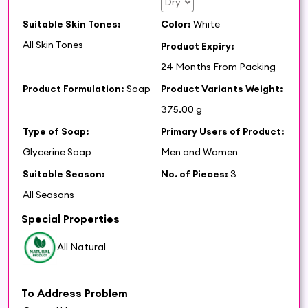
Suitable Skin Tones:
Color:
White
All Skin Tones
Product Expiry:
24 Months From Packing
Product Formulation:
Soap
Product Variants Weight:
375.00 g
Type of Soap:
Primary Users of Product:
Glycerine Soap
Men and Women
Suitable Season:
No. of Pieces:
3
All Seasons
Special Properties
All Natural
To Address Problem