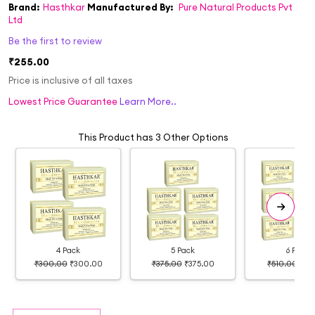
Brand:
Hasthkar
Manufactured By:
Pure Natural Products Pvt
Ltd
Be the first to review
₹255.00
Price is inclusive of all taxes
Lowest Price Guarantee
Learn More..
This Product has 3 Other Options
4 Pack
5 Pack
6 Pack
₹300.00
₹300.00
₹375.00
₹375.00
₹510.00
₹39