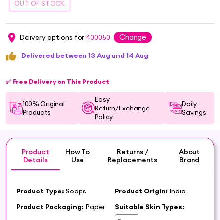
Change
Delivery options for
400050
Delivered between 13 Aug and 14 Aug
✅ Free Delivery on This Product
Easy
100% Original
Daily
Return/Exchange
Products
Savings
Policy
Product
How To
Returns /
About
Details
Use
Replacements
Brand
Product Type:
Soaps
Product Origin:
India
Product Packaging:
Paper
Suitable Skin Types: