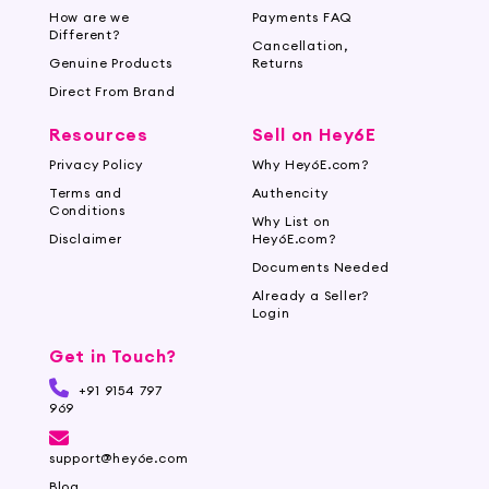
How are we
Payments FAQ
Different?
Cancellation,
Genuine Products
Returns
Direct From Brand
Resources
Sell on Hey6E
Privacy Policy
Why Hey6E.com?
Terms and
Authencity
Conditions
Why List on
Disclaimer
Hey6E.com?
Documents Needed
Already a Seller?
Login
Get in Touch?
+91 9154 797
969
support@hey6e.com
Blog