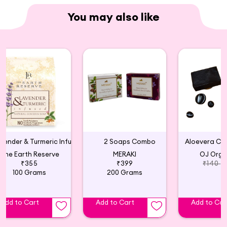
You may also like
Lavender & Turmeric Infused Natural Glycerin Soap
2 Soaps Combo
Aloevera Ch
The Earth Reserve
MERAKI
OJ Orga
₹355
₹399
₹140
100 Grams
200 Grams
Add to Cart
Add to Cart
Add to Car