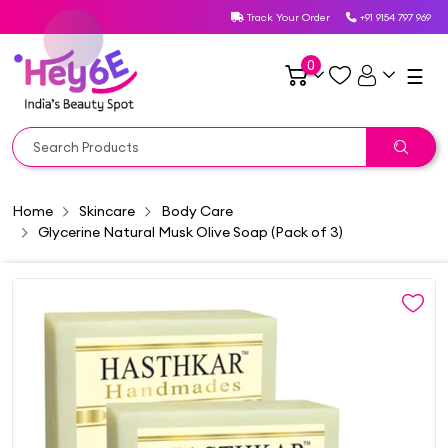
Track Your Order
+91 9154 797 969
0
☰
Home
Skincare
Body Care
Glycerine Natural Musk Olive Soap (Pack of 3)