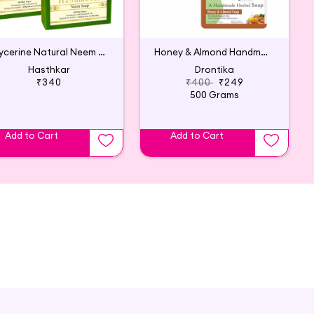
Glycerine Natural Neem Soap (Pack of 4)
Honey & Almond Handmade Herbal Soap (Pack of 4)
Hasthkar
Drontika
₹340
₹400
₹249
500 Grams
Add to Cart
Add to Cart