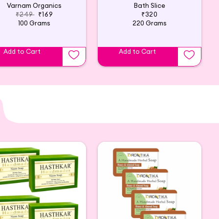
Varnam Organics
Bath Slice
₹249
₹169
₹320
100 Grams
220 Grams
Add to Cart
Add to Cart