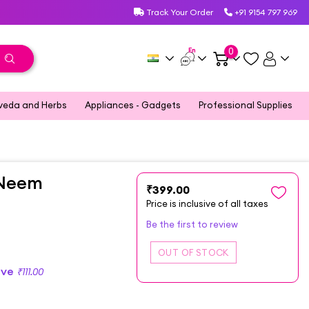
Track Your Order
+91 9154 797 969
En
0
veda and Herbs
Appliances - Gadgets
Professional Supplies
 Neem
₹399.00
Price is inclusive of all taxes
Be the first to review
ave
₹111.00