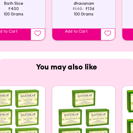
Bath Slice
dhavanam
₹400
₹140
₹136
100 Grams
100 Grams
d to Cart
Add to Cart
You may also like