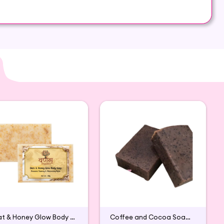
feel comfortable and energetic throughout the day.
ctly on both areas of your skin: dry and oily
Oat & Honey Glow Body Soap
Coffee and Cocoa Soap (Pack of 2)