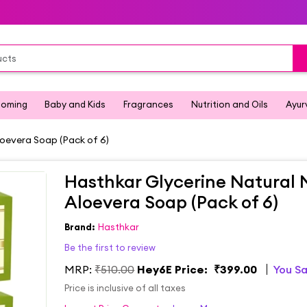
ooming
Baby and Kids
Fragrances
Nutrition and Oils
Ayur
oevera Soap (Pack of 6)
Hasthkar Glycerine Natural
Aloevera Soap (Pack of 6)
Brand:
Hasthkar
Be the first to review
MRP:
₹510.00
Hey6E Price:
₹399.00
You S
Price is inclusive of all taxes