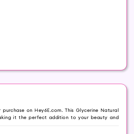
r purchase on Hey6E.com. This Glycerine Natural
king it the perfect addition to your beauty and
makes it supple and moist. Hasthkar Handmades