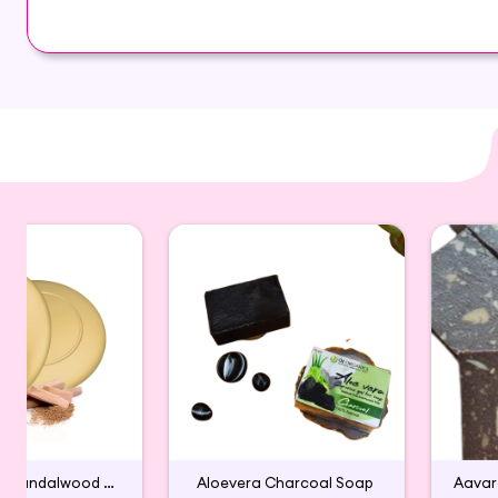
Soap is your best choice for a relaxing bath expe
It helps improving your skin tone and texture. It i
Glycerin , coconut oil, neem,Aloevera
Handmade Sandalwood Bath Soap
Aloevera Charcoal Soap