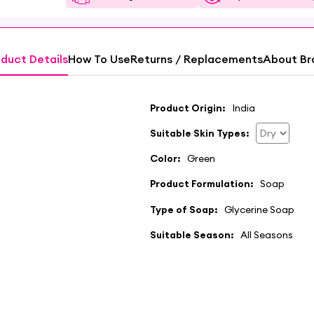
duct Details
How To Use
Returns / Replacements
About Br
Product Origin:
India
Suitable Skin Types:
Color:
Green
Product Formulation:
Soap
Type of Soap:
Glycerine Soap
Suitable Season:
All Seasons