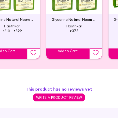
Glycerine Natural Neem Tulsi Soap (Pack of 6)
Glycerine Natural Neem Tulsi Leaf Soap (5P)
Hasthkar
Hasthkar
₹510
₹399
₹375
d to Cart
Add to Cart
This product has no reviews yet
WRITE A PRODUCT REVIEW