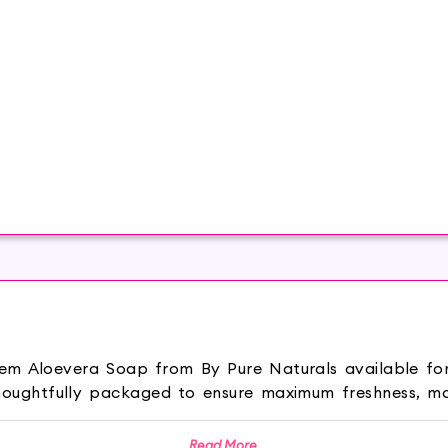
Neem Aloevera Soap from By Pure Naturals available fo
oughtfully packaged to ensure maximum freshness, ma
 Neem Aloevera Soap keeps your skin hydrated and 
Read More