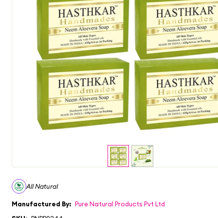
All Natural
Manufactured By:
Pure Natural Products Pvt Ltd