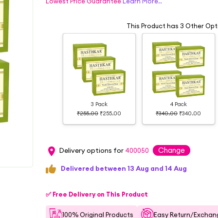
Lowest Price Guarantee
Learn More..
This Product has 3 Other Opt
3 Pack
4 Pack
₹255.00
₹255.00
₹340.00
₹340.00
Change
Delivery options for
400050
Delivered between 13 Aug and 14 Aug
✅ Free Delivery on This Product
100% Original Products
Easy Return/Exchang