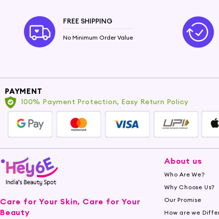
FREE SHIPPING
No Minimum Order Value
PAYMENT
100% Payment Protection, Easy Return Policy
About us
Who Are We?
Why Choose Us?
Our Promise
Care for Your Skin, Care for Your
Beauty
How are we Diffe