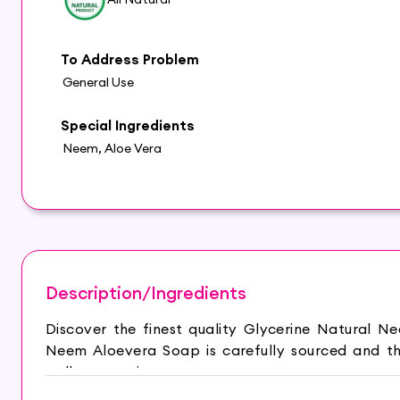
To Address Problem
General Use
Special Ingredients
Neem, Aloe Vera
Description/Ingredients
Discover the finest quality Glycerine Natural 
Neem Aloevera Soap is carefully sourced and th
wellness routine.
HYDRATED AND GLOWING SKIN: Glycerine Natural