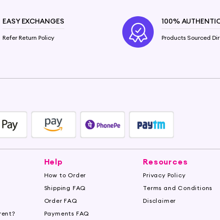
EASY EXCHANGES
100% AUTHENTI
Refer Return Policy
Products Sourced Dir
Help
Resources
How to Order
Privacy Policy
Shipping FAQ
Terms and Conditions
Order FAQ
Disclaimer
rent?
Payments FAQ