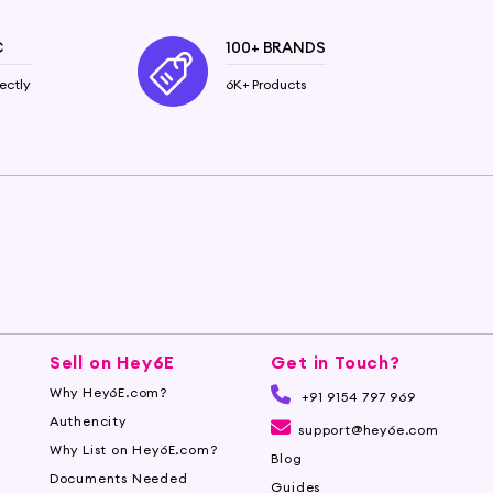
C
100+ BRANDS
ectly
6K+ Products
Sell on Hey6E
Get in Touch?
Why Hey6E.com?
+91 9154 797 969
Authencity
support@hey6e.com
Why List on Hey6E.com?
Blog
Documents Needed
Guides