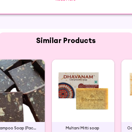
rience. It provides a soothing sensation and keeps you 
s a wonderful Glycerin moisturizing soap that works perfe
Similar Products
Aavarampoo Soap (Pack of 2)
Multani Mitti soap