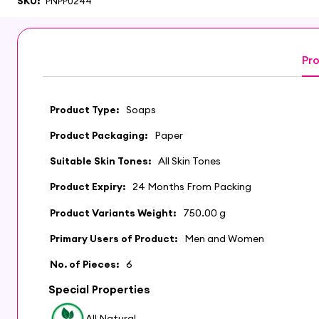
SKU:
PNPP0244
Pro
Product Type:
Soaps
Product Packaging:
Paper
Suitable Skin Tones:
All Skin Tones
Product Expiry:
24 Months From Packing
Product Variants Weight:
750.00 g
Primary Users of Product:
Men and Women
No. of Pieces:
6
Special Properties
All Natural