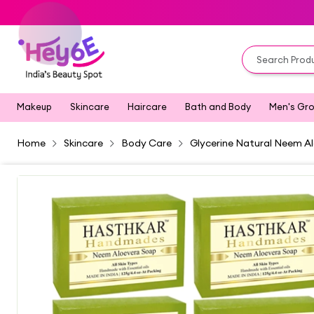
Makeup
Skincare
Haircare
Bath and Body
Men's Gr
Home
Skincare
Body Care
Glycerine Natural Neem Al