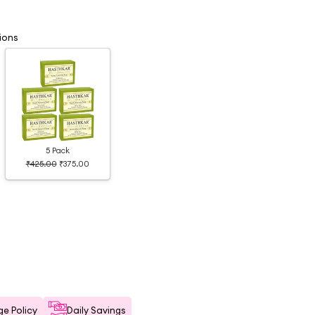
ions
5 Pack
₹425.00
₹375.00
e Policy
Daily Savings