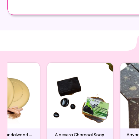
helps improving your skin tone and texture. It is 
Glycerin ,Orange,coconut oil
Handmade Sandalwood Bath Soap
Aloevera Charcoal Soap