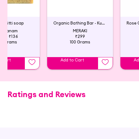
ni Mitti soap
Organic Bathing Bar - Kumkumadi, Rose and Saffron
havanam
MERAKI
140
₹136
₹299
00 Grams
100 Grams
o Cart
Add to Cart
Ad
Ratings and Reviews