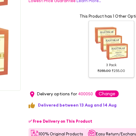
Lowest Price Guarantee
Learn More..
This Product has 1 Other Opt
3 Pack
₹255.00
₹255.00
Change
Delivery options for
400050
Delivered between 13 Aug and 14 Aug
✅ Free Delivery on This Product
100% Original Products
Easy Return/Exchang