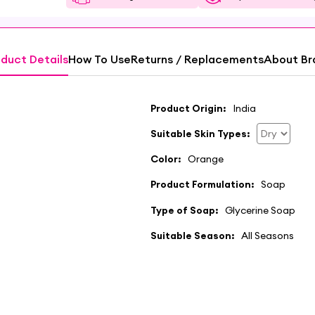
duct Details
How To Use
Returns / Replacements
About Br
Product Origin:
India
Suitable Skin Types:
Color:
Orange
Product Formulation:
Soap
Type of Soap:
Glycerine Soap
Suitable Season:
All Seasons