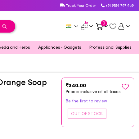
Track Your Order
+91 9154 797 969
En
0
veda and Herbs
Appliances - Gadgets
Professional Supplies
 Orange Soap
₹340.00
Price is inclusive of all taxes
Be the first to review