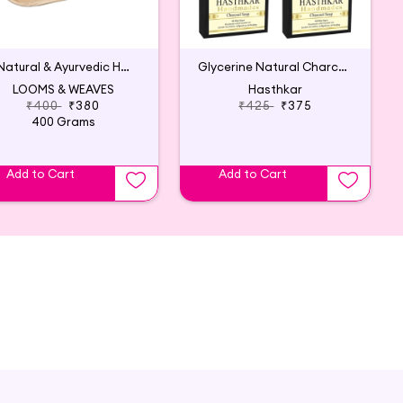
4 Natural & Ayurvedic Handmade Soaps
Glycerine Natural Charcoal Soap 125Gm(5p)
LOOMS & WEAVES
Hasthkar
₹400
₹380
₹425
₹375
400 Grams
Add to Cart
Add to Cart