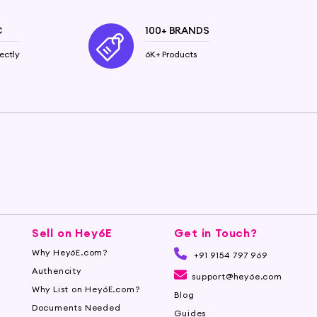
C
100+ BRANDS
ectly
6K+ Products
Sell on Hey6E
Get in Touch?
Why Hey6E.com?
+91 9154 797 969
Authencity
support@hey6e.com
Why List on Hey6E.com?
Blog
Documents Needed
Guides