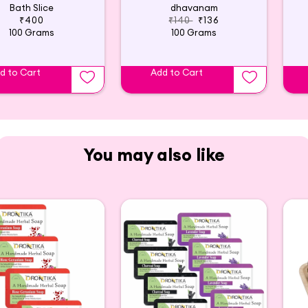
Bath Slice
dhavanam
₹400
₹140
₹136
100 Grams
100 Grams
d to Cart
Add to Cart
You may also like