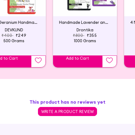
Rose Geranium Handmade Herbal Soap (Pack of 4)
Handmade Lavender and Charcoal Soap (Pack of 8)
DEVKUND
Drontika
₹400
₹249
₹800
₹355
500 Grams
1000 Grams
d to Cart
Add to Cart
This product has no reviews yet
WRITE A PRODUCT REVIEW