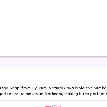
Orange Soap from By Pure Naturals available for purch
ed to ensure maximum freshness, making it the perfect a
es Orange Soap keeps your skin hydrated and makes 
ce. It provides a soothing sensation and keeps you feel
Read More