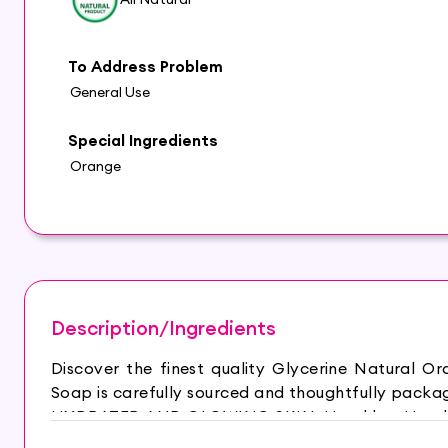
To Address Problem
General Use
Special Ingredients
Orange
Description/Ingredients
Discover the finest quality Glycerine Natural 
Soap is carefully sourced and thoughtfully packag
HYDRATED AND GLOWING SKIN: Hasthkar Handmad
is your best choice for a relaxing bath experien