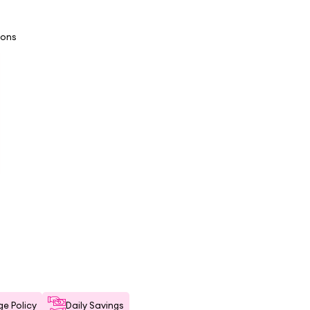
ions
e Policy
Daily Savings