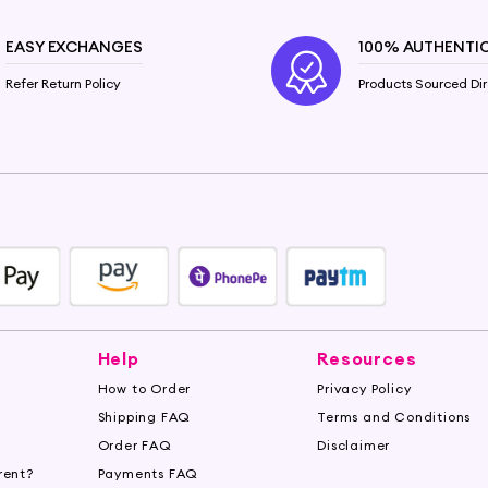
EASY EXCHANGES
100% AUTHENTI
Refer Return Policy
Products Sourced Dir
Help
Resources
How to Order
Privacy Policy
Shipping FAQ
Terms and Conditions
Order FAQ
Disclaimer
rent?
Payments FAQ