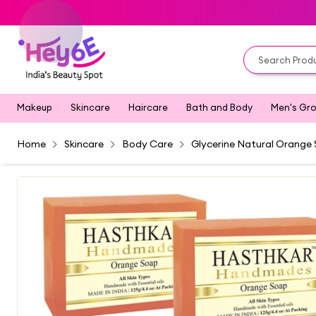
Makeup
Skincare
Haircare
Bath and Body
Men's Gr
Home
Skincare
Body Care
Glycerine Natural Orange 