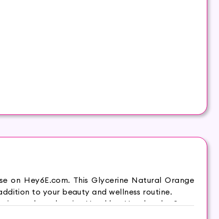
ase on Hey6E.com. This Glycerine Natural Orange
ddition to your beauty and wellness routine.
it supple and moist. Hasthkar Handmades Soap
 comfortable and energetic throughout the day. It