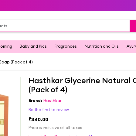
ooming
Baby and Kids
Fragrances
Nutrition and Oils
Ayur
Soap (Pack of 4)
Hasthkar Glycerine Natural
(Pack of 4)
Brand:
Hasthkar
Be the first to review
₹340.00
Price is inclusive of all taxes