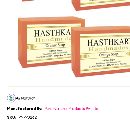
All Natural
Manufactured By:
Pure Natural Products Pvt Ltd
SKU:
PNPP0262