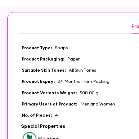
Pro
Product Type:
Soaps
Product Packaging:
Paper
Suitable Skin Tones:
All Skin Tones
Product Expiry:
24 Months From Packing
Product Variants Weight:
500.00 g
Primary Users of Product:
Men and Women
No. of Pieces:
4
Special Properties
All Natural