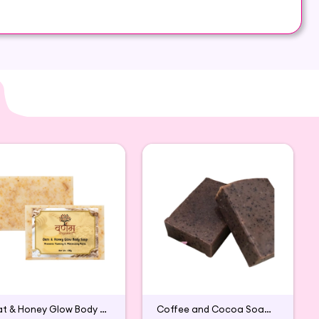
y on both areas of your skin: dry and oily
Oat & Honey Glow Body Soap
Coffee and Cocoa Soap (Pack of 2)