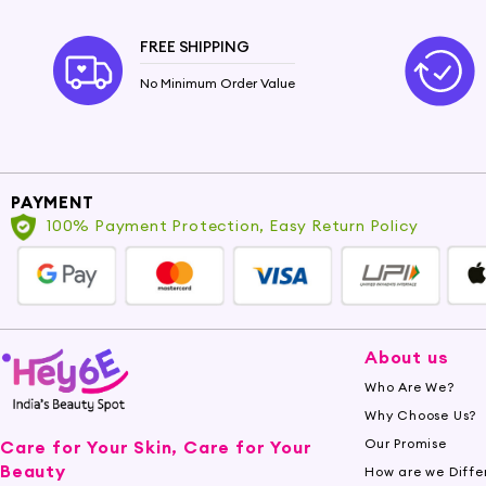
FREE SHIPPING
No Minimum Order Value
PAYMENT
100% Payment Protection, Easy Return Policy
About us
Who Are We?
Why Choose Us?
Our Promise
Care for Your Skin, Care for Your
Beauty
How are we Diffe