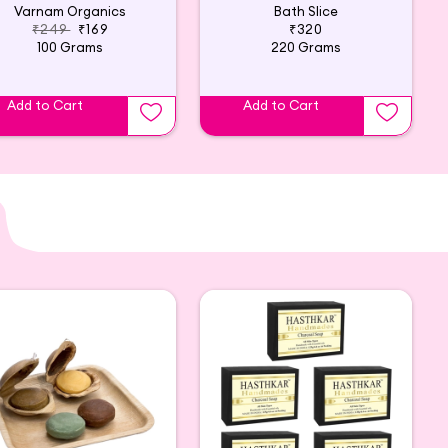
Varnam Organics
Bath Slice
₹249
₹169
₹320
100 Grams
220 Grams
Add to Cart
Add to Cart