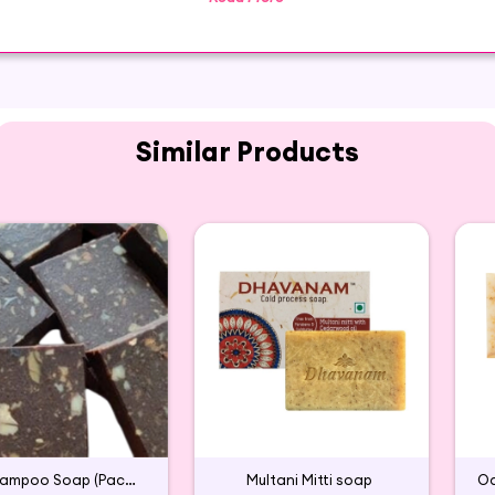
a wonderful Glycerin moisturizing soap that works perfectl
Similar Products
Aavarampoo Soap (Pack of 2)
Multani Mitti soap