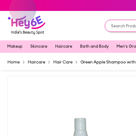
Makeup
Skincare
Haircare
Bath and Body
Men's Gr
Home
Haircare
Hair Care
Green Apple Shampoo with 