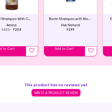
Herbal Shampoo With Conditioner
Biotin Shampoo with Aloe Vera & Rosemary
E
Amina
Huk Natural
₹220
₹208
₹299
d to Cart
Add to Cart
This product has no reviews yet
WRITE A PRODUCT REVIEW