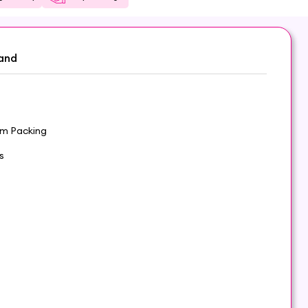
and
om Packing
s