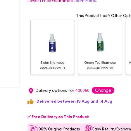
Lowest Price Guarantee
Learn More..
This Product has 9 Other Opt
Biotin Shampoo
Green Tea Shampoo
A
₹299.00
₹299.00
₹350.00
₹299.00
Change
Delivery options for
400050
Delivered between 13 Aug and 14 Aug
✅ Free Delivery on This Product
100% Original Products
Easy Return/Exchang