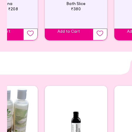
Amina
Bath Slice
220
₹208
₹380
o Cart
Add to Cart
Ad