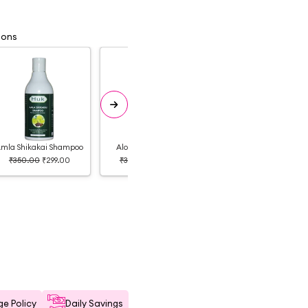
ions
mla Shikakai Shampoo
Aloe Vera Shampoo
Onion Shampoo
₹350.00
₹299.00
₹350.00
₹350.00
₹350.00
₹325.00
e Policy
Daily Savings