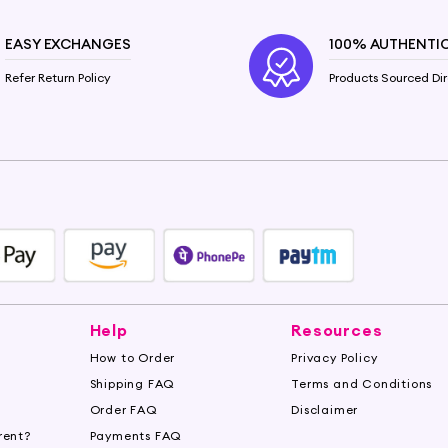
EASY EXCHANGES
100% AUTHENTI
Refer Return Policy
Products Sourced Dir
Help
Resources
How to Order
Privacy Policy
Shipping FAQ
Terms and Conditions
Order FAQ
Disclaimer
rent?
Payments FAQ