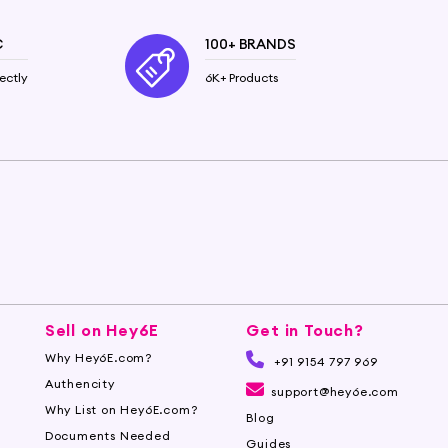
C
100+ BRANDS
ectly
6K+ Products
Sell on Hey6E
Get in Touch?
Why Hey6E.com?
+91 9154 797 969
Authencity
support@hey6e.com
Why List on Hey6E.com?
Blog
Documents Needed
Guides