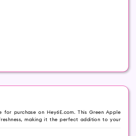
le for purchase on Hey6E.com. This Green Apple
eshness, making it the perfect addition to your
es, leaving your hair feeling fresh and clean. –