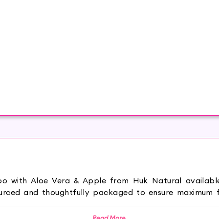
oo with Aloe Vera & Apple from Huk Natural availab
urced and thoughtfully packaged to ensure maximum fr
ies of apple extract help remove buildup and impuriti
Read More