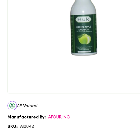
All Natural
Manufactured By:
AFOUR INC
SKU:
AI0042