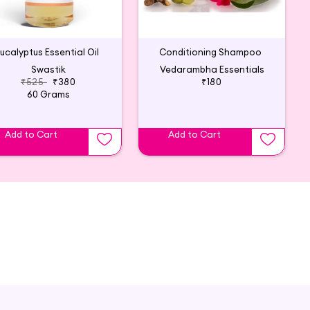
ucalyptus Essential Oil
Conditioning Shampoo
Swastik
Vedarambha Essentials
₹525
₹380
₹180
60 Grams
Add to Cart
Add to Cart