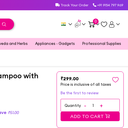
Track Your Order
+91 9154 797 969
En
0
veda and Herbs
Appliances - Gadgets
Professional Supplies
ampoo with
₹299.00
Price is inclusive of all taxes
Be the first to review
Quantity
ave
₹51.00
ADD TO CART