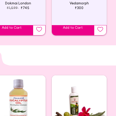
Dokmai London
Vedamorph
₹1,599
₹745
₹300
Add to Cart
Add to Cart