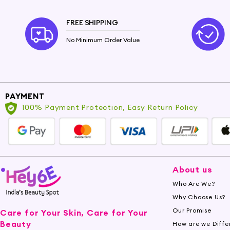
FREE SHIPPING
No Minimum Order Value
PAYMENT
100% Payment Protection, Easy Return Policy
About us
Who Are We?
Why Choose Us?
Our Promise
Care for Your Skin, Care for Your
Beauty
How are we Diffe