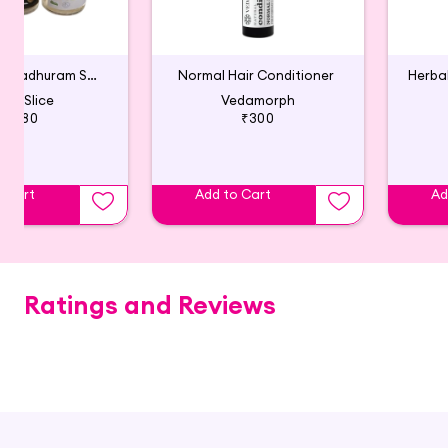
Aloe & Adhimadhuram Shampoo (Pack of 2)
Normal Hair Conditioner
ath Slice
Vedamorph
₹380
₹300
o Cart
Add to Cart
Ad
Ratings and Reviews