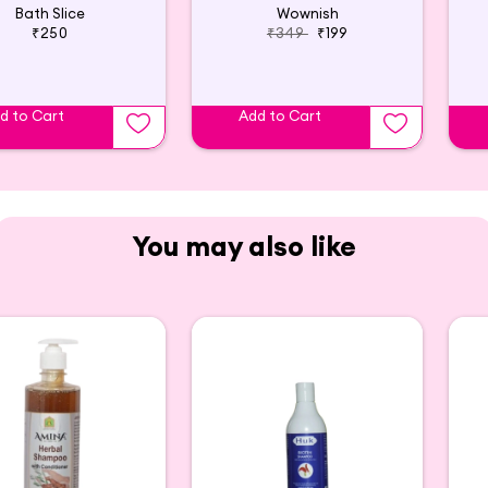
Bath Slice
Wownish
₹250
₹349
₹199
d to Cart
Add to Cart
You may also like