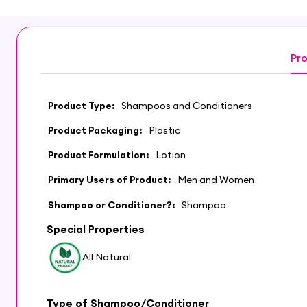
Pro
Product Type:
Shampoos and Conditioners
Product Packaging:
Plastic
Product Formulation:
Lotion
Primary Users of Product:
Men and Women
Shampoo or Conditioner?:
Shampoo
Special Properties
All Natural
Type of Shampoo/Conditioner