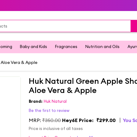
ooming
Baby and Kids
Fragrances
Nutrition and Oils
Ayur
Aloe Vera & Apple
Huk Natural Green Apple Sh
Aloe Vera & Apple
Brand:
Huk Natural
Be the first to review
MRP:
₹350.00
Hey6E Price:
₹299.00
You S
Price is inclusive of all taxes