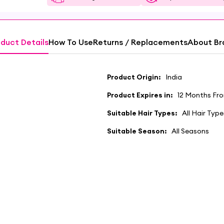
duct Details
How To Use
Returns / Replacements
About Br
Product Origin:
India
Product Expires in:
12 Months Fr
Suitable Hair Types:
All Hair Type
Suitable Season:
All Seasons