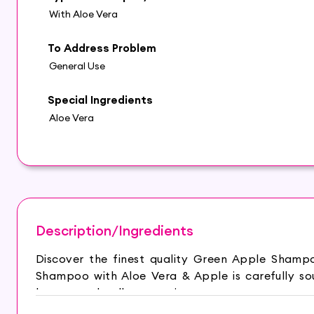
With Aloe Vera
To Address Problem
General Use
Special Ingredients
Aloe Vera
Description/Ingredients
Discover the finest quality Green Apple Shamp
Shampoo with Aloe Vera & Apple is carefully so
beauty and wellness routine.
– Deep Cleansing: The natural cleansing propert