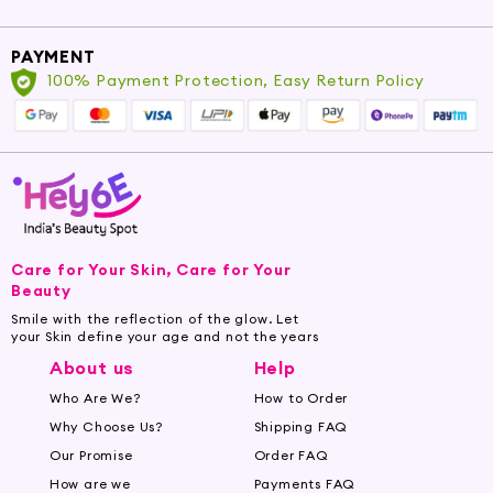
PAYMENT
100% Payment Protection, Easy Return Policy
Care for Your Skin, Care for Your
Beauty
Smile with the reflection of the glow. Let
your Skin define your age and not the years
About us
Help
Who Are We?
How to Order
Why Choose Us?
Shipping FAQ
Our Promise
Order FAQ
How are we
Payments FAQ