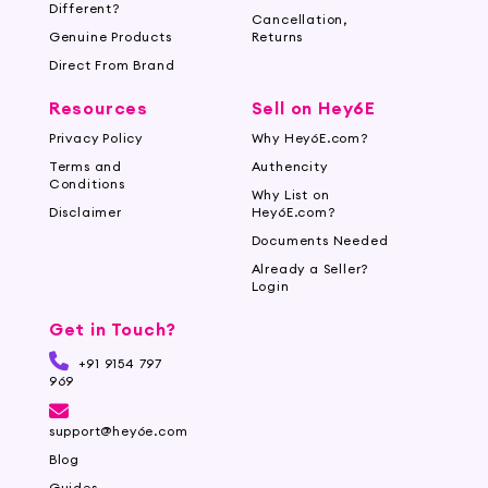
Different?
Cancellation,
Genuine Products
Returns
Direct From Brand
Resources
Sell on Hey6E
Privacy Policy
Why Hey6E.com?
Terms and
Authencity
Conditions
Why List on
Disclaimer
Hey6E.com?
Documents Needed
Already a Seller?
Login
Get in Touch?
+91 9154 797
969
support@hey6e.com
Blog
Guides