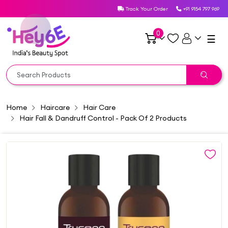
Track Your Order
+91 9154 797 969
0
☰
Home
Haircare
Hair Care
Hair Fall & Dandruff Control - Pack Of 2 Products