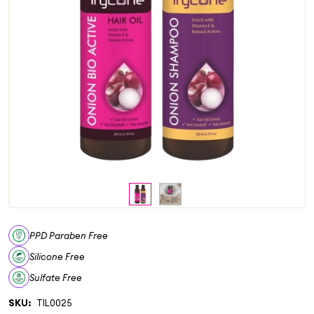
PPD Paraben Free
Silicone Free
Sulfate Free
SKU:
TIL0025