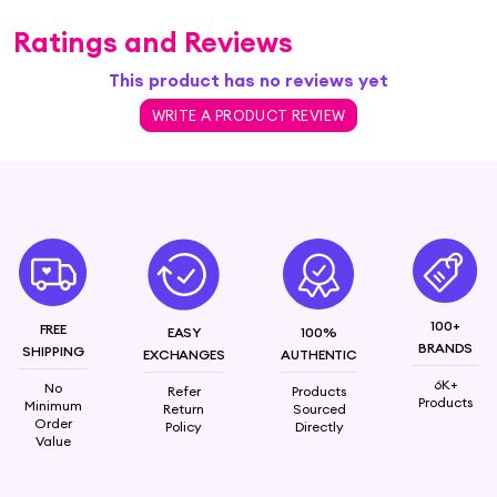
Ratings and Reviews
This product has no reviews yet
WRITE A PRODUCT REVIEW
100+
FREE
EASY
100%
BRANDS
SHIPPING
EXCHANGES
AUTHENTIC
6K+
No
Refer
Products
Products
Minimum
Return
Sourced
Order
Policy
Directly
Value