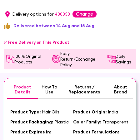
Change
Delivery options for
400050
Delivered between 14 Aug and 15 Aug
✅ Free Delivery on This Product
Easy
100% Original
Daily
Return/Exchange
Products
Savings
Policy
Product
How To
Returns /
About
Details
Use
Replacements
Brand
Product Type:
Hair Oils
Product Origin:
India
Product Packaging:
Plastic
Color Family:
Transparent
Product Expires in:
Product Formulation: