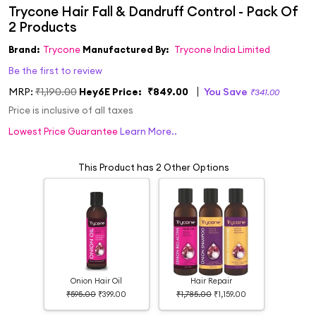
Brand:
Trycone
Manufactured By:
Trycone India Limited
Be the first to review
MRP:
₹1,190.00
Hey6E Price:
₹849.00
You Save
₹341.00
Price is inclusive of all taxes
Lowest Price Guarantee
Learn More..
This Product has 2 Other Options
Onion Hair Oil
Hair Repair
₹595.00
₹399.00
₹1,785.00
₹1,159.00