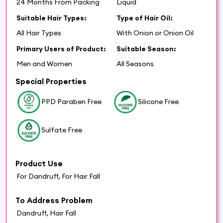
24 Months From Packing
Liquid
Suitable Hair Types:
Type of Hair Oil:
All Hair Types
With Onion or Onion Oil
Primary Users of Product:
Suitable Season:
Men and Women
All Seasons
Special Properties
PPD Paraben Free
Silicone Free
Sulfate Free
Product Use
For Dandruff, For Hair Fall
To Address Problem
Dandruff, Hair Fall