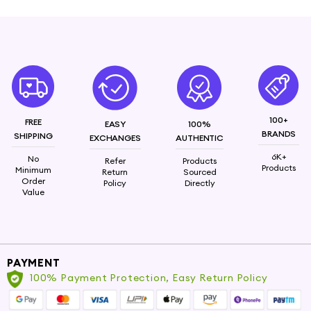
100+
FREE
EASY
100%
BRANDS
SHIPPING
EXCHANGES
AUTHENTIC
6K+
No
Refer
Products
Products
Minimum
Return
Sourced
Order
Policy
Directly
Value
PAYMENT
100% Payment Protection, Easy Return Policy