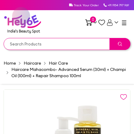
Track Your Order
+91 9154 797 969
0
☰
Home
Haircare
Hair Care
Haircare Mahacombo- Advanced Serum (30ml) + Champi
Oil (100ml) + Repair Shampoo 100ml