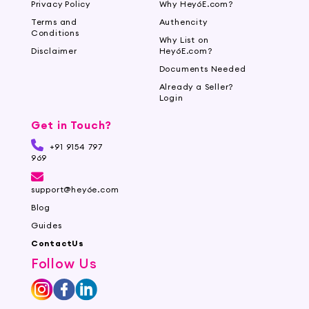
Privacy Policy
Why Hey6E.com?
Terms and
Authencity
Conditions
Why List on
Disclaimer
Hey6E.com?
Documents Needed
Already a Seller?
Login
Get in Touch?
+91 9154 797
969
support@hey6e.com
Blog
Guides
ContactUs
Follow Us