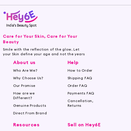
Care for Your Skin, Care for Your
Beauty
Smile with the reflection of the glow. Let
your Skin define your age and not the years
About us
Help
Who Are We?
How to Order
Why Choose Us?
Shipping FAQ
Our Promise
Order FAQ
How are we
Payments FAQ
Different?
Cancellation,
Genuine Products
Returns
Direct From Brand
Resources
Sell on Hey6E