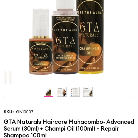
SKU:
GN10007