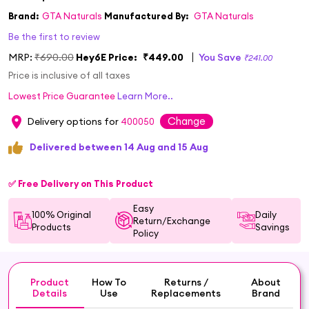
Brand:
GTA Naturals
Manufactured By:
GTA Naturals
Be the first to review
MRP:
₹690.00
Hey6E Price:
₹449.00
You Save
₹241.00
Price is inclusive of all taxes
Lowest Price Guarantee
Learn More..
Change
Delivery options for
400050
Delivered between 14 Aug and 15 Aug
✅ Free Delivery on This Product
Easy
100% Original
Daily
Return/Exchange
Products
Savings
Policy
Product
How To
Returns /
About
Details
Use
Replacements
Brand