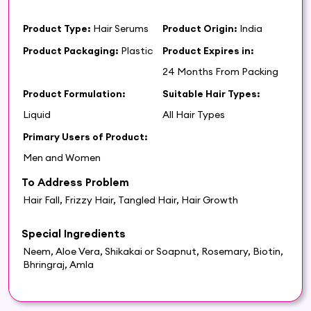
Product Type:
Hair Serums
Product Origin:
India
Product Packaging:
Plastic
Product Expires in:
24 Months From Packing
Product Formulation:
Suitable Hair Types:
Liquid
All Hair Types
Primary Users of Product:
Men and Women
To Address Problem
Hair Fall, Frizzy Hair, Tangled Hair, Hair Growth
Special Ingredients
Neem, Aloe Vera, Shikakai or Soapnut, Rosemary, Biotin,
Bhringraj, Amla