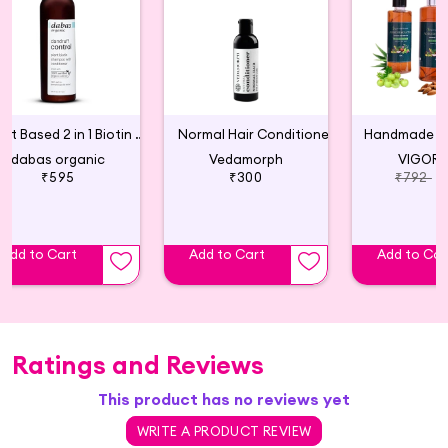
Plant Based 2 in 1 Biotin Shampoo Conditioner
Normal Hair Conditioner
Handmade Hai
dabas organic
Vedamorph
VIGORA
₹595
₹300
₹792
Add to Cart
Add to Cart
Add to Car
Ratings and Reviews
This product has no reviews yet
WRITE A PRODUCT REVIEW