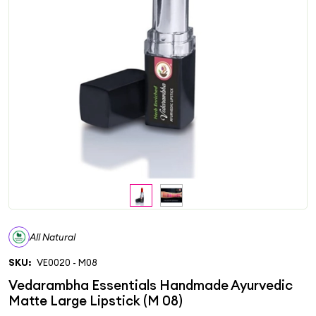
All Natural
SKU:
VE0020 - M08