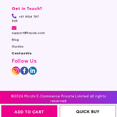
Get in Touch?
+91 9154 797
969
support@hey6e.com
Blog
Guides
ContactUs
Follow Us
©2026 Mirchi E-Commerce Private Limited all rights
reserved
QUICK BUY
ADD TO CART