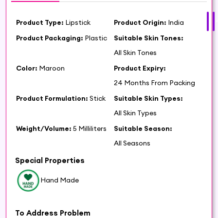
Product Type:
Lipstick
Product Origin:
India
Product Packaging:
Plastic
Suitable Skin Tones:
All Skin Tones
Color:
Maroon
Product Expiry:
24 Months From Packing
Product Formulation:
Stick
Suitable Skin Types:
All Skin Types
Weight/Volume:
5 Milliliters
Suitable Season:
All Seasons
Special Properties
Hand Made
To Address Problem