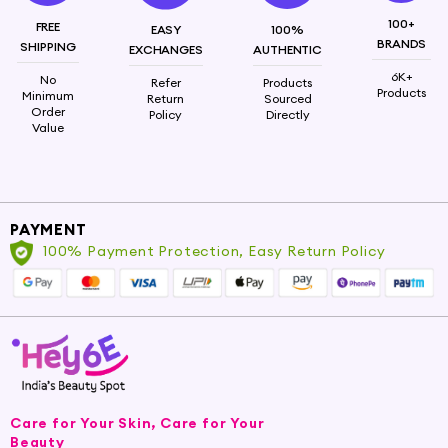
100+
FREE
EASY
100%
BRANDS
SHIPPING
EXCHANGES
AUTHENTIC
6K+
No
Refer
Products
Products
Minimum
Return
Sourced
Order
Policy
Directly
Value
PAYMENT
100% Payment Protection, Easy Return Policy
Care for Your Skin, Care for Your
Beauty