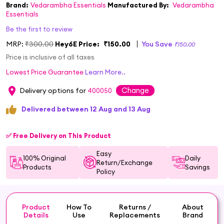
Brand:
Vedarambha Essentials
Manufactured By:
Vedarambha
Essentials
Be the first to review
MRP:
₹300.00
Hey6E Price:
₹150.00
You Save
₹150.00
Price is inclusive of all taxes
Lowest Price Guarantee
Learn More..
Change
Delivery options for
400050
Delivered between 12 Aug and 13 Aug
✅ Free Delivery on This Product
Easy
100% Original
Daily
Return/Exchange
Products
Savings
Policy
Product
How To
Returns /
About
Details
Use
Replacements
Brand