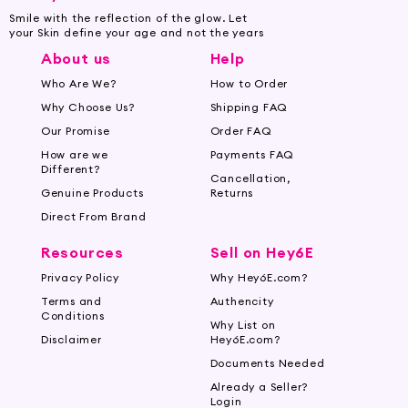
Smile with the reflection of the glow. Let
your Skin define your age and not the years
About us
Help
Who Are We?
How to Order
Why Choose Us?
Shipping FAQ
Our Promise
Order FAQ
How are we
Payments FAQ
Different?
Cancellation,
Genuine Products
Returns
Direct From Brand
Resources
Sell on Hey6E
Privacy Policy
Why Hey6E.com?
Terms and
Authencity
Conditions
Why List on
Disclaimer
Hey6E.com?
Documents Needed
Already a Seller?
Login