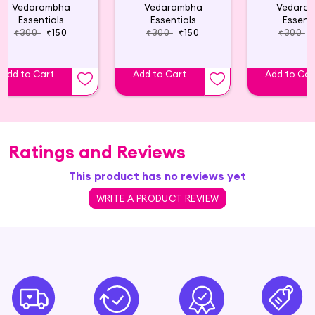
Vedarambha
Vedarambha
Vedara
Essentials
Essentials
Essenti
₹300
₹150
₹300
₹150
₹300
Add to Cart
Add to Cart
Add to Car
Ratings and Reviews
This product has no reviews yet
WRITE A PRODUCT REVIEW