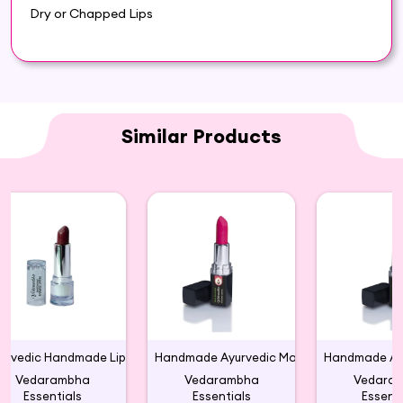
Dry or Chapped Lips
Similar Products
Ayurvedic Handmade Lipstick Color Maroon
Handmade Ayurvedic Matte Large Lipsticks(M 06)
Vedarambha
Vedarambha
Vedara
Essentials
Essentials
Essenti