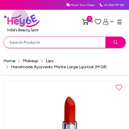
Track Your Order
+91 9154 797 969
0
☰
Home
Makeup
Lips
Handmade Ayurvedic Matte Large Lipstick (M 08)