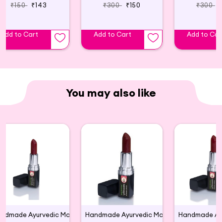
₹150
₹143
₹300
₹150
₹300
Add to Cart
Add to Cart
Add to Car
You may also like
Handmade Ayurvedic Matte Large Lipsticks(M 01)
Handmade Ayurvedic Matte Large Lipstick (M 04)