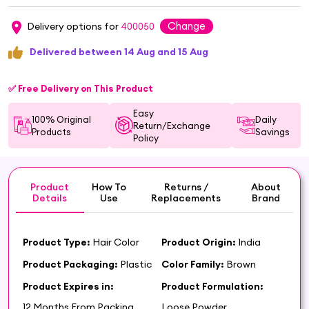
Change
Delivery options for
400050
Delivered between 14 Aug and 15 Aug
✅ Free Delivery on This Product
Easy
100% Original
Daily
Return/Exchange
Products
Savings
Policy
Product
How To
Returns /
About
Details
Use
Replacements
Brand
Product Type:
Hair Color
Product Origin:
India
Product Packaging:
Plastic
Color Family:
Brown
Product Expires in:
Product Formulation:
12 Months From Packing
Loose Powder