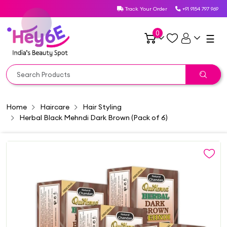
Track Your Order
+91 9154 797 969
0
☰
Home
Haircare
Hair Styling
Herbal Black Mehndi Dark Brown (Pack of 6)