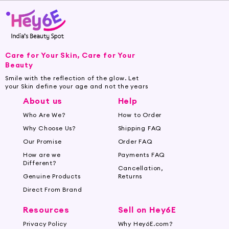
Care for Your Skin, Care for Your
Beauty
Smile with the reflection of the glow. Let
your Skin define your age and not the years
About us
Help
Who Are We?
How to Order
Why Choose Us?
Shipping FAQ
Our Promise
Order FAQ
How are we
Payments FAQ
Different?
Cancellation,
Genuine Products
Returns
Direct From Brand
Resources
Sell on Hey6E
Privacy Policy
Why Hey6E.com?