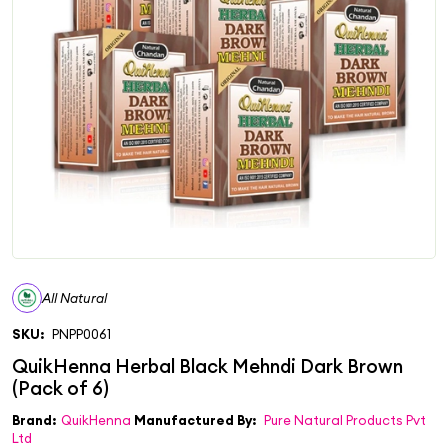
All Natural
SKU:
PNPP0061
Brand:
QuikHenna
Manufactured By:
Pure Natural Products Pvt
Ltd