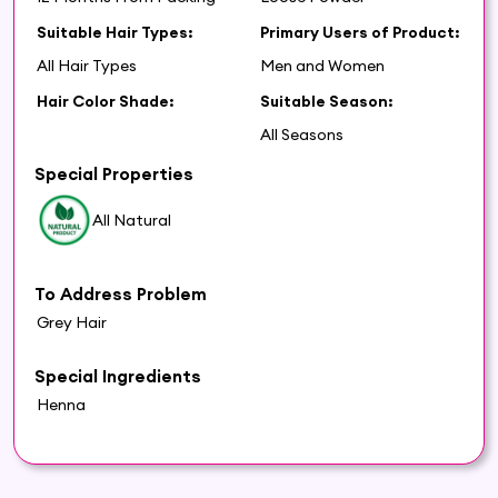
Suitable Hair Types:
Primary Users of Product:
All Hair Types
Men and Women
Hair Color Shade:
Suitable Season:
All Seasons
Special Properties
All Natural
To Address Problem
Grey Hair
Special Ingredients
Henna