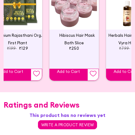
Premium Rajasthani Organic Henna Powder - 75g (pack of 2)
Hibiscus Hair Mask
First Plant
Bath Slice
Vyra Her
₹199
₹129
₹250
₹799
₹
Add to Cart
Add to Cart
Add to Car
Ratings and Reviews
This product has no reviews yet
WRITE A PRODUCT REVIEW