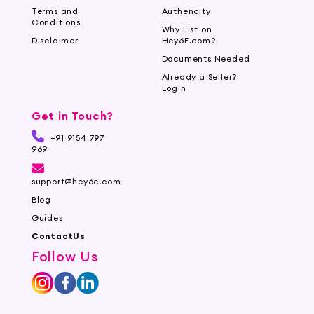
Terms and
Authencity
Conditions
Why List on
Disclaimer
Hey6E.com?
Documents Needed
Already a Seller?
Login
Get in Touch?
+91 9154 797
969
support@hey6e.com
Blog
Guides
ContactUs
Follow Us