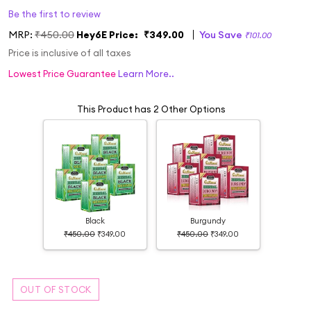
Be the first to review
MRP:
₹450.00
Hey6E Price:
₹349.00
You Save
₹101.00
Price is inclusive of all taxes
Lowest Price Guarantee
Learn More..
This Product has 2 Other Options
Black
Burgundy
₹450.00
₹349.00
₹450.00
₹349.00