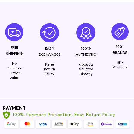
100+
FREE
EASY
100%
BRANDS
SHIPPING
EXCHANGES
AUTHENTIC
6K+
No
Refer
Products
Products
Minimum
Return
Sourced
Order
Policy
Directly
Value
PAYMENT
100% Payment Protection, Easy Return Policy