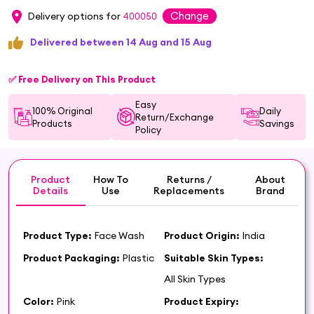
Change
Delivery options for
400050
Delivered between 14 Aug and 15 Aug
✅ Free Delivery on This Product
Easy
100% Original
Daily
Return/Exchange
Products
Savings
Policy
Product
How To
Returns /
About
Details
Use
Replacements
Brand
Product Type:
Face Wash
Product Origin:
India
Product Packaging:
Plastic
Suitable Skin Types:
All Skin Types
Color:
Pink
Product Expiry: