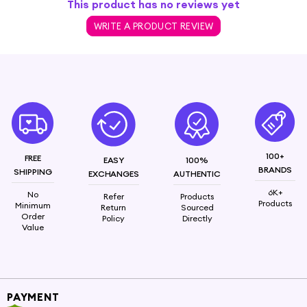
This product has no reviews yet
WRITE A PRODUCT REVIEW
100+
FREE
EASY
100%
BRANDS
SHIPPING
EXCHANGES
AUTHENTIC
6K+
No
Refer
Products
Products
Minimum
Return
Sourced
Order
Policy
Directly
Value
PAYMENT