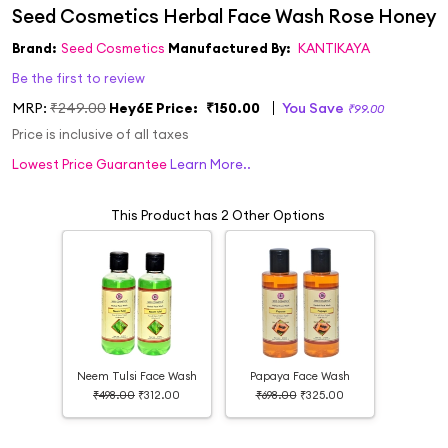
Brand:
Seed Cosmetics
Manufactured By:
KANTIKAYA
Be the first to review
MRP:
₹249.00
Hey6E Price:
₹150.00
You Save
₹99.00
Price is inclusive of all taxes
Lowest Price Guarantee
Learn More..
This Product has 2 Other Options
Neem Tulsi Face Wash
Papaya Face Wash
₹498.00
₹312.00
₹698.00
₹325.00