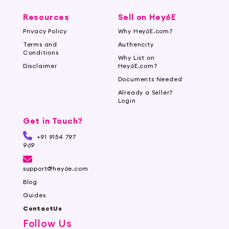
Resources
Sell on Hey6E
Privacy Policy
Why Hey6E.com?
Terms and
Authencity
Conditions
Why List on
Disclaimer
Hey6E.com?
Documents Needed
Already a Seller?
Login
Get in Touch?
+91 9154 797
969
support@hey6e.com
Blog
Guides
ContactUs
Follow Us