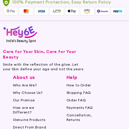
100% Payment Protection, Easy Return Policy
Care for Your Skin, Care for Your
Beauty
Smile with the reflection of the glow. Let
your Skin define your age and not the years
About us
Help
Who Are We?
How to Order
Why Choose Us?
Shipping FAQ
Our Promise
Order FAQ
How are we
Payments FAQ
Different?
Cancellation,
Genuine Products
Returns
Direct From Brand