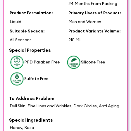
24 Months From Packing
Product Formulation:
Primary Users of Product:
Liquid
Men and Women
Suitable Season:
Product Variants Volume:
All Seasons
210 ML
Special Properties
PPD Paraben Free
Silicone Free
Sulfate Free
To Address Problem
Dull Skin, Fine Lines and Wrinkles, Dark Circles, Anti Aging
Special Ingredients
Honey, Rose