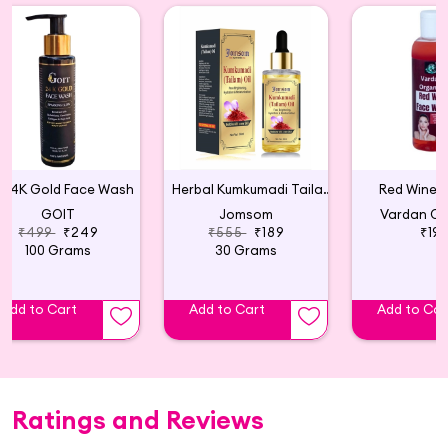
24K Gold Face Wash
Herbal Kumkumadi Tailam Face Serum
Red Wine 
GOIT
Jomsom
Vardan Or
₹499
₹249
₹555
₹189
₹19
100 Grams
30 Grams
Add to Cart
Add to Cart
Add to Car
Ratings and Reviews