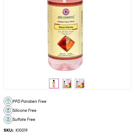
PPD Paraben Free
Silicone Free
Sulfate Free
SKU:
K10019