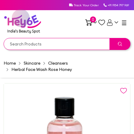
Track Your Order
+91 9154 797 969
0
☰
Home
Skincare
Cleansers
Herbal Face Wash Rose Honey