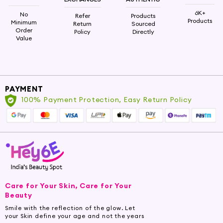
6K+
No
Refer
Products
Products
Minimum
Return
Sourced
Order
Policy
Directly
Value
PAYMENT
100% Payment Protection, Easy Return Policy
Care for Your Skin, Care for Your
Beauty
Smile with the reflection of the glow. Let
your Skin define your age and not the years