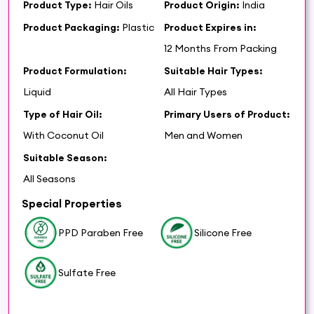
Product Type:
Hair Oils
Product Origin:
India
Product Packaging:
Plastic
Product Expires in:
12 Months From Packing
Product Formulation:
Suitable Hair Types:
Liquid
All Hair Types
Type of Hair Oil:
Primary Users of Product:
With Coconut Oil
Men and Women
Suitable Season:
All Seasons
Special Properties
PPD Paraben Free
Silicone Free
Sulfate Free