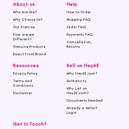
About us
Help
Who Are We?
How to Order
Why Choose Us?
Shipping FAQ
Our Promise
Order FAQ
How are we
Payments FAQ
Different?
Cancellation,
Genuine Products
Returns
Direct From Brand
Resources
Sell on Hey6E
Privacy Policy
Why Hey6E.com?
Terms and
Authencity
Conditions
Why List on
Disclaimer
Hey6E.com?
Documents Needed
Already a Seller?
Login
Get in Touch?