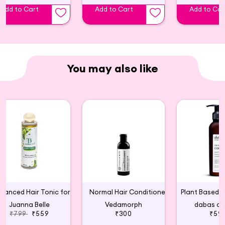
Ingredients : Coconut and Almond
Add to Cart
Add to Cart
Add to Car
You may also like
Advanced Hair Tonic for Hair Growth
Normal Hair Conditioner
Juanna Belle
Vedamorph
dabas or
₹799
₹559
₹300
₹59