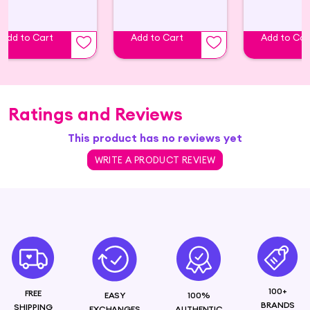
Add to Cart
Add to Cart
Add to Car
Ratings and Reviews
This product has no reviews yet
WRITE A PRODUCT REVIEW
100+
FREE
EASY
100%
BRANDS
SHIPPING
EXCHANGES
AUTHENTIC