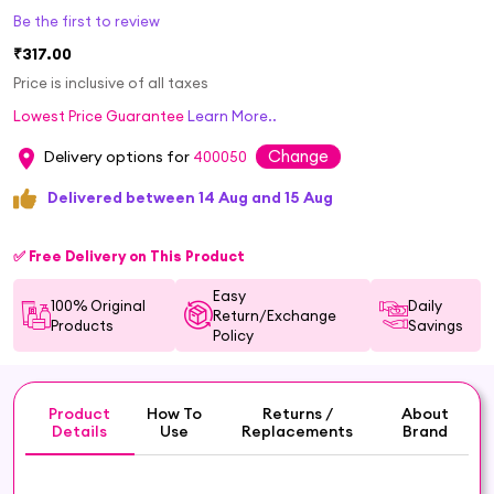
Be the first to review
₹317.00
Price is inclusive of all taxes
Lowest Price Guarantee
Learn More..
Change
Delivery options for
400050
Delivered between 14 Aug and 15 Aug
✅ Free Delivery on This Product
Easy
100% Original
Daily
Return/Exchange
Products
Savings
Policy
Product
How To
Returns /
About
Details
Use
Replacements
Brand