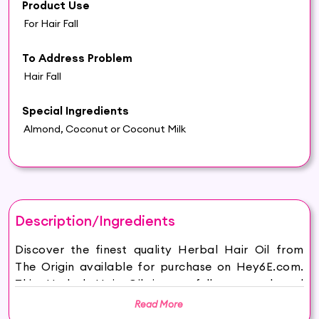
Product Use
For Hair Fall
To Address Problem
Hair Fall
Special Ingredients
Almond, Coconut or Coconut Milk
Description/Ingredients
Discover the finest quality Herbal Hair Oil from
The Origin available for purchase on Hey6E.com.
This Herbal Hair Oil is carefully sourced and
thoughtfully packaged to ensure maximum
Read More
freshness, making it the perfect addition to your