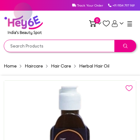
Track Your Order
+91 9154 797 969
0
☰
Home
Haircare
Hair Care
Herbal Hair Oil