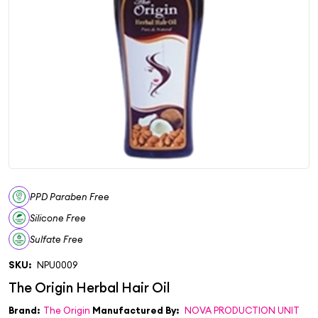
PPD Paraben Free
Silicone Free
Sulfate Free
SKU:
NPU0009
Brand:
The Origin
Manufactured By:
NOVA PRODUCTION UNIT