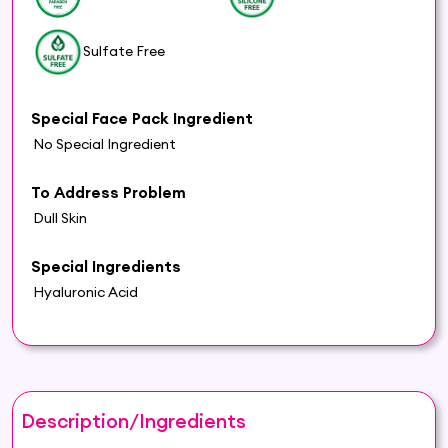
Sulfate Free
Special Face Pack Ingredient
No Special Ingredient
To Address Problem
Dull Skin
Special Ingredients
Hyaluronic Acid
Description/Ingredients