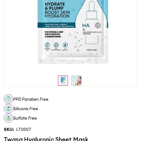
PPD Paraben Free
Silicone Free
Sulfate Free
SKU:
LT0007