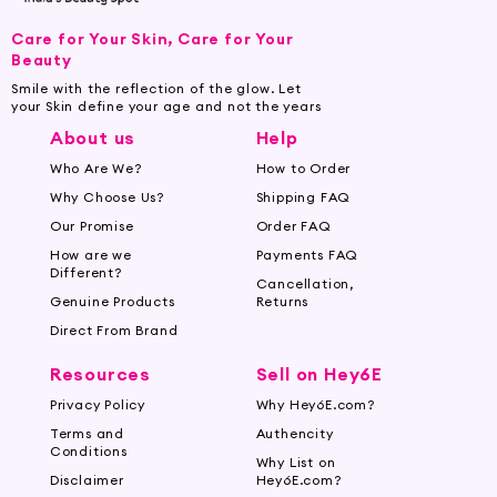
Care for Your Skin, Care for Your
Beauty
Smile with the reflection of the glow. Let
your Skin define your age and not the years
About us
Help
Who Are We?
How to Order
Why Choose Us?
Shipping FAQ
Our Promise
Order FAQ
How are we
Payments FAQ
Different?
Cancellation,
Genuine Products
Returns
Direct From Brand
Resources
Sell on Hey6E
Privacy Policy
Why Hey6E.com?
Terms and
Authencity
Conditions
Why List on
Disclaimer
Hey6E.com?