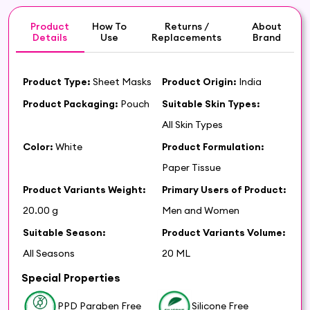
Product
How To
Returns /
About
Details
Use
Replacements
Brand
Product Type:
Sheet Masks
Product Origin:
India
Product Packaging:
Pouch
Suitable Skin Types:
All Skin Types
Color:
White
Product Formulation:
Paper Tissue
Product Variants Weight:
Primary Users of Product:
20.00 g
Men and Women
Suitable Season:
Product Variants Volume:
All Seasons
20 ML
Special Properties
PPD Paraben Free
Silicone Free