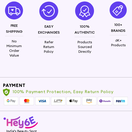
100+
FREE
EASY
100%
BRANDS
SHIPPING
EXCHANGES
AUTHENTIC
6K+
No
Refer
Products
Products
Minimum
Return
Sourced
Order
Policy
Directly
Value
PAYMENT
100% Payment Protection, Easy Return Policy