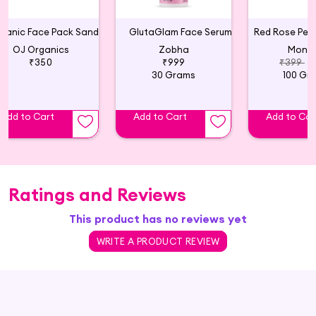
Organic Face Pack Sandalwood
GlutaGlam Face Serum
OJ Organics
Zobha
Monba
₹350
₹999
₹399
₹
30 Grams
100 Gr
Add to Cart
Add to Cart
Add to Car
Ratings and Reviews
This product has no reviews yet
WRITE A PRODUCT REVIEW