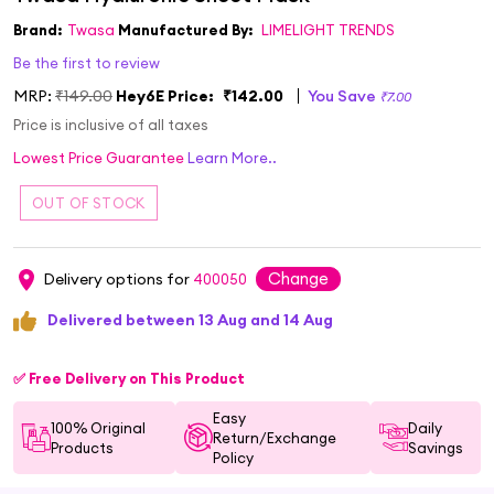
Brand:
Twasa
Manufactured By:
LIMELIGHT TRENDS
Be the first to review
MRP:
₹149.00
Hey6E Price:
₹142.00
You Save
₹7.00
Price is inclusive of all taxes
Lowest Price Guarantee
Learn More..
Change
Delivery options for
400050
Delivered between 13 Aug and 14 Aug
✅ Free Delivery on This Product
Easy
100% Original
Daily
Return/Exchange
Products
Savings
Policy