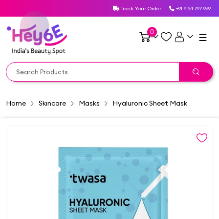
Track Your Order
+91 9154 797 969
0
☰
Home
Skincare
Masks
Hyaluronic Sheet Mask