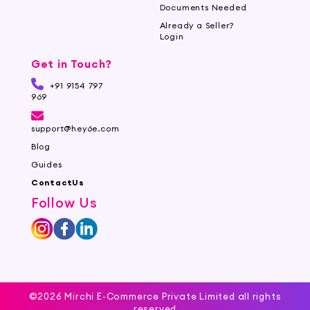
Documents Needed
Already a Seller?
Login
Get in Touch?
+91 9154 797
969
support@hey6e.com
Blog
Guides
ContactUs
Follow Us
©2026 Mirchi E-Commerce Private Limited all rights
reserved