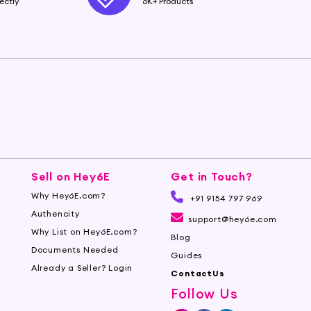
ectly
6K+ Products
Sell on Hey6E
Get in Touch?
Why Hey6E.com?
+91 9154 797 969
Authencity
support@hey6e.com
Why List on Hey6E.com?
Blog
Documents Needed
Guides
Already a Seller? Login
ContactUs
Follow Us