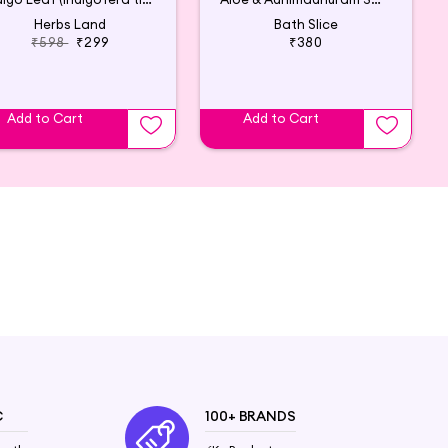
Herbs Land
Bath Slice
₹598
₹299
₹380
Add to Cart
Add to Cart
C
100+ BRANDS