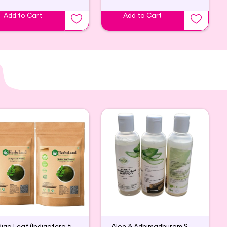
Add to Cart
Add to Cart
Indigo Leaf (Indigofera tinctoria) powder
Aloe & Adhimadhuram Shampoo (Pack of 2)