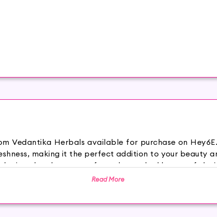
rom Vedantika Herbals available for purchase on Hey6E.
hness, making it the perfect addition to your beauty an
wder is a dye that comes from the crushed leaves of the in
hen used it henna it gives a rich black color. It also sm
Read More