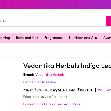
ooming
Baby and Kids
Fragrances
Nutrition and Oils
Ayur
Vedantika Herbals Indigo Le
Brand:
Vedantika Herbals
Be the first to review
MRP:
₹170.00
Hey6E Price:
₹153.00
You S
Price is inclusive of all taxes
Lowest Price Guarantee
Learn More..