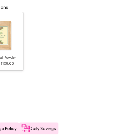
ions
af Powder
₹108.00
e Policy
Daily Savings