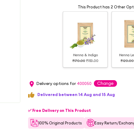
This Product has 2 Other Opt
Henna & Indigo
Henna Le
₹170.00
₹153.00
₹120.00
Change
Delivery options for
400050
Delivered between 14 Aug and 15 Aug
✅ Free Delivery on This Product
100% Original Products
Easy Return/Exchang