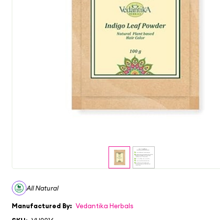
All Natural
Manufactured By:
Vedantika Herbals