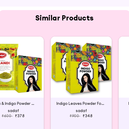
Similar Products
Henna & Indigo Powder Combo
Indigo Leaves Powder For Hair Colour
sadaf
sadaf
₹600
₹378
₹900
₹348