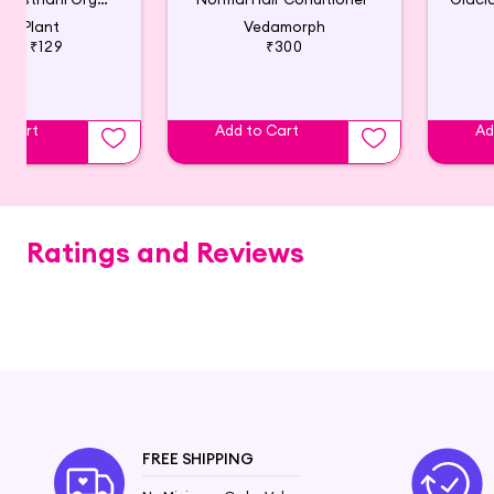
irst Plant
Vedamorph
199
₹129
₹300
o Cart
Add to Cart
Ad
Ratings and Reviews
FREE SHIPPING