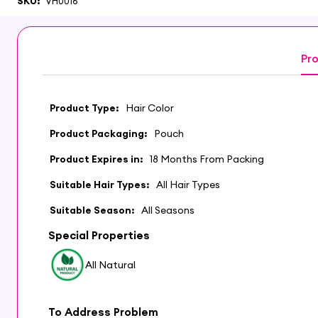
SKU:
VH0016
Pro
Product Type:
Hair Color
Product Packaging:
Pouch
Product Expires in:
18 Months From Packing
Suitable Hair Types:
All Hair Types
Suitable Season:
All Seasons
Special Properties
All Natural
To Address Problem