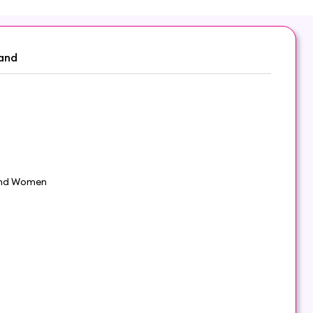
and
nd Women