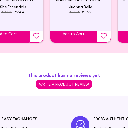
She Essentials
Juanna Belle
₹349
₹244
₹799
₹559
d to Cart
Add to Cart
This product has no reviews yet
WRITE A PRODUCT REVIEW
EASY EXCHANGES
100% AUTHENTI