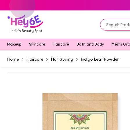
Makeup
Skincare
Haircare
Bath and Body
Men's Gr
Home
Haircare
Hair Styling
Indigo Leaf Powder