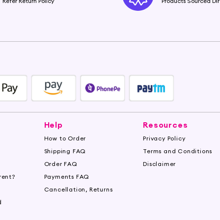
Refer Return Policy
Products Sourced Dir
Help
Resources
How to Order
Privacy Policy
Shipping FAQ
Terms and Conditions
Order FAQ
Disclaimer
rent?
Payments FAQ
s
Cancellation, Returns
d