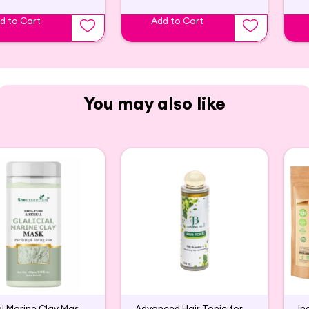
d to Cart
Add to Cart
You may also like
Glacial Marine Clay Mask For Tightening & Firming Skin
Advanced Hair Tonic for Hair Growth