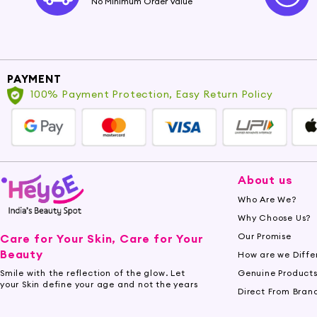
No Minimum Order Value
PAYMENT
100% Payment Protection, Easy Return Policy
About us
Who Are We?
Why Choose Us?
Our Promise
Care for Your Skin, Care for Your
Beauty
How are we Diffe
Genuine Product
Smile with the reflection of the glow. Let
your Skin define your age and not the years
Direct From Bran