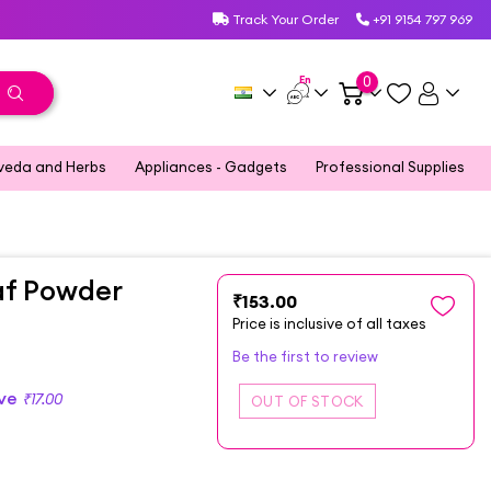
Track Your Order
+91 9154 797 969
En
0
veda and Herbs
Appliances - Gadgets
Professional Supplies
af Powder
₹153.00
Price is inclusive of all taxes
Be the first to review
ave
₹17.00