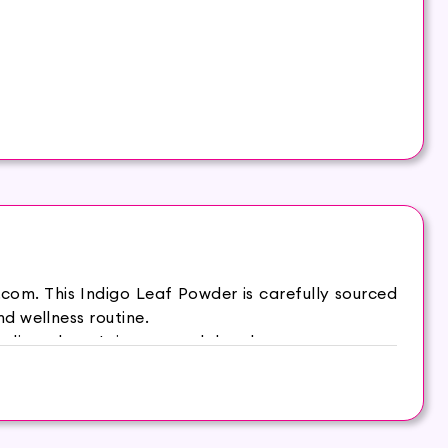
com. This Indigo Leaf Powder is carefully sourced
d wellness routine.
digo plant. It is a natural dye that you can use to
oothens out the tangles and makes the hair thicker