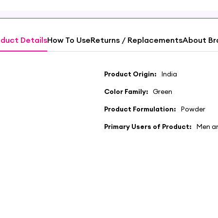
duct Details
How To Use
Returns / Replacements
About Br
Product Origin:
India
Color Family:
Green
Product Formulation:
Powder
Primary Users of Product:
Men a