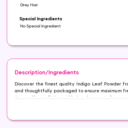
Grey Hair
Special Ingredients
No Special Ingredient
Description/Ingredients
Discover the finest quality Indigo Leaf Powder f
and thoughtfully packaged to ensure maximum fres
An excellent, all-Natural hair colorant. Indigo po
color your hair or beard, with or without henna.W
and lustrous in texture.
Main Ingredients : Indigo leaf powder