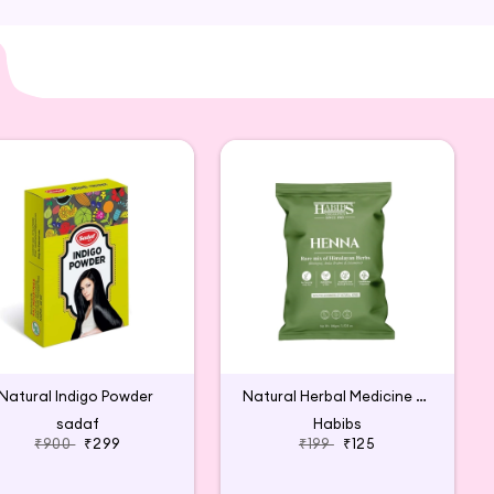
Natural Indigo Powder
Natural Herbal Medicine Heena
sadaf
Habibs
₹900
₹299
₹199
₹125