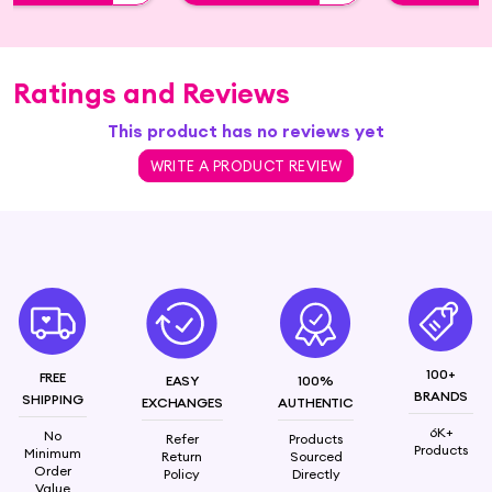
Ratings and Reviews
This product has no reviews yet
WRITE A PRODUCT REVIEW
100+
FREE
EASY
100%
BRANDS
SHIPPING
EXCHANGES
AUTHENTIC
6K+
No
Refer
Products
Products
Minimum
Return
Sourced
Order
Policy
Directly
Value