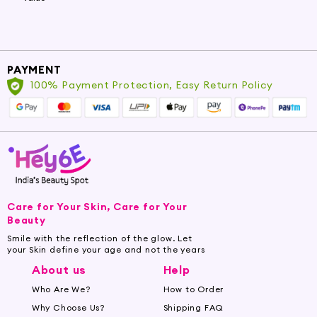
PAYMENT
100% Payment Protection, Easy Return Policy
Care for Your Skin, Care for Your
Beauty
Smile with the reflection of the glow. Let
your Skin define your age and not the years
About us
Help
Who Are We?
How to Order
Why Choose Us?
Shipping FAQ