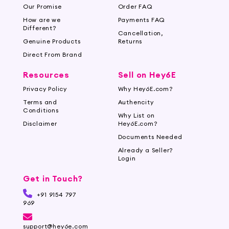
Our Promise
Order FAQ
How are we
Payments FAQ
Different?
Cancellation,
Genuine Products
Returns
Direct From Brand
Resources
Sell on Hey6E
Privacy Policy
Why Hey6E.com?
Terms and
Authencity
Conditions
Why List on
Disclaimer
Hey6E.com?
Documents Needed
Already a Seller?
Login
Get in Touch?
+91 9154 797
969
support@hey6e.com