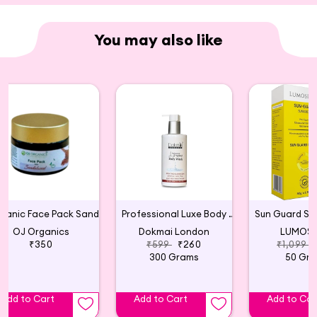
effectively treating frizz and split ends. Safe for
color-treated hair, FDA approved, and free from
You may also like
parabens, this product is also cruelty-free.
Organic Face Pack Sandalwood
Professional Luxe Body Wash
OJ Organics
Dokmai London
LUMOSI
₹350
₹599
₹260
₹1,099
300 Grams
50 Gr
Add to Cart
Add to Cart
Add to Car