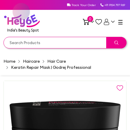
Track Your Order
+91 9154 797 969
0
☰
Home
Haircare
Hair Care
Keratin Repair Mask | Godrej Professional