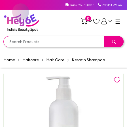
Track Your Order
+91 9154 797 969
0
☰
Home
Haircare
Hair Care
Keratin Shampoo