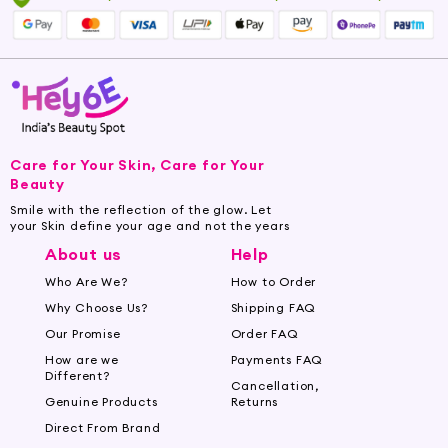
Care for Your Skin, Care for Your
Beauty
Smile with the reflection of the glow. Let
your Skin define your age and not the years
About us
Help
Who Are We?
How to Order
Why Choose Us?
Shipping FAQ
Our Promise
Order FAQ
How are we
Payments FAQ
Different?
Cancellation,
Genuine Products
Returns
Direct From Brand