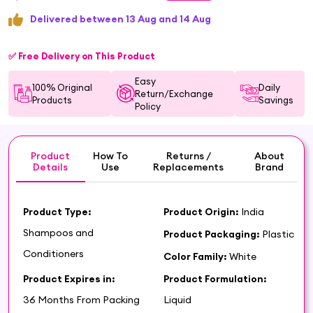
Delivered between 13 Aug and 14 Aug
✅ Free Delivery on This Product
Easy
100% Original
Daily
Return/Exchange
Products
Savings
Policy
Product
How To
Returns /
About
Details
Use
Replacements
Brand
Product Type:
Product Origin:
India
Shampoos and
Product Packaging:
Plastic
Conditioners
Color Family:
White
Product Expires in:
Product Formulation:
36 Months From Packing
Liquid