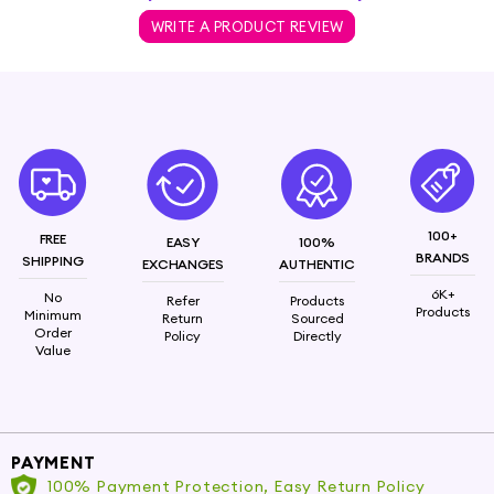
WRITE A PRODUCT REVIEW
100+
FREE
EASY
100%
BRANDS
SHIPPING
EXCHANGES
AUTHENTIC
6K+
No
Refer
Products
Products
Minimum
Return
Sourced
Order
Policy
Directly
Value
PAYMENT
100% Payment Protection, Easy Return Policy