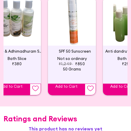
Aloe & Adhimadhuram Shampoo (Pack of 2)
SPF 50 Sunscreen
Bath Slice
Not so ordinary
Bath Sl
₹380
₹1,249
₹850
₹25
50 Grams
Add to Cart
Add to Cart
Add to Car
Ratings and Reviews
This product has no reviews yet