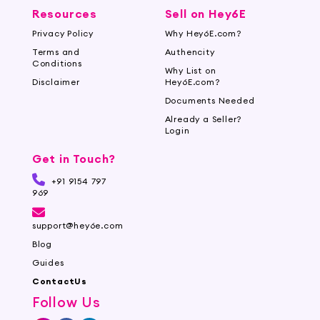
Resources
Sell on Hey6E
Privacy Policy
Why Hey6E.com?
Terms and
Authencity
Conditions
Why List on
Disclaimer
Hey6E.com?
Documents Needed
Already a Seller?
Login
Get in Touch?
+91 9154 797
969
support@hey6e.com
Blog
Guides
ContactUs
Follow Us