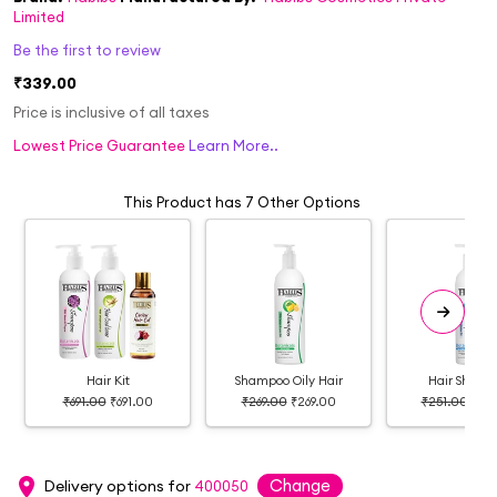
Limited
Be the first to review
₹339.00
Price is inclusive of all taxes
Lowest Price Guarantee
Learn More..
This Product has 7 Other Options
Hair Kit
Shampoo Oily Hair
Hair Shamp
₹691.00
₹691.00
₹269.00
₹269.00
₹251.00
₹25
Change
Delivery options for
400050