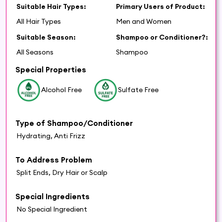
Suitable Hair Types:
Primary Users of Product:
All Hair Types
Men and Women
Suitable Season:
Shampoo or Conditioner?:
All Seasons
Shampoo
Special Properties
Alcohol Free
Sulfate Free
Type of Shampoo/Conditioner
Hydrating, Anti Frizz
To Address Problem
Split Ends, Dry Hair or Scalp
Special Ingredients
No Special Ingredient