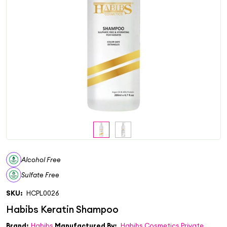
Alcohol Free
Sulfate Free
SKU:
HCPL0026
Brand:
Habibs
Manufactured By:
Habibs Cosmetics Private