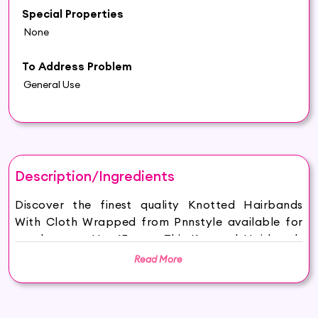
Special Properties
None
To Address Problem
General Use
Description/Ingredients
Discover the finest quality Knotted Hairbands
With Cloth Wrapped from Pnnstyle available for
purchase on Hey6E.com. This Knotted Hairbands
With Cloth Wrapped is carefully sourced and
Read More
thoughtfully packaged to ensure maximum
freshness, making it the perfect addition to your
beauty and wellness routine.