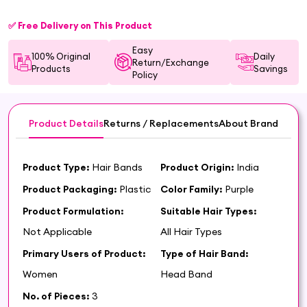
✅ Free Delivery on This Product
Easy
100% Original
Daily
Return/Exchange
Products
Savings
Policy
Product Details
Returns / Replacements
About Brand
Product Type:
Hair Bands
Product Origin:
India
Product Packaging:
Plastic
Color Family:
Purple
Product Formulation:
Suitable Hair Types:
Not Applicable
All Hair Types
Primary Users of Product:
Type of Hair Band:
Women
Head Band
No. of Pieces:
3