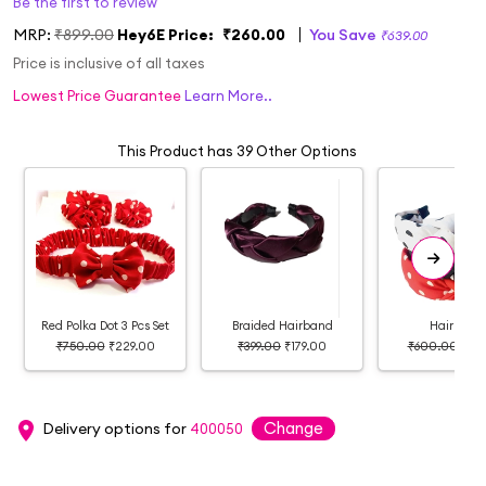
Be the first to review
MRP:
₹899.00
Hey6E Price:
₹260.00
You Save
₹639.00
Price is inclusive of all taxes
Lowest Price Guarantee
Learn More..
This Product has 39 Other Options
Red Polka Dot 3 Pcs Set
Braided Hairband
Hairband
₹750.00
₹229.00
₹399.00
₹179.00
₹600.00
₹27
Change
Delivery options for
400050