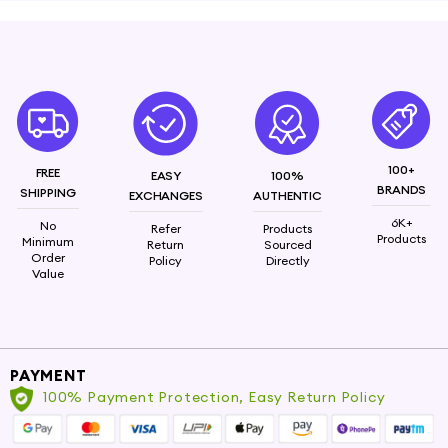
Elevate your everyday look with the PNN Style
Knotted Hairbands, crafted with a chic cloth-
wrapped design. These headbands combine style
and comfort, making them the perfect accessory
to keep your hair in place while adding a trendy
touch to your outfit.
100+
FREE
Made from satin fabric
EASY
100%
BRANDS
SHIPPING
EXCHANGES
AUTHENTIC
6K+
No
Refer
Products
Products
Minimum
Return
Sourced
Order
Policy
Directly
Value
PAYMENT
100% Payment Protection, Easy Return Policy