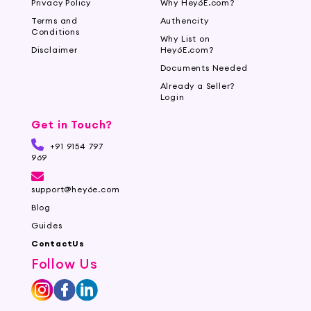
Privacy Policy
Why Hey6E.com?
Terms and
Authencity
Conditions
Why List on
Disclaimer
Hey6E.com?
Documents Needed
Already a Seller?
Login
Get in Touch?
+91 9154 797
969
support@hey6e.com
Blog
Guides
ContactUs
Follow Us