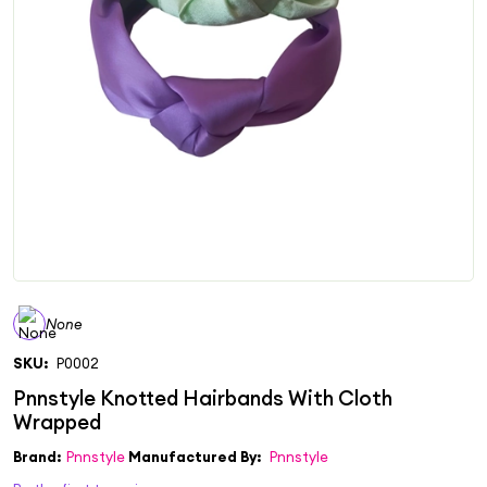
None
SKU:
P0002
Brand:
Pnnstyle
Manufactured By:
Pnnstyle