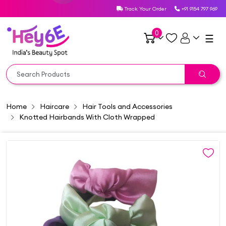
Track Your Order
+91 9154 797 969
0
☰
Home
Haircare
Hair Tools and Accessories
Knotted Hairbands With Cloth Wrapped