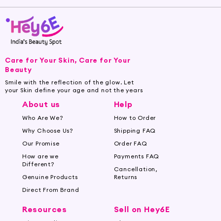
Care for Your Skin, Care for Your
Beauty
Smile with the reflection of the glow. Let
your Skin define your age and not the years
About us
Help
Who Are We?
How to Order
Why Choose Us?
Shipping FAQ
Our Promise
Order FAQ
How are we
Payments FAQ
Different?
Cancellation,
Genuine Products
Returns
Direct From Brand
Resources
Sell on Hey6E