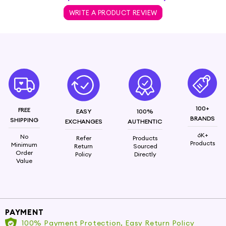
WRITE A PRODUCT REVIEW
100+
FREE
EASY
100%
BRANDS
SHIPPING
EXCHANGES
AUTHENTIC
6K+
No
Refer
Products
Products
Minimum
Return
Sourced
Order
Policy
Directly
Value
PAYMENT
100% Payment Protection, Easy Return Policy