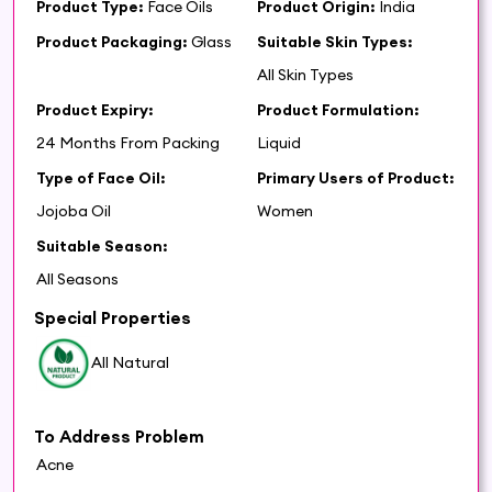
Product Type:
Face Oils
Product Origin:
India
Product Packaging:
Glass
Suitable Skin Types:
All Skin Types
Product Expiry:
Product Formulation:
24 Months From Packing
Liquid
Type of Face Oil:
Primary Users of Product:
Jojoba Oil
Women
Suitable Season:
All Seasons
Special Properties
All Natural
To Address Problem
Acne