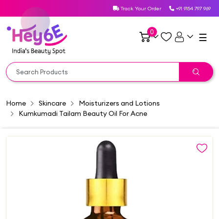
Track Your Order
+91 9154 797 969
0
☰
Home
Skincare
Moisturizers and Lotions
Kumkumadi Tailam Beauty Oil For Acne