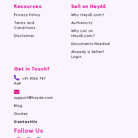
Resources
Sell on Hey6E
Privacy Policy
Why Hey6E.com?
Terms and
Authencity
Conditions
Why List on
Disclaimer
Hey6E.com?
Documents Needed
Already a Seller?
Login
Get in Touch?
+91 9154 797
969
support@hey6e.com
Blog
Guides
ContactUs
Follow Us