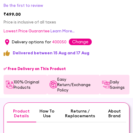
Be the first to review
₹499.00
Price is inclusive of all taxes
Lowest Price Guarantee
Learn More..
Change
Delivery options for
400050
Delivered between 15 Aug and 17 Aug
✅ Free Delivery on This Product
Easy
100% Original
Daily
Return/Exchange
Products
Savings
Policy
Product
How To
Returns /
About
Details
Use
Replacements
Brand