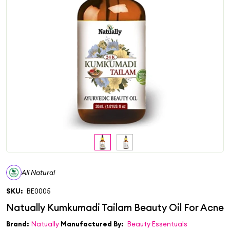
All Natural
SKU:
BE0005
Brand:
Natually
Manufactured By:
Beauty Essentuals