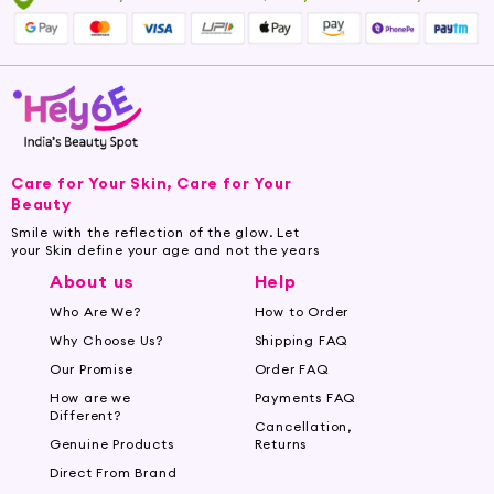
Care for Your Skin, Care for Your
Beauty
Smile with the reflection of the glow. Let
your Skin define your age and not the years
About us
Help
Who Are We?
How to Order
Why Choose Us?
Shipping FAQ
Our Promise
Order FAQ
How are we
Payments FAQ
Different?
Cancellation,
Genuine Products
Returns
Direct From Brand