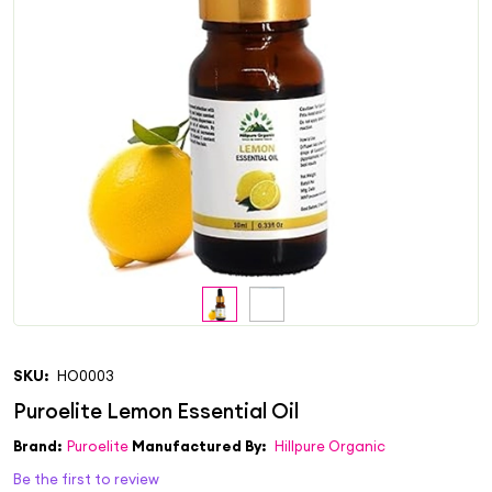
SKU:
HO0003
Brand:
Puroelite
Manufactured By:
Hillpure Organic
Be the first to review