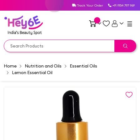
Track Your Order
+91 9154 797 969
☰
Home
Nutrition and Oils
Essential Oils
Lemon Essential Oil