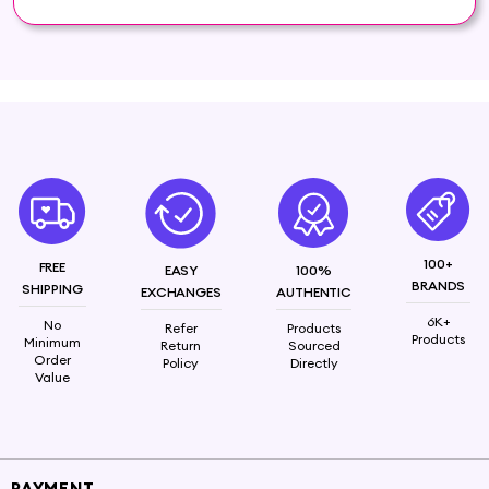
maximum freshness, making it the perfect addition
to your beauty and wellness routine.
Puroelite Lemon Essential Oil is a natural, highly
concentrated oil extracted from the peel of fresh
lemons (Citrus limon). It is well-known for its
refreshing, citrusy aroma and versatile benefits,
making it a popular choice in aromatherapy,
cleaning products, skincare, and more.
Ingredients : Lemon oil
100+
FREE
EASY
100%
BRANDS
SHIPPING
EXCHANGES
AUTHENTIC
6K+
No
Refer
Products
Products
Minimum
Return
Sourced
Order
Policy
Directly
Value
PAYMENT