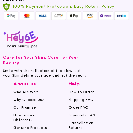
100% Payment Protection, Easy Return Policy
Care for Your Skin, Care for Your
Beauty
Smile with the reflection of the glow. Let
your Skin define your age and not the years
About us
Help
Who Are We?
How to Order
Why Choose Us?
Shipping FAQ
Our Promise
Order FAQ
How are we
Payments FAQ
Different?
Cancellation,
Genuine Products
Returns