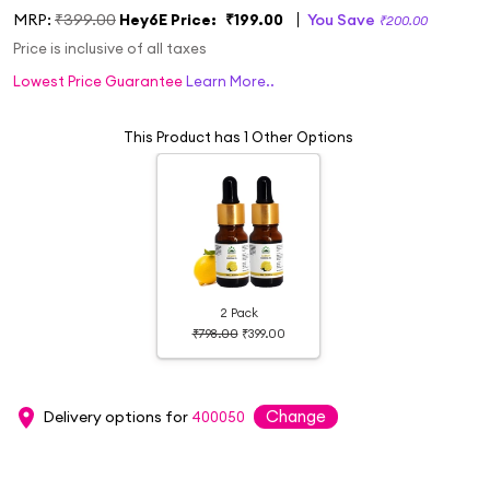
MRP:
₹399.00
Hey6E Price:
₹199.00
You Save
₹200.00
Price is inclusive of all taxes
Lowest Price Guarantee
Learn More..
This Product has 1 Other Options
2 Pack
₹798.00
₹399.00
Change
Delivery options for
400050