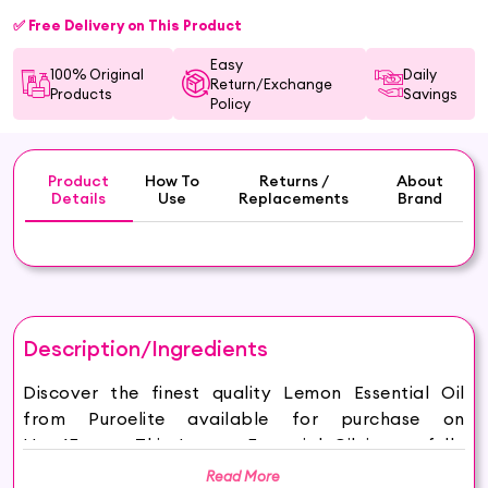
✅ Free Delivery on This Product
Easy
100% Original
Daily
Return/Exchange
Products
Savings
Policy
Product
How To
Returns /
About
Details
Use
Replacements
Brand
Description/Ingredients
Discover the finest quality Lemon Essential Oil
from Puroelite available for purchase on
Hey6E.com. This Lemon Essential Oil is carefully
sourced and thoughtfully packaged to ensure
Read More