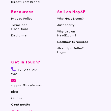
Direct From Brand
Resources
Sell on Hey6E
Privacy Policy
Why Hey6E.com?
Terms and
Authencity
Conditions
Why List on
Disclaimer
Hey6E.com?
Documents Needed
Already a Seller?
Login
Get in Touch?
+91 9154 797
969
support@hey6e.com
Blog
Guides
ContactUs