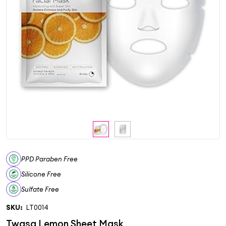
PPD Paraben Free
Silicone Free
Sulfate Free
SKU:
LT0014