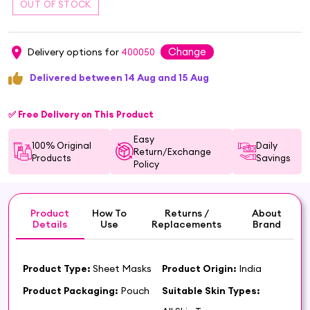
Change
Delivery options for
400050
Delivered between 14 Aug and 15 Aug
✅ Free Delivery on This Product
Easy
100% Original
Daily
Return/Exchange
Products
Savings
Policy
Product
How To
Returns /
About
Details
Use
Replacements
Brand
Product Type:
Sheet Masks
Product Origin:
India
Product Packaging:
Pouch
Suitable Skin Types: