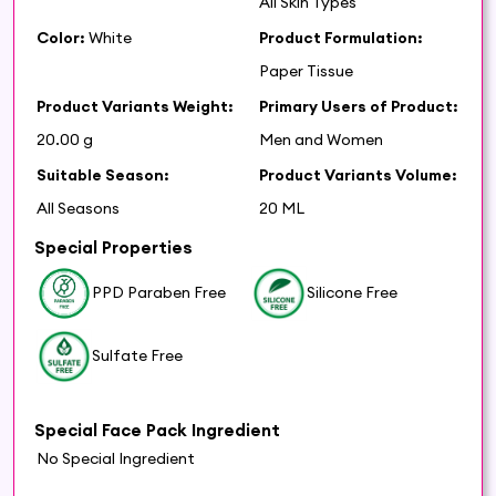
All Skin Types
Color:
White
Product Formulation:
Paper Tissue
Product Variants Weight:
Primary Users of Product:
20.00 g
Men and Women
Suitable Season:
Product Variants Volume:
All Seasons
20 ML
Special Properties
PPD Paraben Free
Silicone Free
Sulfate Free
Special Face Pack Ingredient
No Special Ingredient