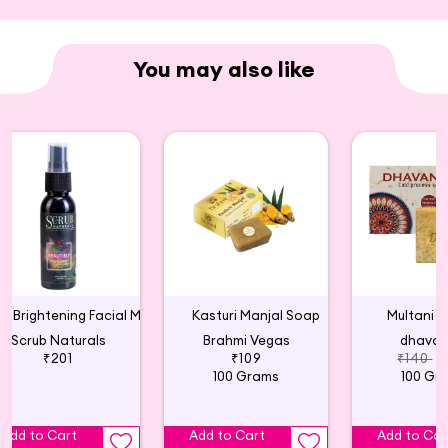
You may also like
Skin Brightening Facial Mist
Kasturi Manjal Soap
Multani M
Scrub Naturals
Brahmi Vegas
dhava
₹201
₹109
₹140
₹
100 Grams
100 Gr
Add to Cart
Add to Cart
Add to Car