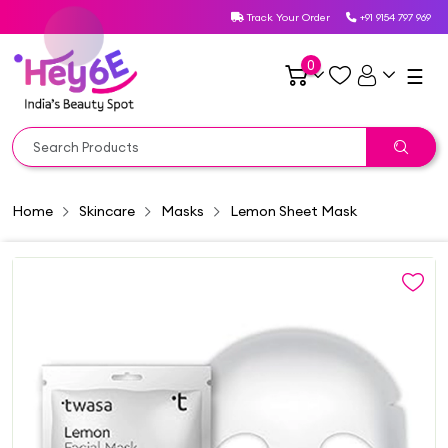
Track Your Order
+91 9154 797 969
0
☰
Home
Skincare
Masks
Lemon Sheet Mask