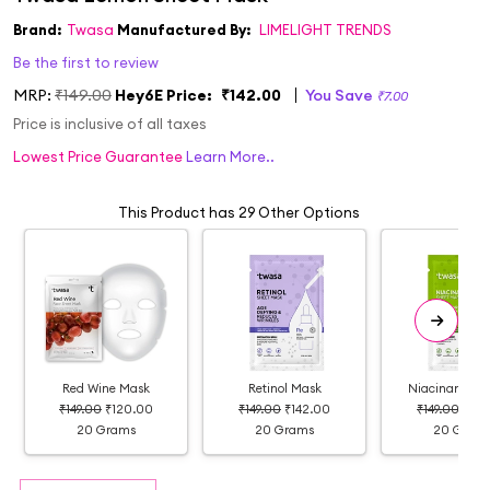
Brand:
Twasa
Manufactured By:
LIMELIGHT TRENDS
Be the first to review
MRP:
₹149.00
Hey6E Price:
₹142.00
You Save
₹7.00
Price is inclusive of all taxes
Lowest Price Guarantee
Learn More..
This Product has 29 Other Options
Red Wine Mask
Retinol Mask
Niacinamide 
₹149.00
₹120.00
₹149.00
₹142.00
₹149.00
₹142
20 Grams
20 Grams
20 Gram