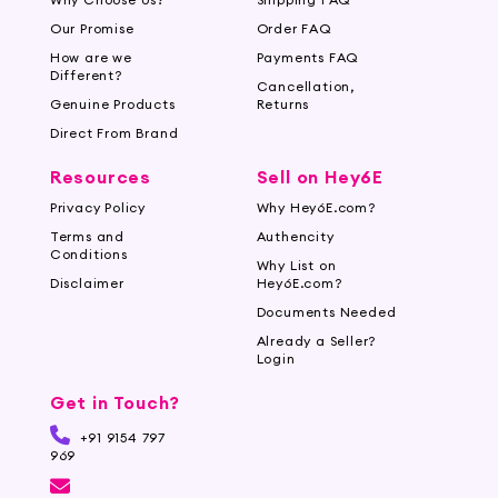
Our Promise
Order FAQ
How are we
Payments FAQ
Different?
Cancellation,
Genuine Products
Returns
Direct From Brand
Resources
Sell on Hey6E
Privacy Policy
Why Hey6E.com?
Terms and
Authencity
Conditions
Why List on
Disclaimer
Hey6E.com?
Documents Needed
Already a Seller?
Login
Get in Touch?
+91 9154 797
969