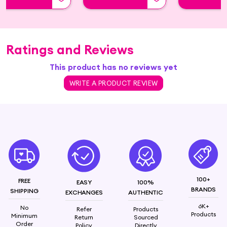
Ratings and Reviews
This product has no reviews yet
WRITE A PRODUCT REVIEW
100+
FREE
EASY
100%
BRANDS
SHIPPING
EXCHANGES
AUTHENTIC
6K+
No
Refer
Products
Products
Minimum
Return
Sourced
Order
Policy
Directly