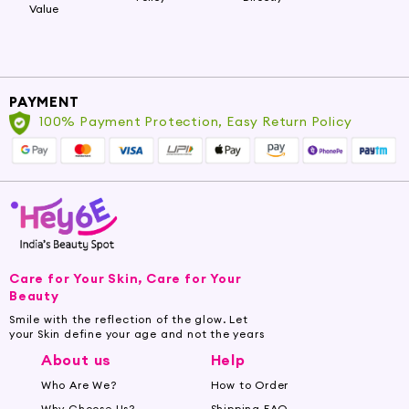
Value
PAYMENT
100% Payment Protection, Easy Return Policy
Care for Your Skin, Care for Your
Beauty
Smile with the reflection of the glow. Let
your Skin define your age and not the years
About us
Help
Who Are We?
How to Order
Why Choose Us?
Shipping FAQ