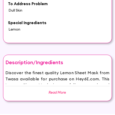
To Address Problem
Dull Skin
Special Ingredients
Lemon
Description/Ingredients
Discover the finest quality Lemon Sheet Mask from
Twasa available for purchase on Hey6E.com. This
Lemon Sheet Mask is carefully sourced and
thoughtfully packaged to ensure maximum
Read More
freshness, making it the perfect addition to your
beauty and wellness routine.
Natural Radiance: Immerse your skin in the