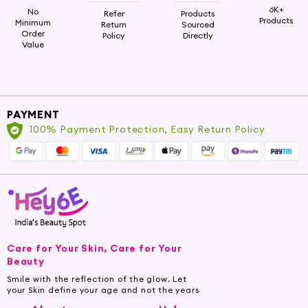
6K+
No
Refer
Products
Products
Minimum
Return
Sourced
Order
Policy
Directly
Value
PAYMENT
100% Payment Protection, Easy Return Policy
Care for Your Skin, Care for Your
Beauty
Smile with the reflection of the glow. Let
your Skin define your age and not the years