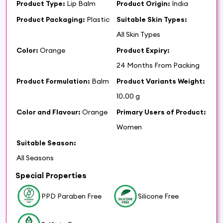
Product Type:
Lip Balm
Product Origin:
India
Product Packaging:
Plastic
Suitable Skin Types:
All Skin Types
Color:
Orange
Product Expiry:
24 Months From Packing
Product Formulation:
Balm
Product Variants Weight:
10.00 g
Color and Flavour:
Orange
Primary Users of Product:
Women
Suitable Season:
All Seasons
Special Properties
PPD Paraben Free
Silicone Free