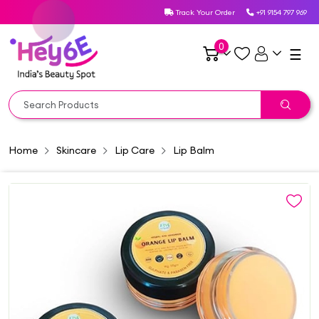
Track Your Order
+91 9154 797 969
0
☰
Home
Skincare
Lip Care
Lip Balm