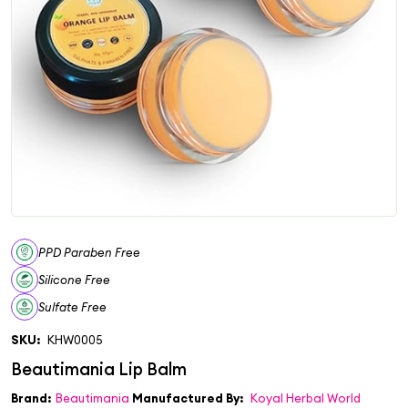
PPD Paraben Free
Silicone Free
Sulfate Free
SKU:
KHW0005
Brand:
Beautimania
Manufactured By:
Koyal Herbal World