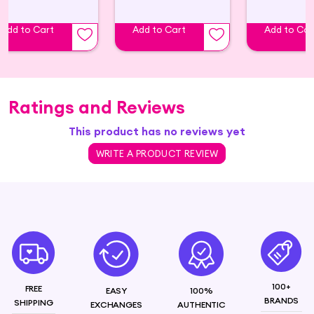
Add to Cart
Add to Cart
Add to Car
Ratings and Reviews
This product has no reviews yet
WRITE A PRODUCT REVIEW
100+
FREE
EASY
100%
BRANDS
SHIPPING
EXCHANGES
AUTHENTIC