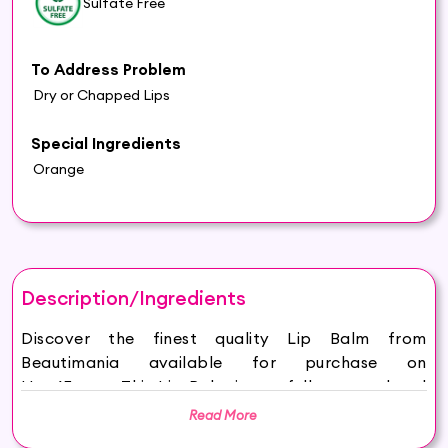
Sulfate Free
To Address Problem
Dry or Chapped Lips
Special Ingredients
Orange
Description/Ingredients
Discover the finest quality Lip Balm from
Beautimania available for purchase on
Hey6E.com. This Lip Balm is carefully sourced and
thoughtfully packaged to ensure maximum
Read More
freshness, making it the perfect addition to your