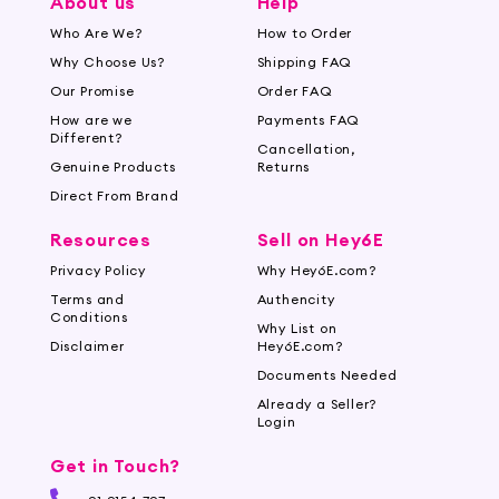
About us
Help
Who Are We?
How to Order
Why Choose Us?
Shipping FAQ
Our Promise
Order FAQ
How are we
Payments FAQ
Different?
Cancellation,
Genuine Products
Returns
Direct From Brand
Resources
Sell on Hey6E
Privacy Policy
Why Hey6E.com?
Terms and
Authencity
Conditions
Why List on
Disclaimer
Hey6E.com?
Documents Needed
Already a Seller?
Login
Get in Touch?