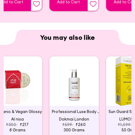
Add to Cart
Add to Cart
Add to Car
You may also like
Organic & Vegan Glossy Lip Balm (Red)
Professional Luxe Body Wash
Al nisa
Dokmai London
LUMOSI
₹300
₹217
₹599
₹260
₹1,099
8 Grams
300 Grams
50 Gr