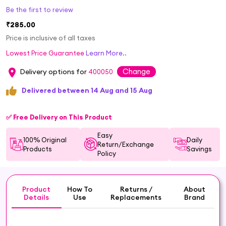
Be the first to review
₹285.00
Price is inclusive of all taxes
Lowest Price Guarantee
Learn More..
Change
Delivery options for
400050
Delivered between 14 Aug and 15 Aug
✅ Free Delivery on This Product
Easy
100% Original
Daily
Return/Exchange
Products
Savings
Policy
Product
How To
Returns /
About
Details
Use
Replacements
Brand