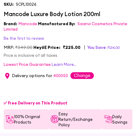
SKU:
SCPL10026
Brand:
Mancode
Manufactured By:
Saanvi Cosmetics Private
Limited
Be the first to review
MRP:
₹349.00
Hey6E Price:
₹225.00
You Save
₹124.00
Price is inclusive of all taxes
Lowest Price Guarantee
Learn More..
Change
Delivery options for
400050
✅ Free Delivery on This Product
Easy
100% Original
Daily
Return/Exchange
Products
Savings
Policy