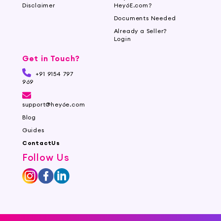
Disclaimer
Hey6E.com?
Documents Needed
Already a Seller?
Login
Get in Touch?
+91 9154 797
969
support@hey6e.com
Blog
Guides
ContactUs
Follow Us