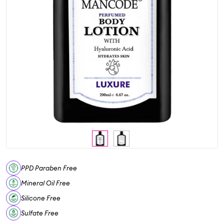
PPD Paraben Free
Mineral Oil Free
Silicone Free
Sulfate Free