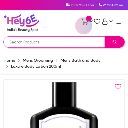
Track Your Order
+91 9154 797 969
☰
Home
Mens Grooming
Mens Bath and Body
Luxure Body Lotion 200ml