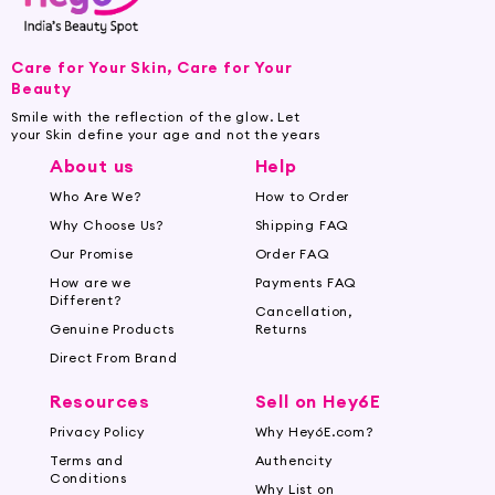
Care for Your Skin, Care for Your
Beauty
Smile with the reflection of the glow. Let
your Skin define your age and not the years
About us
Help
Who Are We?
How to Order
Why Choose Us?
Shipping FAQ
Our Promise
Order FAQ
How are we
Payments FAQ
Different?
Cancellation,
Genuine Products
Returns
Direct From Brand
Resources
Sell on Hey6E
Privacy Policy
Why Hey6E.com?
Terms and
Authencity
Conditions
Why List on