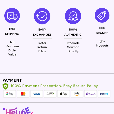
Nourishing Formulation: Enriched with essential
vitamins, antioxidants, and minerals for deep skin
nourishment. Hydrating Moisturization: Provides
long-lasting hydration, combating dryness and
100+
FREE
promoting skin's suppleness. Intense Care:
EASY
100%
BRANDS
SHIPPING
EXCHANGES
AUTHENTIC
Formulated to protect against environmental
stressors, ensuring skin remains resilient.
6K+
No
Refer
Products
Products
Minimum
Return
Sourced
Order
Policy
Directly
Sandalwood ,hyaluronic acid
Value
PAYMENT
100% Payment Protection, Easy Return Policy