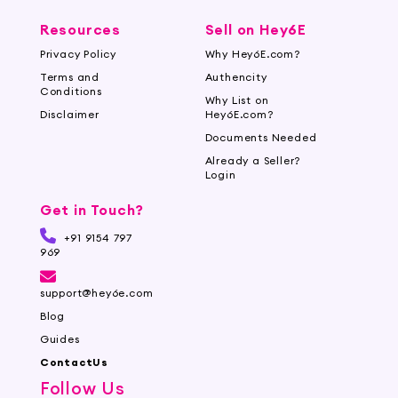
Resources
Sell on Hey6E
Privacy Policy
Why Hey6E.com?
Terms and
Authencity
Conditions
Why List on
Disclaimer
Hey6E.com?
Documents Needed
Already a Seller?
Login
Get in Touch?
+91 9154 797
969
support@hey6e.com
Blog
Guides
ContactUs
Follow Us