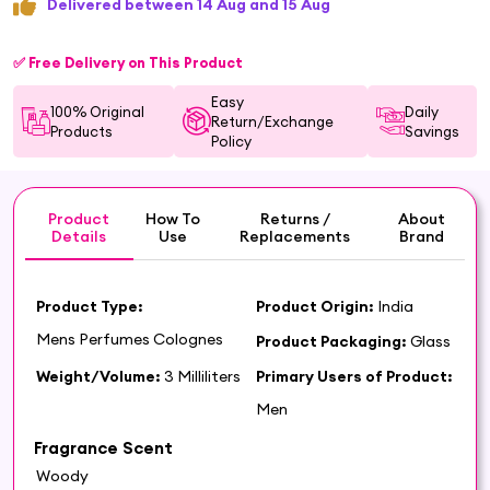
Delivered between 14 Aug and 15 Aug
✅ Free Delivery on This Product
Easy
100% Original
Daily
Return/Exchange
Products
Savings
Policy
Product
How To
Returns /
About
Details
Use
Replacements
Brand
Product Type:
Product Origin:
India
Mens Perfumes Colognes
Product Packaging:
Glass
Weight/Volume:
3 Milliliters
Primary Users of Product:
Men
Fragrance Scent
Woody