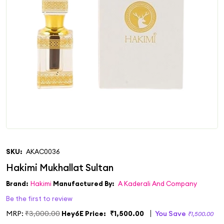
SKU:
AKAC0036
Brand:
Hakimi
Manufactured By:
A Kaderali And Company
Be the first to review
MRP:
₹3,000.00
Hey6E Price:
₹1,500.00
You Save
₹1,500.00