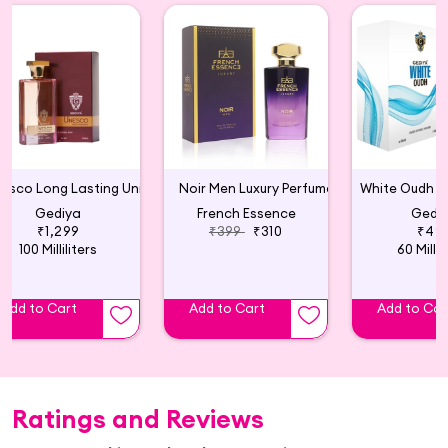
Unesco Long Lasting Unisex Perfume
Noir Men Luxury Perfume
Gediya
French Essence
Gedi
₹1,299
₹399
₹310
₹49
100 Milliliters
60 Millil
Add to Cart
Add to Cart
Add to Car
Ratings and Reviews