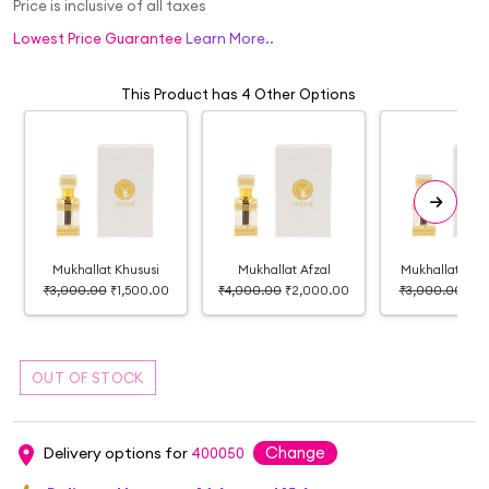
Price is inclusive of all taxes
Lowest Price Guarantee
Learn More..
This Product has 4 Other Options
Mukhallat Khususi
Mukhallat Afzal
Mukhallat Ca
₹3,000.00
₹1,500.00
₹4,000.00
₹2,000.00
₹3,000.00
₹1,
Change
Delivery options for
400050