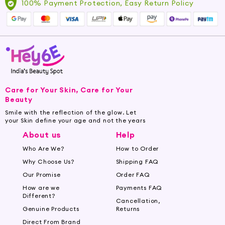
100% Payment Protection, Easy Return Policy
Care for Your Skin, Care for Your
Beauty
Smile with the reflection of the glow. Let
your Skin define your age and not the years
About us
Help
Who Are We?
How to Order
Why Choose Us?
Shipping FAQ
Our Promise
Order FAQ
How are we
Payments FAQ
Different?
Cancellation,
Genuine Products
Returns
Direct From Brand