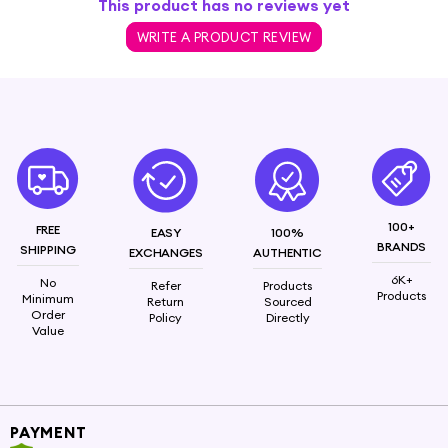
This product has no reviews yet
WRITE A PRODUCT REVIEW
100+
FREE
EASY
100%
BRANDS
SHIPPING
EXCHANGES
AUTHENTIC
6K+
No
Refer
Products
Products
Minimum
Return
Sourced
Order
Policy
Directly
Value
PAYMENT