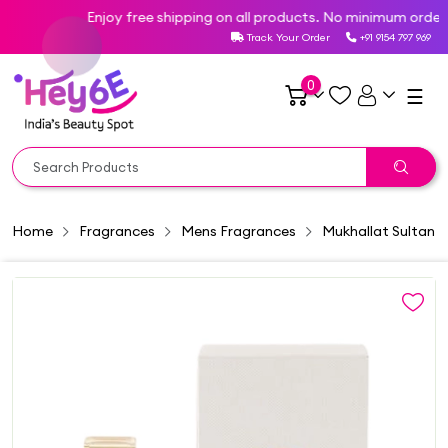
Enjoy free shipping on all products. No minimum order va
Track Your Order
+91 9154 797 969
0
☰
Home
Fragrances
Mens Fragrances
Mukhallat Sultan