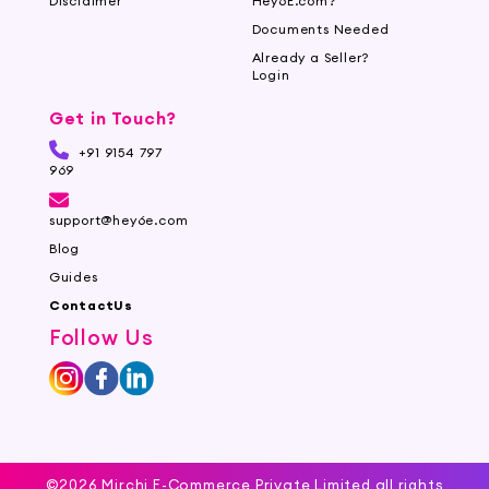
Disclaimer
Hey6E.com?
Documents Needed
Already a Seller?
Login
Get in Touch?
+91 9154 797
969
support@hey6e.com
Blog
Guides
ContactUs
Follow Us
©2026 Mirchi E-Commerce Private Limited all rights