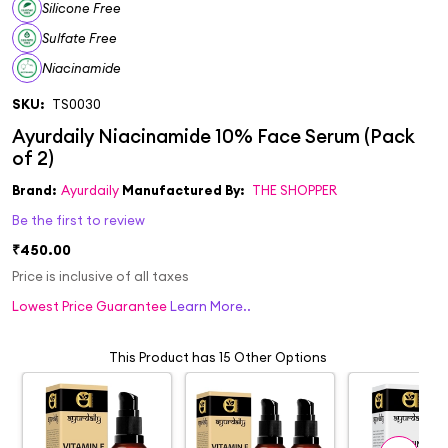
Silicone Free
Sulfate Free
Niacinamide
SKU:
TS0030
Brand:
Ayurdaily
Manufactured By:
THE SHOPPER
Be the first to review
₹450.00
Price is inclusive of all taxes
Lowest Price Guarantee
Learn More..
This Product has 15 Other Options