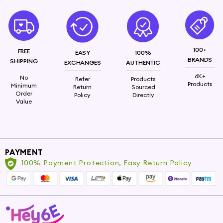
100+
FREE
EASY
100%
BRANDS
SHIPPING
EXCHANGES
AUTHENTIC
6K+
No
Refer
Products
Products
Minimum
Return
Sourced
Order
Policy
Directly
Value
PAYMENT
100% Payment Protection, Easy Return Policy