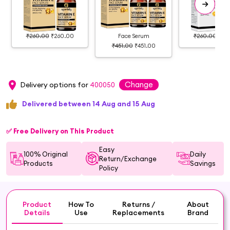
₹260.00
₹260.00
Face Serum
₹260.00
₹26
₹451.00
₹451.00
Change
Delivery options for
400050
Delivered between 14 Aug and 15 Aug
✅ Free Delivery on This Product
Easy
100% Original
Daily
Return/Exchange
Products
Savings
Policy
Product
How To
Returns /
About
Details
Use
Replacements
Brand