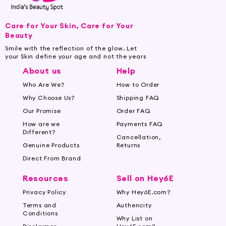
Care for Your Skin, Care for Your
Beauty
Smile with the reflection of the glow. Let
your Skin define your age and not the years
About us
Help
Who Are We?
How to Order
Why Choose Us?
Shipping FAQ
Our Promise
Order FAQ
How are we
Payments FAQ
Different?
Cancellation,
Genuine Products
Returns
Direct From Brand
Resources
Sell on Hey6E
Privacy Policy
Why Hey6E.com?
Terms and
Authencity
Conditions
Why List on