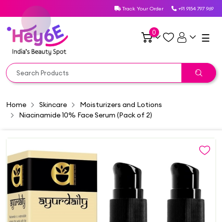
Track Your Order
+91 9154 797 969
0
☰
Home
Skincare
Moisturizers and Lotions
Niacinamide 10% Face Serum (Pack of 2)