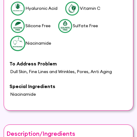
Hyaluronic Acid
Vitamin C
Silicone Free
Sulfate Free
Niacinamide
To Address Problem
Dull Skin, Fine Lines and Wrinkles, Pores, Anti Aging
Special Ingredients
Niacinamide
Description/Ingredients