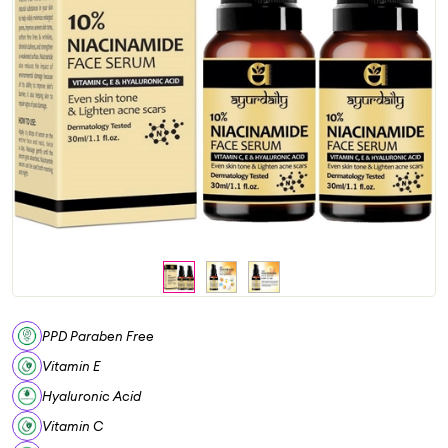
PPD Paraben Free
Vitamin E
Hyaluronic Acid
Vitamin C