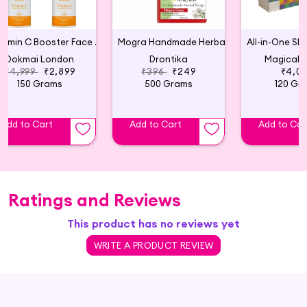
Vitamin C Booster Face Serum (Pack of 5)
Mogra Handmade Herbal Soap (Pack of 4)
Dokmai London
Drontika
Magical B
₹4,999
₹2,899
₹396
₹249
₹4,0
150 Grams
500 Grams
120 Gr
Add to Cart
Add to Cart
Add to Car
Ratings and Reviews
This product has no reviews yet
WRITE A PRODUCT REVIEW