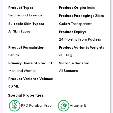
Product Type:
Product Origin:
India
Serums and Essence
Product Packaging:
Glass
Suitable Skin Types:
Color:
Transparent
All Skin Types
Product Expiry:
24 Months From Packing
Product Formulation:
Product Variants Weight:
Serum
60.00 g
Primary Users of Product:
Suitable Season:
Men and Women
All Seasons
Product Variants Volume:
60 ML
Special Properties
PPD Paraben Free
Vitamin E