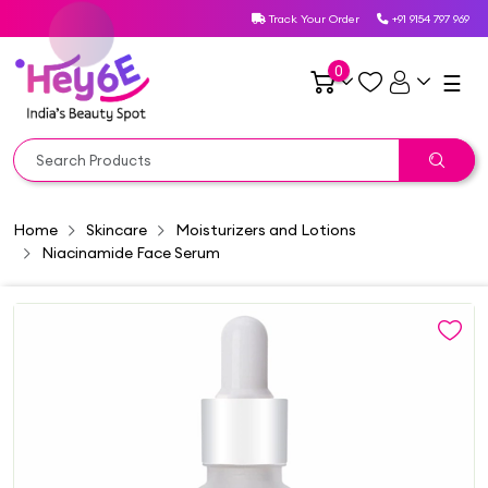
Track Your Order
+91 9154 797 969
0
☰
Home
Skincare
Moisturizers and Lotions
Niacinamide Face Serum