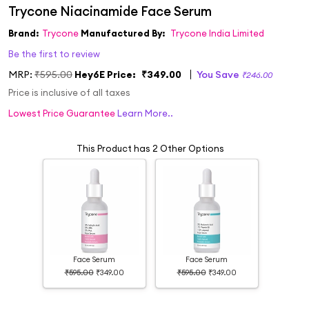
Brand:
Trycone
Manufactured By:
Trycone India Limited
Be the first to review
MRP:
₹595.00
Hey6E Price:
₹349.00
You Save
₹246.00
Price is inclusive of all taxes
Lowest Price Guarantee
Learn More..
This Product has 2 Other Options
Face Serum
Face Serum
₹595.00
₹349.00
₹595.00
₹349.00