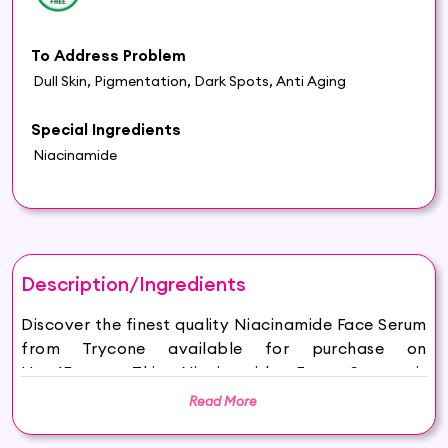
To Address Problem
Dull Skin, Pigmentation, Dark Spots, Anti Aging
Special Ingredients
Niacinamide
Description/Ingredients
Discover the finest quality Niacinamide Face Serum
from Trycone available for purchase on
Hey6E.com. This Niacinamide Face Serum is
carefully sourced and thoughtfully packaged to
Read More
ensure maximum freshness, making it the perfect
addition to your beauty and wellness routine.