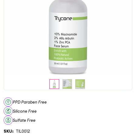
PPD Paraben Free
Silicone Free
Sulfate Free
SKU:
TIL0012