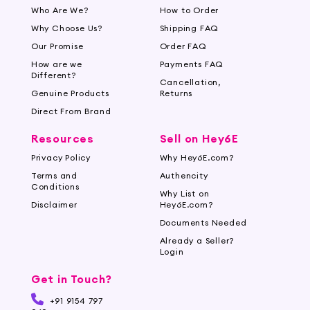
Who Are We?
How to Order
Why Choose Us?
Shipping FAQ
Our Promise
Order FAQ
How are we
Payments FAQ
Different?
Cancellation,
Genuine Products
Returns
Direct From Brand
Resources
Sell on Hey6E
Privacy Policy
Why Hey6E.com?
Terms and
Authencity
Conditions
Why List on
Disclaimer
Hey6E.com?
Documents Needed
Already a Seller?
Login
Get in Touch?
+91 9154 797