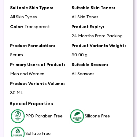
Suitable Skin Types:
Suitable Skin Tones:
All Skin Types
All Skin Tones
Color:
Transparent
Product Expiry:
24 Months From Packing
Product Formulation:
Product Variants Weight:
Serum
30.00 g
Primary Users of Product:
Suitable Season:
Men and Women
All Seasons
Product Variants Volume:
30 ML
Special Properties
PPD Paraben Free
Silicone Free
Sulfate Free