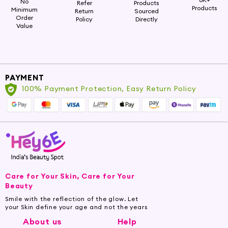
No
Refer
Products
Products
Minimum
Return
Sourced
Order
Policy
Directly
Value
PAYMENT
100% Payment Protection, Easy Return Policy
Care for Your Skin, Care for Your
Beauty
Smile with the reflection of the glow. Let
your Skin define your age and not the years
About us
Help