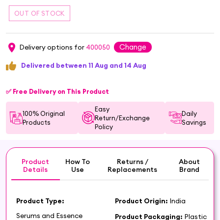
Change
Delivery options for
400050
Delivered between 11 Aug and 14 Aug
✅ Free Delivery on This Product
Easy
100% Original
Daily
Return/Exchange
Products
Savings
Policy
Product
How To
Returns /
About
Details
Use
Replacements
Brand
Product Type:
Product Origin:
India
Serums and Essence
Product Packaging:
Plastic