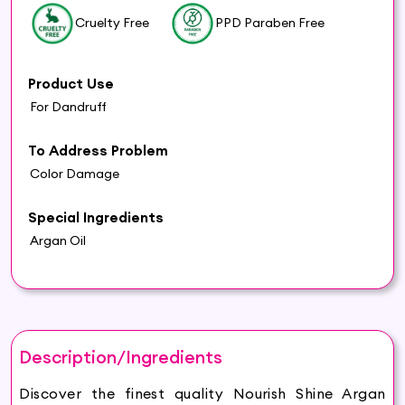
Cruelty Free
PPD Paraben Free
Product Use
For Dandruff
To Address Problem
Color Damage
Special Ingredients
Argan Oil
Description/Ingredients
Discover the finest quality Nourish Shine Argan