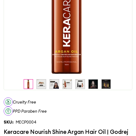
Cruelty Free
PPD Paraben Free
SKU:
MECP0004