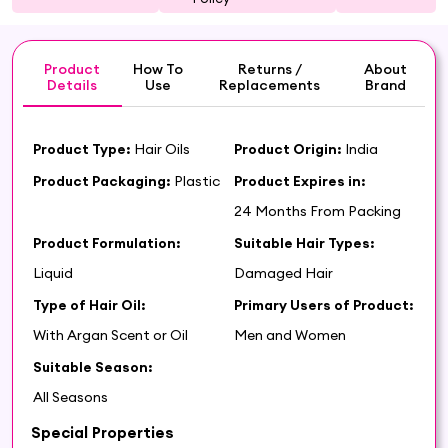
Product
How To
Returns /
About
Details
Use
Replacements
Brand
Product Type:
Hair Oils
Product Origin:
India
Product Packaging:
Plastic
Product Expires in:
24 Months From Packing
Product Formulation:
Suitable Hair Types:
Liquid
Damaged Hair
Type of Hair Oil:
Primary Users of Product:
With Argan Scent or Oil
Men and Women
Suitable Season:
All Seasons
Special Properties