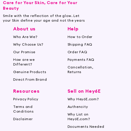
Care for Your Skin, Care for Your
Beauty
Smile with the reflection of the glow. Let
your Skin define your age and not the years
About us
Help
Who Are We?
How to Order
Why Choose Us?
Shipping FAQ
Our Promise
Order FAQ
How are we
Payments FAQ
Different?
Cancellation,
Genuine Products
Returns
Direct From Brand
Resources
Sell on Hey6E
Privacy Policy
Why Hey6E.com?
Terms and
Authencity
Conditions
Why List on
Disclaimer
Hey6E.com?
Documents Needed