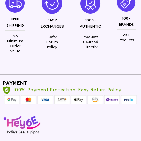
100+
FREE
EASY
100%
BRANDS
SHIPPING
EXCHANGES
AUTHENTIC
6K+
No
Refer
Products
Products
Minimum
Return
Sourced
Order
Policy
Directly
Value
PAYMENT
100% Payment Protection, Easy Return Policy