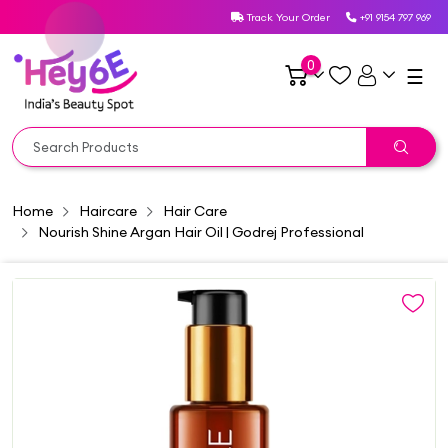
Track Your Order
+91 9154 797 969
0
☰
Home
Haircare
Hair Care
Nourish Shine Argan Hair Oil | Godrej Professional