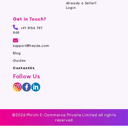
Already a Seller?
Login
Get in Touch?
+91 9154 797
969
support@hey6e.com
Blog
Guides
ContactUs
Follow Us
©2026 Mirchi E-Commerce Private Limited all rights
reserved