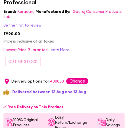
Brand:
Keracare
Manufactured By:
Godrej Consumer Products
Ltd.
Be the first to review
₹990.00
Price is inclusive of all taxes
Lowest Price Guarantee
Learn More..
Change
Delivery options for
400050
Delivered between 12 Aug and 13 Aug
✅ Free Delivery on This Product
Easy
100% Original
Daily
Return/Exchange
Products
Savings
Policy