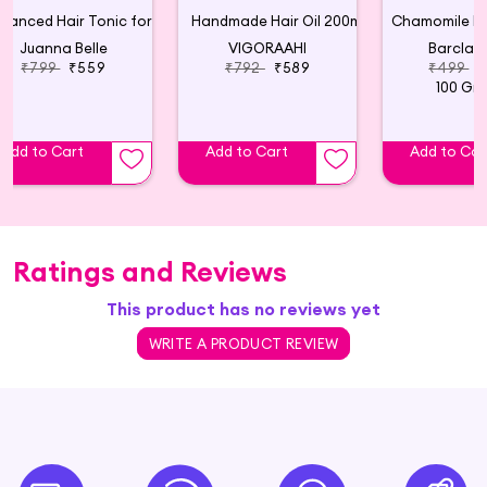
Advanced Hair Tonic for Hair Growth
Handmade Hair Oil 200ml
Juanna Belle
VIGORAAHI
Barclay 
₹799
₹559
₹792
₹589
₹499
₹
100 Gr
Add to Cart
Add to Cart
Add to Car
Ratings and Reviews
This product has no reviews yet
WRITE A PRODUCT REVIEW