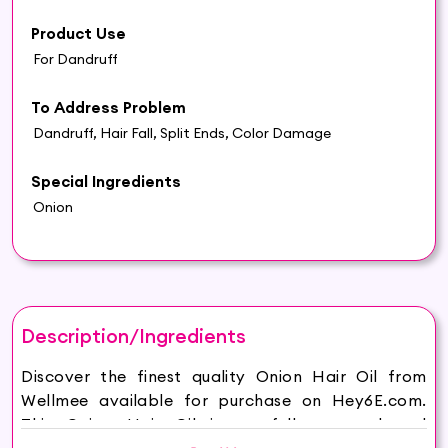
Product Use
For Dandruff
To Address Problem
Dandruff, Hair Fall, Split Ends, Color Damage
Special Ingredients
Onion
Description/Ingredients
Discover the finest quality Onion Hair Oil from
Wellmee available for purchase on Hey6E.com.
This Onion Hair Oil is carefully sourced and