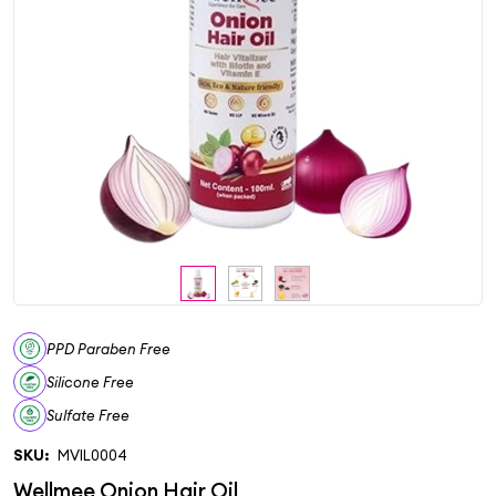
PPD Paraben Free
Silicone Free
Sulfate Free
SKU:
MVIL0004