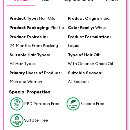
Product Type:
Hair Oils
Product Origin:
India
Product Packaging:
Plastic
Color Family:
White
Product Expires in:
Product Formulation:
24 Months From Packing
Liquid
Suitable Hair Types:
Type of Hair Oil:
All Hair Types
With Onion or Onion Oil
Primary Users of Product:
Suitable Season:
Men and Women
All Seasons
Special Properties
PPD Paraben Free
Silicone Free
Sulfate Free