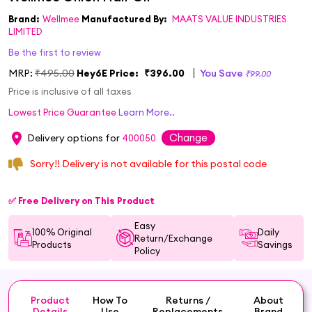
Brand:
Wellmee
Manufactured By:
MAATS VALUE INDUSTRIES
LIMITED
Be the first to review
MRP:
₹495.00
Hey6E Price:
₹396.00
You Save
₹99.00
Price is inclusive of all taxes
Lowest Price Guarantee
Learn More..
Change
Delivery options for
400050
Sorry!! Delivery is not available for this postal code
✅ Free Delivery on This Product
Easy
100% Original
Daily
Return/Exchange
Products
Savings
Policy
Product
How To
Returns /
About
Details
Use
Replacements
Brand