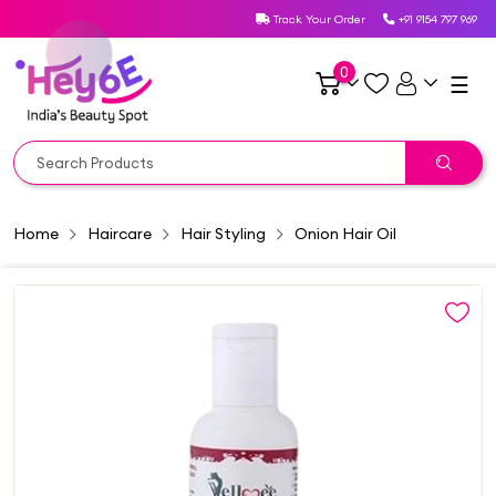
Track Your Order
+91 9154 797 969
0
☰
Home
Haircare
Hair Styling
Onion Hair Oil