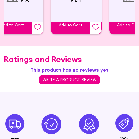
₹349
₹199
₹380
₹799
₹
Add to Cart
Add to Cart
Add to Car
Ratings and Reviews
This product has no reviews yet
WRITE A PRODUCT REVIEW
100+