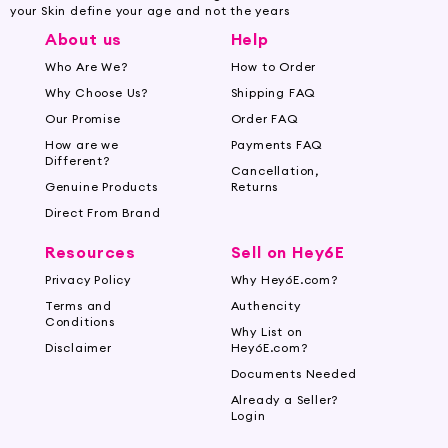
your Skin define your age and not the years
About us
Help
Who Are We?
How to Order
Why Choose Us?
Shipping FAQ
Our Promise
Order FAQ
How are we
Payments FAQ
Different?
Cancellation,
Genuine Products
Returns
Direct From Brand
Resources
Sell on Hey6E
Privacy Policy
Why Hey6E.com?
Terms and
Authencity
Conditions
Why List on
Disclaimer
Hey6E.com?
Documents Needed
Already a Seller?
Login