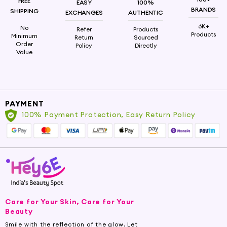
FREE
EASY
100%
BRANDS
SHIPPING
EXCHANGES
AUTHENTIC
6K+
No
Refer
Products
Products
Minimum
Return
Sourced
Order
Policy
Directly
Value
PAYMENT
100% Payment Protection, Easy Return Policy
Care for Your Skin, Care for Your
Beauty
Smile with the reflection of the glow. Let