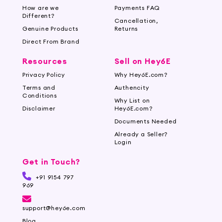
How are we
Payments FAQ
Different?
Cancellation,
Genuine Products
Returns
Direct From Brand
Resources
Sell on Hey6E
Privacy Policy
Why Hey6E.com?
Terms and
Authencity
Conditions
Why List on
Disclaimer
Hey6E.com?
Documents Needed
Already a Seller?
Login
Get in Touch?
+91 9154 797
969
support@hey6e.com
Blog