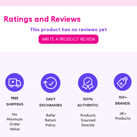
Ratings and Reviews
This product has no reviews yet
WRITE A PRODUCT REVIEW
100+
FREE
EASY
100%
BRANDS
SHIPPING
EXCHANGES
AUTHENTIC
6K+
No
Refer
Products
Products
Minimum
Return
Sourced
Order
Policy
Directly
Value