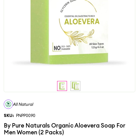
All Natural
SKU:
PNPP0090