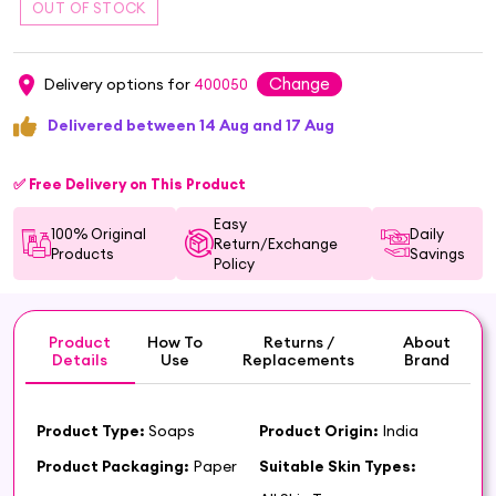
Change
Delivery options for
400050
Delivered between 14 Aug and 17 Aug
✅ Free Delivery on This Product
Easy
100% Original
Daily
Return/Exchange
Products
Savings
Policy
Product
How To
Returns /
About
Details
Use
Replacements
Brand
Product Type:
Soaps
Product Origin:
India
Product Packaging:
Paper
Suitable Skin Types: