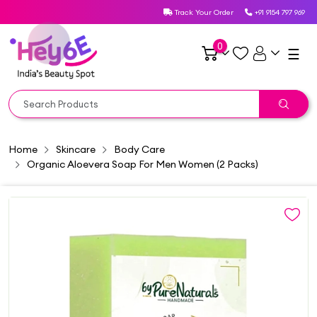
Track Your Order
+91 9154 797 969
0
☰
Home
Skincare
Body Care
Organic Aloevera Soap For Men Women (2 Packs)