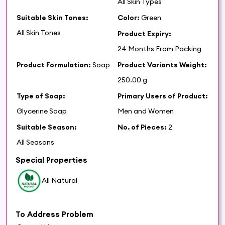
All Skin Types
Suitable Skin Tones:
Color:
Green
All Skin Tones
Product Expiry:
24 Months From Packing
Product Formulation:
Soap
Product Variants Weight:
250.00 g
Type of Soap:
Primary Users of Product:
Glycerine Soap
Men and Women
Suitable Season:
No. of Pieces:
2
All Seasons
Special Properties
All Natural
To Address Problem