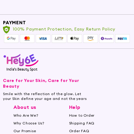
PAYMENT
100% Payment Protection, Easy Return Policy
Care for Your Skin, Care for Your
Beauty
Smile with the reflection of the glow. Let
your Skin define your age and not the years
About us
Help
Who Are We?
How to Order
Why Choose Us?
Shipping FAQ
Our Promise
Order FAQ