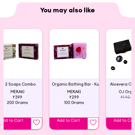
You may also like
2 Soaps Combo
Organic Bathing Bar - Kumkumadi, Rose and Saffron
Aloevera Ch
MERAKI
MERAKI
OJ Orga
₹399
₹299
₹140
200 Grams
100 Grams
Add to Cart
Add to Cart
Add to Car