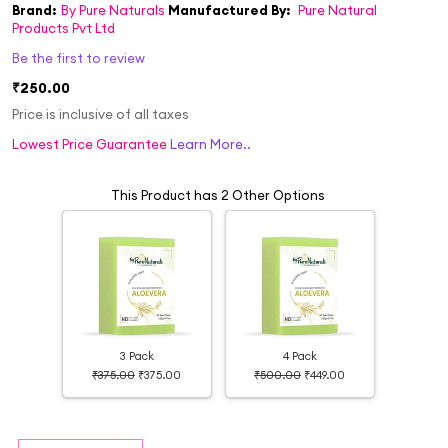
Brand:
By Pure Naturals
Manufactured By:
Pure Natural
Products Pvt Ltd
Be the first to review
₹250.00
Price is inclusive of all taxes
Lowest Price Guarantee
Learn More..
This Product has 2 Other Options
3 Pack
4 Pack
₹375.00
₹375.00
₹500.00
₹449.00