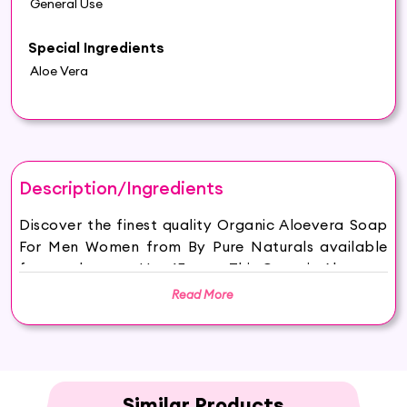
General Use
Special Ingredients
Aloe Vera
Description/Ingredients
Discover the finest quality Organic Aloevera Soap
For Men Women from By Pure Naturals available
for purchase on Hey6E.com. This Organic Aloevera
Soap For Men Women is carefully sourced and
Read More
thoughtfully packaged to ensure maximum
freshness, making it the perfect addition to your
beauty and wellness routine.
byPureNaturals Soaps are made from 100%
vegan, sustainable, ethically sourced ingredients
Similar Products