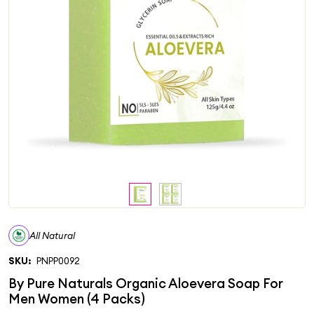
All Natural
SKU:
PNPP0092