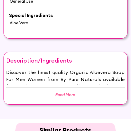
General Use
Special Ingredients
Aloe Vera
Description/Ingredients
Discover the finest quality Organic Aloevera Soap
For Men Women from By Pure Naturals available
for purchase on Hey6E.com. This Organic Aloevera
Soap For Men Women is carefully sourced and
Read More
thoughtfully packaged to ensure maximum
freshness, making it the perfect addition to your
beauty and wellness routine.
byPureNaturals Soaps are made from 100%
vegan, sustainable, ethically sourced ingredients
Similar Products