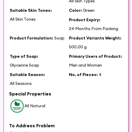
All Skin Types
Suitable Skin Tones:
Color:
Green
All Skin Tones
Product Expiry:
24 Months From Packing
Product Formulation:
Soap
Product Variants Weight:
500.00 g
Type of Soap:
Primary Users of Product:
Glycerine Soap
Men and Women
Suitable Season:
No. of Pieces:
4
All Seasons
Special Properties
All Natural
To Address Problem