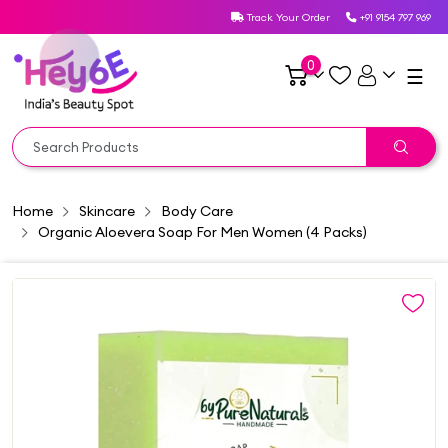
Track Your Order
+91 9154 797 969
0
☰
Home
Skincare
Body Care
Organic Aloevera Soap For Men Women (4 Packs)