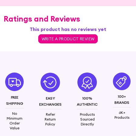
Ratings and Reviews
This product has no reviews yet
WRITE A PRODUCT REVIEW
100+
FREE
EASY
100%
BRANDS
SHIPPING
EXCHANGES
AUTHENTIC
6K+
No
Refer
Products
Products
Minimum
Return
Sourced
Order
Policy
Directly
Value