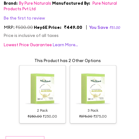
Brand:
By Pure Naturals
Manufactured By:
Pure Natural
Products Pvt Ltd
Be the first to review
MRP:
₹500.00
Hey6E Price:
₹449.00
You Save
₹51.00
Price is inclusive of all taxes
Lowest Price Guarantee
Learn More..
This Product has 2 Other Options
2 Pack
3 Pack
₹250.00
₹250.00
₹375.00
₹375.00