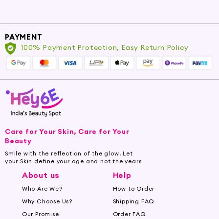
PAYMENT
100% Payment Protection, Easy Return Policy
Care for Your Skin, Care for Your
Beauty
Smile with the reflection of the glow. Let
your Skin define your age and not the years
About us
Help
Who Are We?
How to Order
Why Choose Us?
Shipping FAQ
Our Promise
Order FAQ