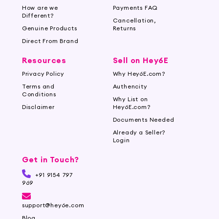
How are we
Payments FAQ
Different?
Cancellation,
Genuine Products
Returns
Direct From Brand
Resources
Sell on Hey6E
Privacy Policy
Why Hey6E.com?
Terms and
Authencity
Conditions
Why List on
Disclaimer
Hey6E.com?
Documents Needed
Already a Seller?
Login
Get in Touch?
+91 9154 797
969
support@hey6e.com
Blog