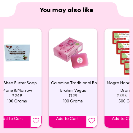
You may also like
Shea Butter Soap
Calamine Traditional Botanical Soap
Mane & Marrow
Brahmi Vegas
Dronti
₹249
₹129
₹396
₹
100 Grams
100 Grams
500 Gr
Add to Cart
Add to Cart
Add to Car