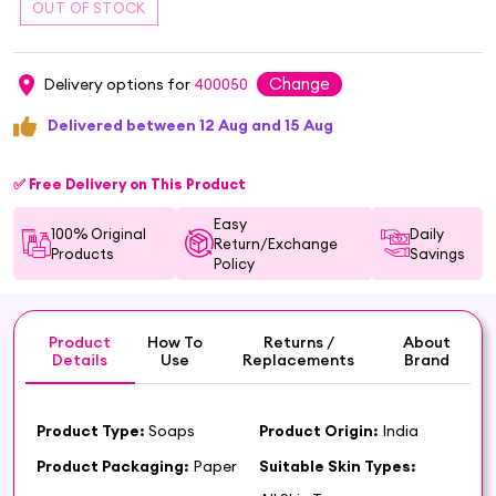
Change
Delivery options for
400050
Delivered between 12 Aug and 15 Aug
✅ Free Delivery on This Product
Easy
100% Original
Daily
Return/Exchange
Products
Savings
Policy
Product
How To
Returns /
About
Details
Use
Replacements
Brand
Product Type:
Soaps
Product Origin:
India
Product Packaging:
Paper
Suitable Skin Types: