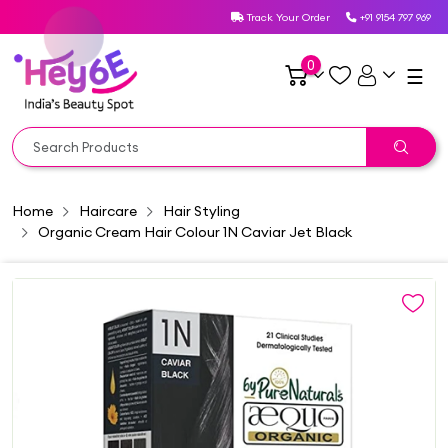
Track Your Order
+91 9154 797 969
0
☰
Home
Haircare
Hair Styling
Organic Cream Hair Colour 1N Caviar Jet Black