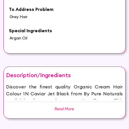
To Address Problem
Grey Hair
Special Ingredients
Argan Oil
Description/Ingredients
Discover the finest quality Organic Cream Hair
Colour 1N Caviar Jet Black from By Pure Naturals
available for purchase on Hey6E.com. This
Organic Cream Hair Colour 1N Caviar Jet Black is
Read More
carefully sourced and thoughtfully packaged to
ensure maximum freshness, making it the perfect
addition to your beauty and wellness routine.