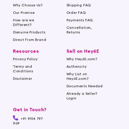
Why Choose Us?
Shipping FAQ
Our Promise
Order FAQ
How are we
Payments FAQ
Different?
Cancellation,
Genuine Products
Returns
Direct From Brand
Resources
Sell on Hey6E
Privacy Policy
Why Hey6E.com?
Terms and
Authencity
Conditions
Why List on
Disclaimer
Hey6E.com?
Documents Needed
Already a Seller?
Login
Get in Touch?
+91 9154 797
969