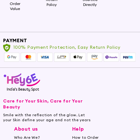
Order
Policy
Directly
Value
PAYMENT
100% Payment Protection, Easy Return Policy
Care for Your Skin, Care for Your
Beauty
Smile with the reflection of the glow. Let
your Skin define your age and not the years
About us
Help
Who Are We?
How to Order