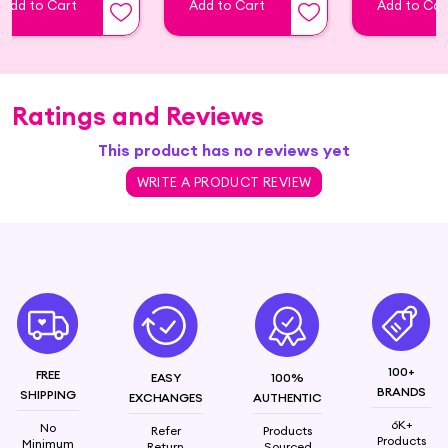
Add to Cart
Add to Cart
Add to Car
Ratings and Reviews
This product has no reviews yet
WRITE A PRODUCT REVIEW
100+
FREE
EASY
100%
BRANDS
SHIPPING
EXCHANGES
AUTHENTIC
6K+
No
Refer
Products
Products
Minimum
Return
Sourced