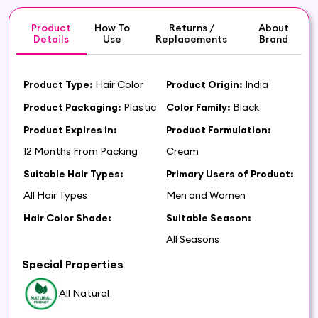
Product
How To
Returns /
About
Details
Use
Replacements
Brand
Product Type:
Hair Color
Product Origin:
India
Product Packaging:
Plastic
Color Family:
Black
Product Expires in:
Product Formulation:
12 Months From Packing
Cream
Suitable Hair Types:
Primary Users of Product:
All Hair Types
Men and Women
Hair Color Shade:
Suitable Season:
All Seasons
Special Properties
All Natural