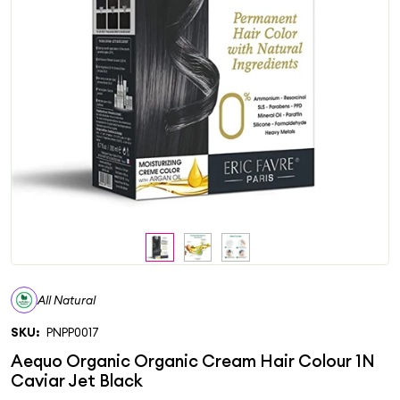
All Natural
SKU:
PNPP0017