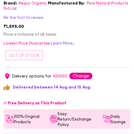
Brand:
Aequo Organic
Manufactured By:
Pure Natural Products
Pvt Ltd
Be the first to review
₹1,595.00
Price is inclusive of all taxes
Lowest Price Guarantee
Learn More..
Change
Delivery options for
400050
Delivered between 14 Aug and 15 Aug
✅ Free Delivery on This Product
Easy
100% Original
Daily
Return/Exchange
Products
Savings
Policy