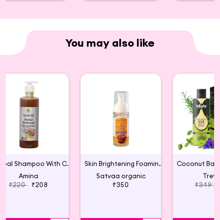
You may also like
Herbal Shampoo With Conditioner
Skin Brightening Foaming Face Wash
Amina
Satvaa organic
Trey
₹220
₹208
₹350
₹349