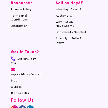
Resources
Sell on Hey6E
Privacy Policy
Why Hey6E.com?
Terms and
Authencity
Conditions
Why List on
Disclaimer
Hey6E.com?
Documents Needed
Already a Seller?
Login
Get in Touch?
+91 9154 797
969
support@hey6e.com
Blog
Guides
ContactUs
Follow Us