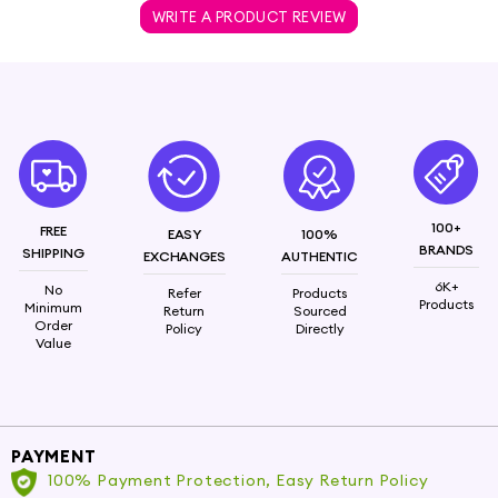
WRITE A PRODUCT REVIEW
100+
FREE
EASY
100%
BRANDS
SHIPPING
EXCHANGES
AUTHENTIC
6K+
No
Refer
Products
Products
Minimum
Return
Sourced
Order
Policy
Directly
Value
PAYMENT
100% Payment Protection, Easy Return Policy