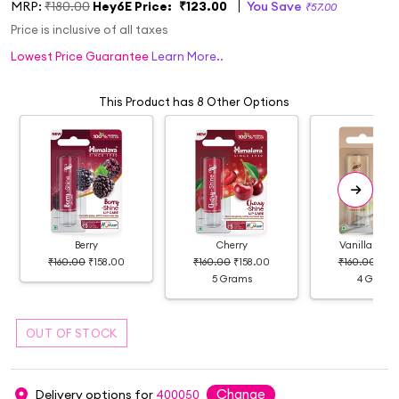
MRP:
₹180.00
Hey6E Price:
₹123.00
You Save
₹57.00
Price is inclusive of all taxes
Lowest Price Guarantee
Learn More..
This Product has 8 Other Options
Berry
Cherry
Vanilla Lip 
₹160.00
₹158.00
₹160.00
₹158.00
₹160.00
₹16
5 Grams
4 Grams
Change
Delivery options for
400050