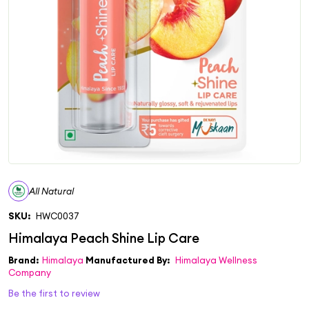
All Natural
SKU:
HWC0037
Brand:
Himalaya
Manufactured By:
Himalaya Wellness
Company
Be the first to review