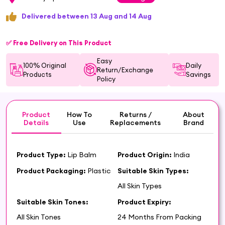
Delivered between 13 Aug and 14 Aug
✅ Free Delivery on This Product
Easy
100% Original
Daily
Return/Exchange
Products
Savings
Policy
Product
How To
Returns /
About
Details
Use
Replacements
Brand
Product Type:
Lip Balm
Product Origin:
India
Product Packaging:
Plastic
Suitable Skin Types:
All Skin Types
Suitable Skin Tones:
Product Expiry:
All Skin Tones
24 Months From Packing