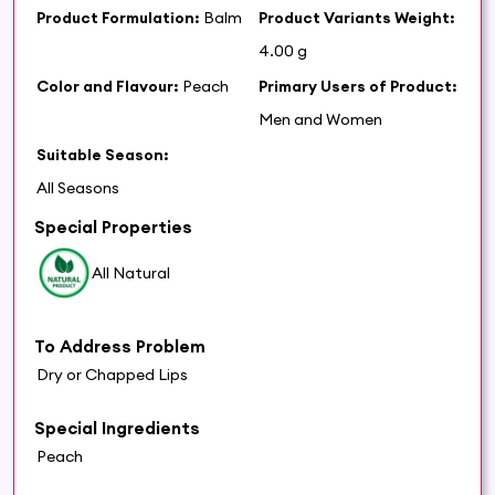
Product Formulation:
Balm
Product Variants Weight:
4.00 g
Color and Flavour:
Peach
Primary Users of Product:
Men and Women
Suitable Season:
All Seasons
Special Properties
All Natural
To Address Problem
Dry or Chapped Lips
Special Ingredients
Peach