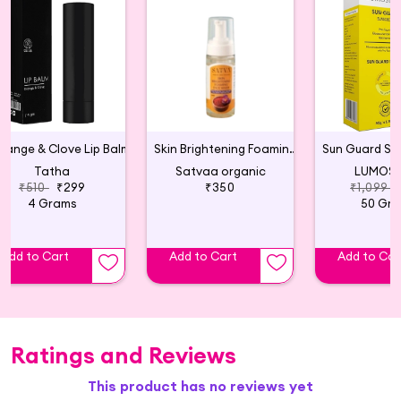
range & Clove Lip Balm
Skin Brightening Foaming Face Wash
Tatha
Satvaa organic
LUMOSI
₹510
₹299
₹350
₹1,099
4 Grams
50 Gr
Add to Cart
Add to Cart
Add to Car
Ratings and Reviews
This product has no reviews yet