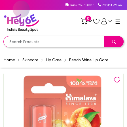
Track Your Order
+91 9154 797 969
0
☰
Home
Skincare
Lip Care
Peach Shine Lip Care