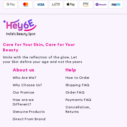
Care for Your Skin, Care for Your
Beauty
Smile with the reflection of the glow. Let
your Skin define your age and not the years
About us
Help
Who Are We?
How to Order
Why Choose Us?
Shipping FAQ
Our Promise
Order FAQ
How are we
Payments FAQ
Different?
Cancellation,
Genuine Products
Returns
Direct From Brand