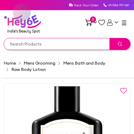
Track Your Order
+91 9154 797 969
0
☰
Home
Mens Grooming
Mens Bath and Body
Raw Body Lotion