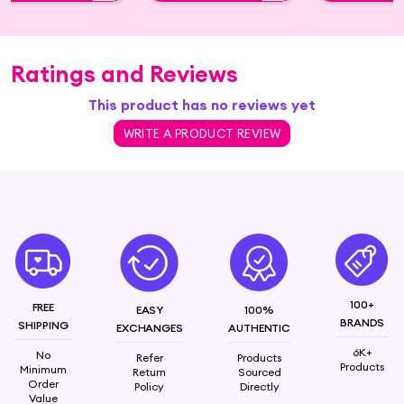
Ratings and Reviews
This product has no reviews yet
WRITE A PRODUCT REVIEW
100+
FREE
EASY
100%
BRANDS
SHIPPING
EXCHANGES
AUTHENTIC
6K+
No
Refer
Products
Products
Minimum
Return
Sourced
Order
Policy
Directly
Value