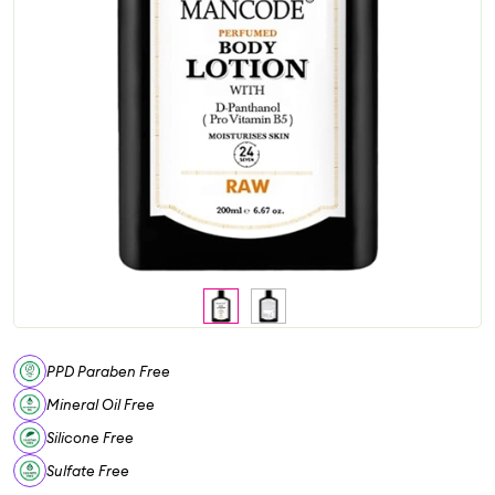
PPD Paraben Free
Mineral Oil Free
Silicone Free
Sulfate Free