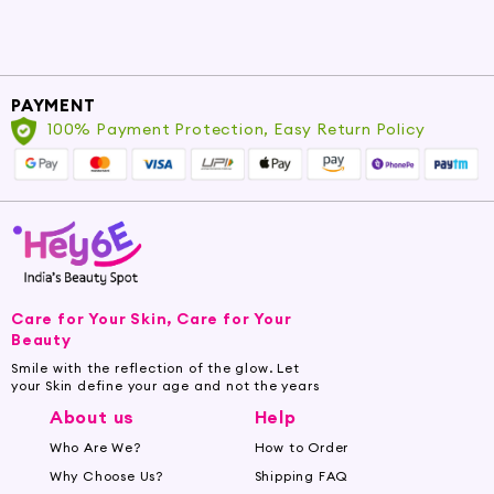
PAYMENT
100% Payment Protection, Easy Return Policy
Care for Your Skin, Care for Your
Beauty
Smile with the reflection of the glow. Let
your Skin define your age and not the years
About us
Help
Who Are We?
How to Order
Why Choose Us?
Shipping FAQ