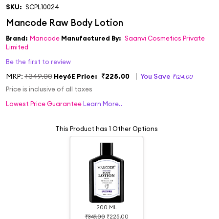
SKU:
SCPL10024
Brand:
Mancode
Manufactured By:
Saanvi Cosmetics Private
Limited
Be the first to review
MRP:
₹349.00
Hey6E Price:
₹225.00
You Save
₹124.00
Price is inclusive of all taxes
Lowest Price Guarantee
Learn More..
This Product has 1 Other Options
200 ML
₹349.00
₹225.00