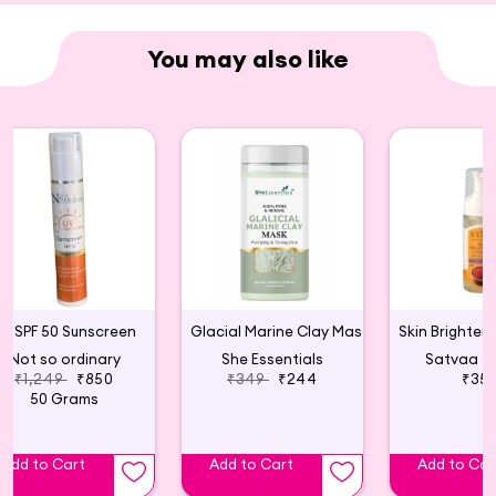
(Pro-Vitamin B5), Squalane, Fragrance (IFFRA
Certified).
You may also like
SPF 50 Sunscreen
Glacial Marine Clay Mask For Tightening & Firming Skin
Not so ordinary
She Essentials
Satvaa o
₹1,249
₹850
₹349
₹244
₹35
50 Grams
Add to Cart
Add to Cart
Add to Car