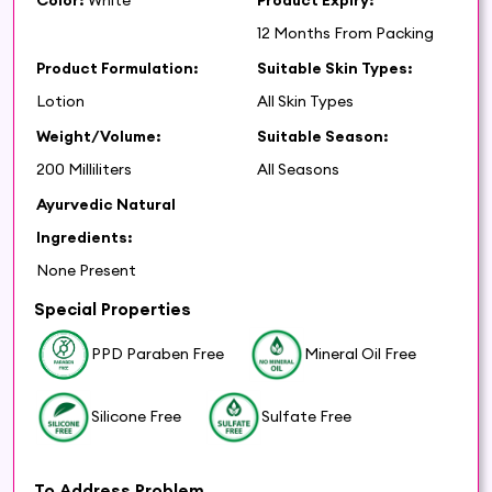
12 Months From Packing
Product Formulation:
Suitable Skin Types:
Lotion
All Skin Types
Weight/Volume:
Suitable Season:
200 Milliliters
All Seasons
Ayurvedic Natural
Ingredients:
None Present
Special Properties
PPD Paraben Free
Mineral Oil Free
Silicone Free
Sulfate Free
To Address Problem