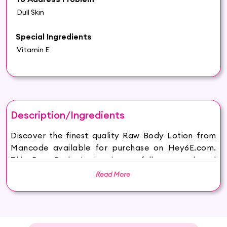
Dull Skin
Special Ingredients
Vitamin E
Description/Ingredients
Discover the finest quality Raw Body Lotion from
Mancode available for purchase on Hey6E.com.
This Raw Body Lotion is carefully sourced and
thoughtfully packaged to ensure maximum
Read More
freshness, making it the perfect addition to your
beauty and wellness routine.
ManCode Body Lotion 200ml: A dynamic skincare
solution for the modern man's grooming needs.