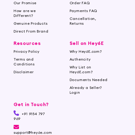
Our Promise
Order FAQ
How are we
Payments FAQ
Different?
Cancellation,
Genuine Products
Returns
Direct From Brand
Resources
Sell on Hey6E
Privacy Policy
Why Hey6E.com?
Terms and
Authencity
Conditions
Why List on
Disclaimer
Hey6E.com?
Documents Needed
Already a Seller?
Login
Get in Touch?
+91 9154 797
969
support@hey6e.com