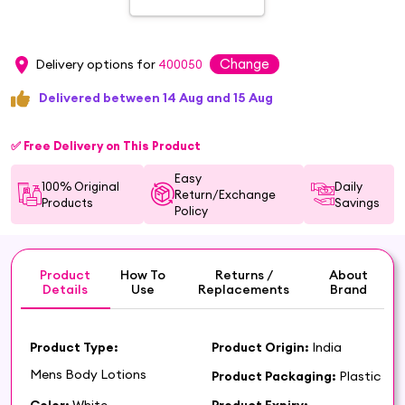
Change
Delivery options for
400050
Delivered between 14 Aug and 15 Aug
✅ Free Delivery on This Product
Easy
100% Original
Daily
Return/Exchange
Products
Savings
Policy
Product
How To
Returns /
About
Details
Use
Replacements
Brand
Product Type:
Product Origin:
India
Mens Body Lotions
Product Packaging:
Plastic
Color:
White
Product Expiry: