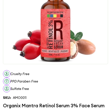
Cruelty Free
PPD Paraben Free
Sulfate Free
SKU:
AMO0011