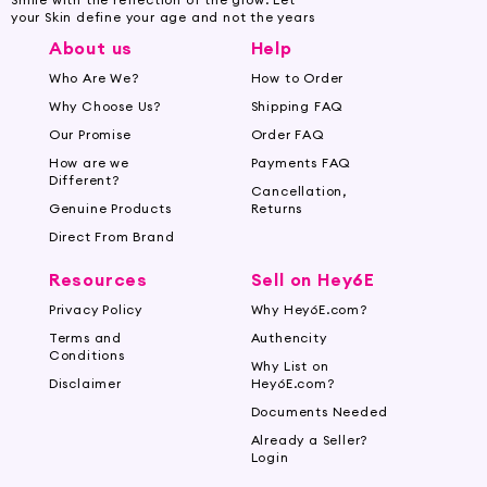
your Skin define your age and not the years
About us
Help
Who Are We?
How to Order
Why Choose Us?
Shipping FAQ
Our Promise
Order FAQ
How are we
Payments FAQ
Different?
Cancellation,
Genuine Products
Returns
Direct From Brand
Resources
Sell on Hey6E
Privacy Policy
Why Hey6E.com?
Terms and
Authencity
Conditions
Why List on
Disclaimer
Hey6E.com?
Documents Needed
Already a Seller?
Login