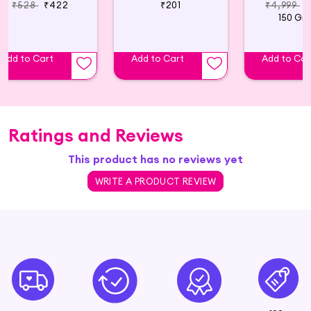
₹528
₹422
₹201
₹4,999
₹
150 Gr
Add to Cart
Add to Cart
Add to Car
Ratings and Reviews
This product has no reviews yet
WRITE A PRODUCT REVIEW