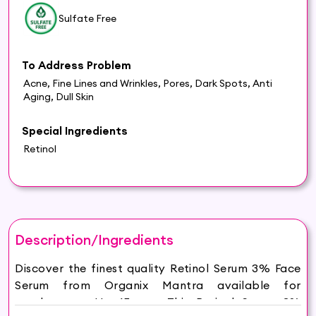
Sulfate Free
To Address Problem
Acne, Fine Lines and Wrinkles, Pores, Dark Spots, Anti
Aging, Dull Skin
Special Ingredients
Retinol
Description/Ingredients
Discover the finest quality Retinol Serum 3% Face
Serum from Organix Mantra available for
purchase on Hey6E.com. This Retinol Serum 3%