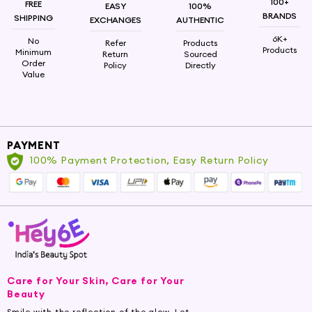
100+
FREE
EASY
100%
BRANDS
SHIPPING
EXCHANGES
AUTHENTIC
6K+
No
Refer
Products
Products
Minimum
Return
Sourced
Order
Policy
Directly
Value
PAYMENT
100% Payment Protection, Easy Return Policy
Care for Your Skin, Care for Your
Beauty
Smile with the reflection of the glow. Let