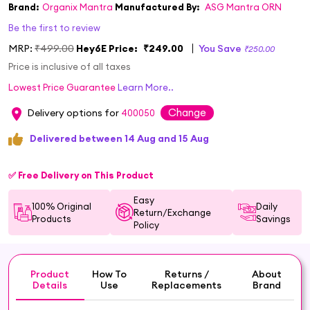
Brand:
Organix Mantra
Manufactured By:
ASG Mantra ORN
Be the first to review
MRP:
₹499.00
Hey6E Price:
₹249.00
You Save
₹250.00
Price is inclusive of all taxes
Lowest Price Guarantee
Learn More..
Change
Delivery options for
400050
Delivered between 14 Aug and 15 Aug
✅ Free Delivery on This Product
Easy
100% Original
Daily
Return/Exchange
Products
Savings
Policy
Product
How To
Returns /
About
Details
Use
Replacements
Brand