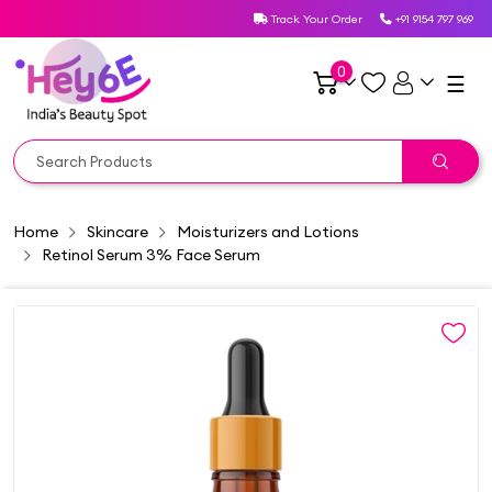
Track Your Order
+91 9154 797 969
0
☰
Home
Skincare
Moisturizers and Lotions
Retinol Serum 3% Face Serum