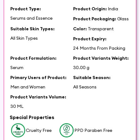
Product Type:
Product Origin:
India
Serums and Essence
Product Packaging:
Glass
Suitable Skin Types:
Color:
Transparent
All Skin Types
Product Expiry:
24 Months From Packing
Product Formulation:
Product Variants Weight:
Serum
30.00 g
Primary Users of Product:
Suitable Season:
Men and Women
All Seasons
Product Variants Volume:
30 ML
Special Properties
Cruelty Free
PPD Paraben Free