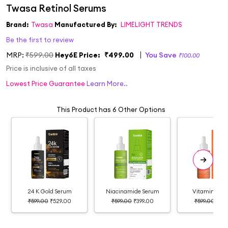
Brand:
Twasa
Manufactured By:
LIMELIGHT TRENDS
Be the first to review
MRP:
₹599.00
Hey6E Price:
₹499.00
You Save
₹100.00
Price is inclusive of all taxes
Lowest Price Guarantee
Learn More..
This Product has 6 Other Options
24 K Gold Serum
Niacinamide Serum
Vitamin C S
₹599.00
₹529.00
₹599.00
₹399.00
₹599.00
₹399