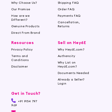
Why Choose Us?
Shipping FAQ
Our Promise
Order FAQ
How are we
Payments FAQ
Different?
Cancellation,
Genuine Products
Returns
Direct From Brand
Resources
Sell on Hey6E
Privacy Policy
Why Hey6E.com?
Terms and
Authencity
Conditions
Why List on
Disclaimer
Hey6E.com?
Documents Needed
Already a Seller?
Login
Get in Touch?
+91 9154 797
969