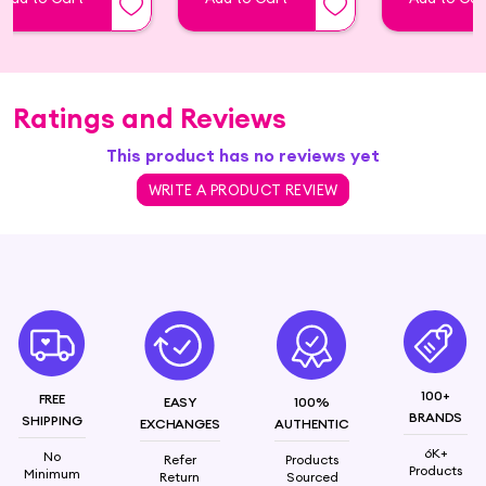
smooth texture, brightening effects, a healthy
glow, and a flawless complexion. It’s not just a
firming serum; it’s a lifting serum that transforms
your skincare routine. Join the skincare revolution
with Twasa Retinol Serum. Shop now Top Retinol
Ratings and Reviews
Serum and unveil the science behind a healthier,
This product has no reviews yet
more beautiful you.
WRITE A PRODUCT REVIEW
Retinol (Vitamin A) and Bakuchiol, Squalane,
Rosehip Oil
100+
FREE
EASY
100%
BRANDS
SHIPPING
EXCHANGES
AUTHENTIC
6K+
No
Refer
Products
Products
Minimum
Return
Sourced