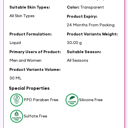
Suitable Skin Types:
Color:
Transparent
All Skin Types
Product Expiry:
24 Months From Packing
Product Formulation:
Product Variants Weight:
Liquid
30.00 g
Primary Users of Product:
Suitable Season:
Men and Women
All Seasons
Product Variants Volume:
30 ML
Special Properties
PPD Paraben Free
Silicone Free
Sulfate Free