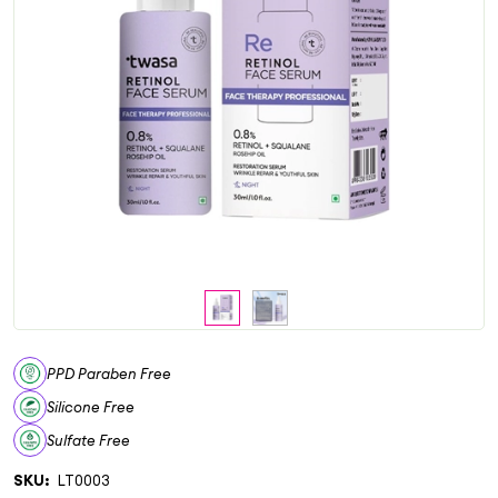
PPD Paraben Free
Silicone Free
Sulfate Free
SKU:
LT0003