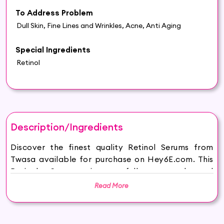
To Address Problem
Dull Skin, Fine Lines and Wrinkles, Acne, Anti Aging
Special Ingredients
Retinol
Description/Ingredients
Discover the finest quality Retinol Serums from
Twasa available for purchase on Hey6E.com. This
Retinol Serums is carefully sourced and
thoughtfully packaged to ensure maximum
Read More
freshness, making it the perfect addition to your
beauty and wellness routine.
Twasa Cosmetics, your gateway to age-defying