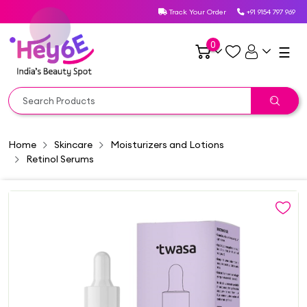
Track Your Order
+91 9154 797 969
0
☰
Home
Skincare
Moisturizers and Lotions
Retinol Serums