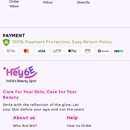
Order
Policy
Directly
Value
PAYMENT
100% Payment Protection, Easy Return Policy
Care for Your Skin, Care for Your
Beauty
Smile with the reflection of the glow. Let
your Skin define your age and not the years
About us
Help
Who Are We?
How to Order