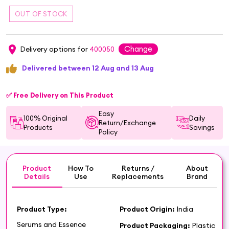
Change
Delivery options for
400050
Delivered between 12 Aug and 13 Aug
✅ Free Delivery on This Product
Easy
100% Original
Daily
Return/Exchange
Products
Savings
Policy
Product
How To
Returns /
About
Details
Use
Replacements
Brand
Product Type:
Product Origin:
India
Serums and Essence
Product Packaging:
Plastic