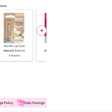
ions
Vanilla Lip Care
Litchi
Peach
₹160.00
₹160.00
₹180.00
₹135.00
₹180.00
₹123.00
4 Grams
4 Grams
4 Grams
e Policy
Daily Savings