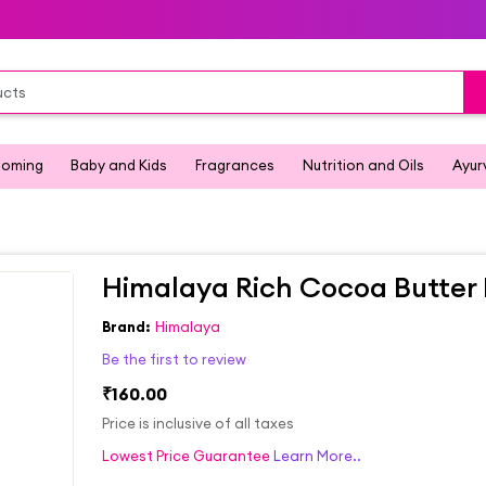
ooming
Baby and Kids
Fragrances
Nutrition and Oils
Ayur
Himalaya Rich Cocoa Butter 
Brand:
Himalaya
Be the first to review
₹160.00
Price is inclusive of all taxes
Lowest Price Guarantee
Learn More..