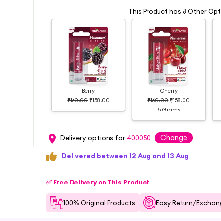
This Product has 8 Other Opt
Berry
Cherry
₹160.00
₹158.00
₹160.00
₹158.00
5 Grams
Change
Delivery options for
400050
Delivered between 12 Aug and 13 Aug
✅ Free Delivery on This Product
100% Original Products
Easy Return/Exchang