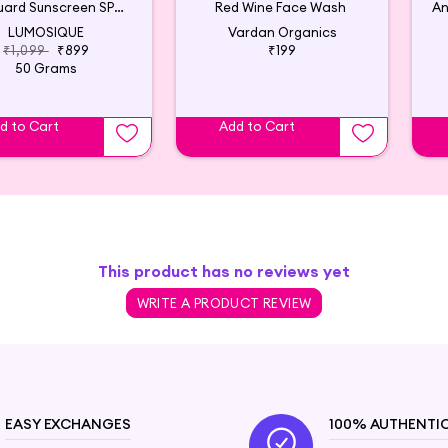
Sun Guard Sunscreen SPF 50+
Red Wine Face Wash
LUMOSIQUE
Vardan Organics
₹1,099
₹899
₹199
50 Grams
d to Cart
Add to Cart
This product has no reviews yet
WRITE A PRODUCT REVIEW
EASY EXCHANGES
100% AUTHENTI