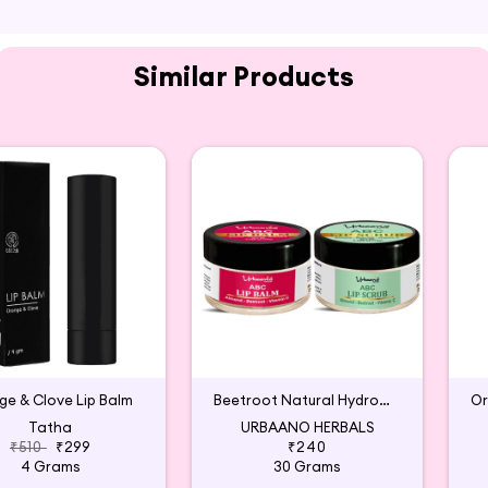
 as needed.
Similar Products
e & Clove Lip Balm
Beetroot Natural Hydronic Lip Balm & Scrub
Tatha
URBAANO HERBALS
₹510
₹299
₹240
4 Grams
30 Grams