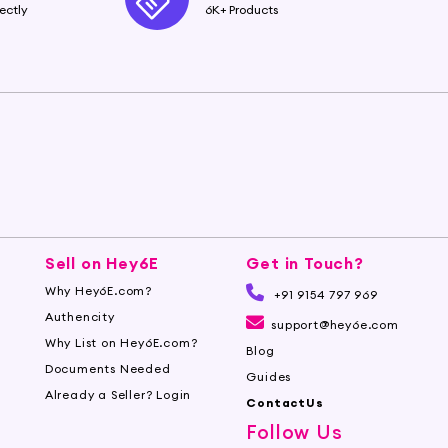
ectly
6K+ Products
Sell on Hey6E
Get in Touch?
Why Hey6E.com?
+91 9154 797 969
Authencity
support@hey6e.com
Why List on Hey6E.com?
Blog
Documents Needed
Guides
Already a Seller? Login
ContactUs
Follow Us