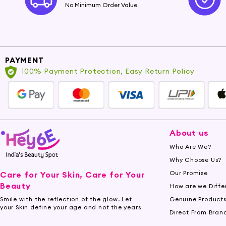
No Minimum Order Value
PAYMENT
100% Payment Protection, Easy Return Policy
About us
Who Are We?
Why Choose Us?
Our Promise
Care for Your Skin, Care for Your
Beauty
How are we Diffe
Genuine Product
Smile with the reflection of the glow. Let
your Skin define your age and not the years
Direct From Bran