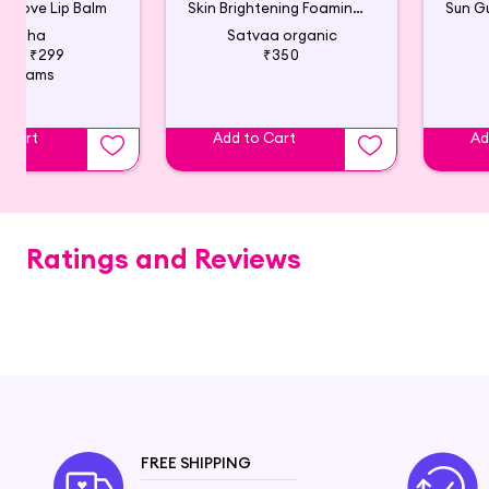
 Clove Lip Balm
Skin Brightening Foaming Face Wash
Tatha
Satvaa organic
510
₹299
₹350
4 Grams
o Cart
Add to Cart
Ad
Ratings and Reviews
FREE SHIPPING