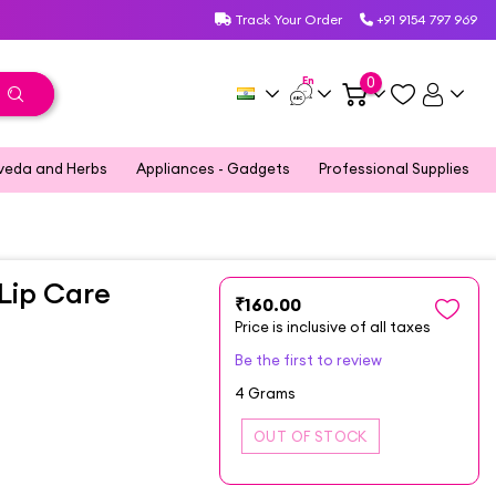
Track Your Order
+91 9154 797 969
En
0
veda and Herbs
Appliances - Gadgets
Professional Supplies
Lip Care
₹160.00
Price is inclusive of all taxes
Be the first to review
4 Grams