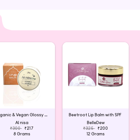
Organic & Vegan Glossy Lip Balm (White)
Beetroot Lip Balm with SPF
Al nisa
BelleDew
₹300
₹217
₹325
₹200
8 Grams
12 Grams