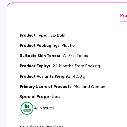
Pro
Product Type:
Lip Balm
Product Packaging:
Plastic
Suitable Skin Tones:
All Skin Tones
Product Expiry:
24 Months From Packing
Product Variants Weight:
4.00 g
Primary Users of Product:
Men and Women
Special Properties
All Natural