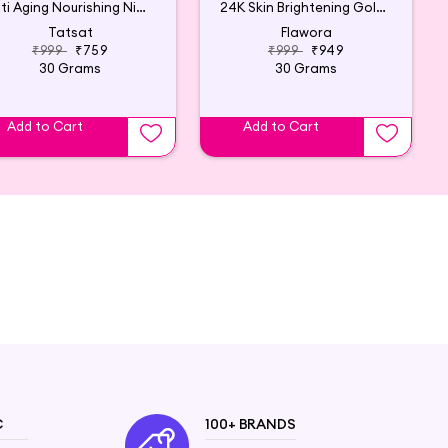
Anti Aging Nourishing Night Cream - 30g
24K Skin Brightening Golden Glow Serum with Vitamin C
Tatsat
Flawora
₹999
₹759
₹999
₹949
30 Grams
30 Grams
Add to Cart
Add to Cart
C
100+ BRANDS