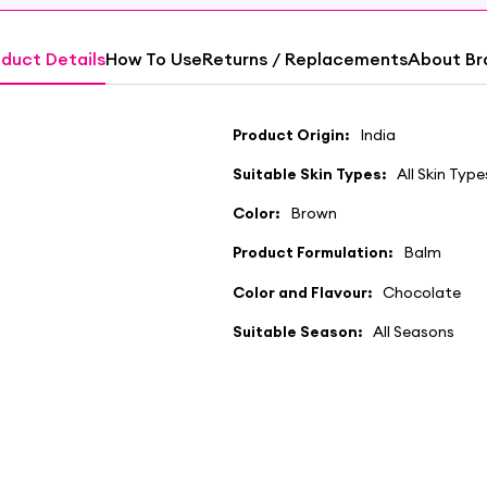
duct Details
How To Use
Returns / Replacements
About Br
Product Origin:
India
Suitable Skin Types:
All Skin Type
Color:
Brown
Product Formulation:
Balm
Color and Flavour:
Chocolate
Suitable Season:
All Seasons