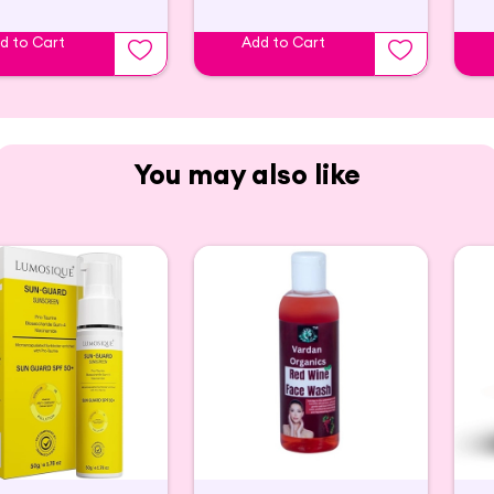
d to Cart
Add to Cart
You may also like