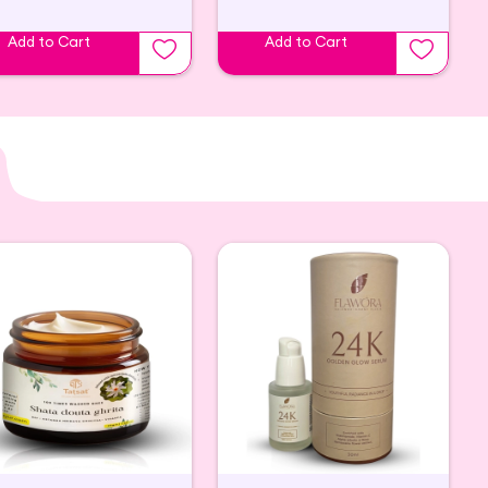
Add to Cart
Add to Cart