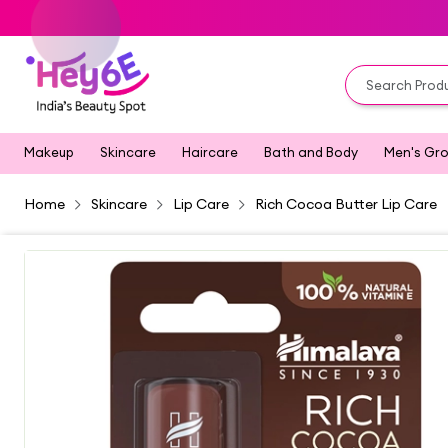
Makeup
Skincare
Haircare
Bath and Body
Men's Gr
Home
Skincare
Lip Care
Rich Cocoa Butter Lip Care