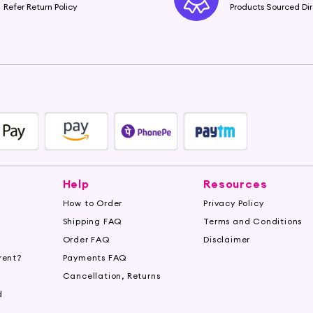
Refer Return Policy
Products Sourced Dir
Help
Resources
How to Order
Privacy Policy
Shipping FAQ
Terms and Conditions
Order FAQ
Disclaimer
rent?
Payments FAQ
s
Cancellation, Returns
d