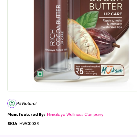
All Natural
Manufactured By:
Himalaya Wellness Company
SKU:
HWC0038