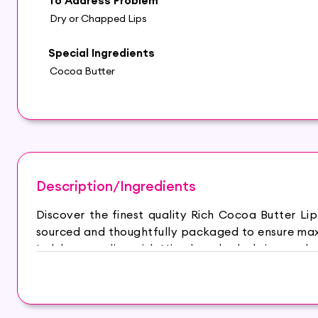
To Address Problem
Dry or Chapped Lips
Special Ingredients
Cocoa Butter
Description/Ingredients
Discover the finest quality Rich Cocoa Butter L
sourced and thoughtfully packaged to ensure maxi
Indulge your lips with Himalaya herbals intensely 
supple. The moisture retention formula with skin 
protecting them from environmental damage. Enrich
preservatives, petroleum jelly, mineral oil and s
makes lips soft, supple and healthy. Castor oil ha