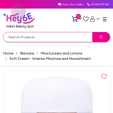
Track Your Order
+91 9154 797 969
0
☰
Home
Skincare
Moisturizers and Lotions
Soft Cream - Intense Moisture and Nourishment