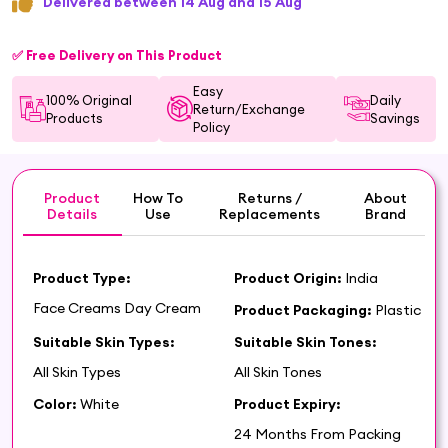
Delivered between 14 Aug and 15 Aug
✅ Free Delivery on This Product
Easy
100% Original
Daily
Return/Exchange
Products
Savings
Policy
Product
How To
Returns /
About
Details
Use
Replacements
Brand
Product Type:
Product Origin:
India
Face Creams Day Cream
Product Packaging:
Plastic
Suitable Skin Types:
Suitable Skin Tones:
All Skin Types
All Skin Tones
Color:
White
Product Expiry:
24 Months From Packing