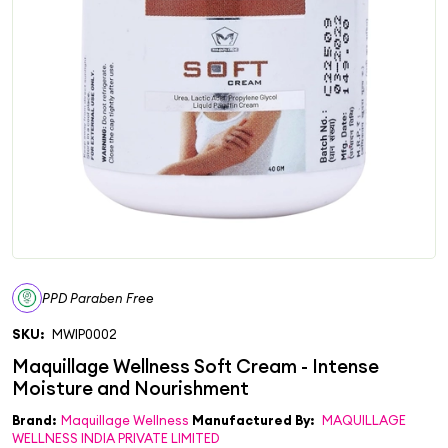
PPD Paraben Free
SKU:
MWIP0002
Brand:
Maquillage Wellness
Manufactured By:
MAQUILLAGE
WELLNESS INDIA PRIVATE LIMITED