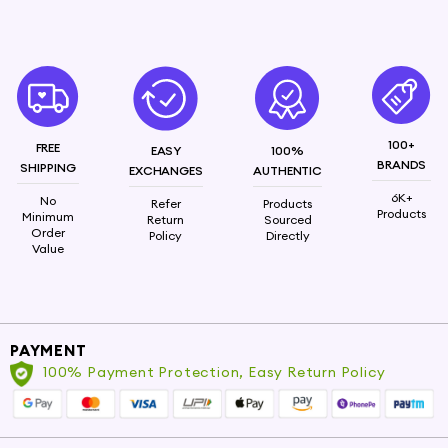
properties, Vetiver Oil works wonders in calming
irritated skin and promoting an even skin tone. It
also imparts a refreshing fragrance that lingers
delicately throughout the day.
100+
FREE
EASY
100%
BRANDS
SHIPPING
EXCHANGES
AUTHENTIC
6K+
No
Refer
Products
Products
Minimum
Return
Sourced
Order
Policy
Directly
Value
PAYMENT
100% Payment Protection, Easy Return Policy