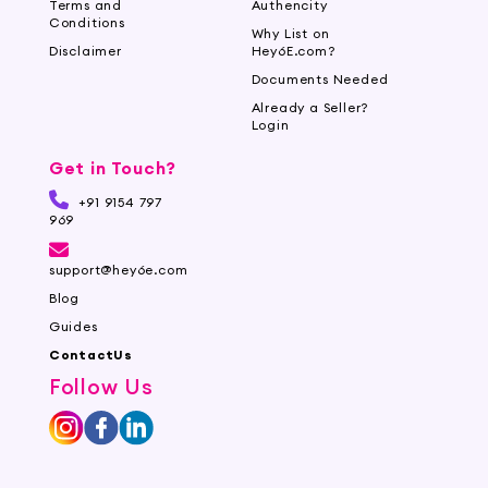
Terms and
Authencity
Conditions
Why List on
Disclaimer
Hey6E.com?
Documents Needed
Already a Seller?
Login
Get in Touch?
+91 9154 797
969
support@hey6e.com
Blog
Guides
ContactUs
Follow Us