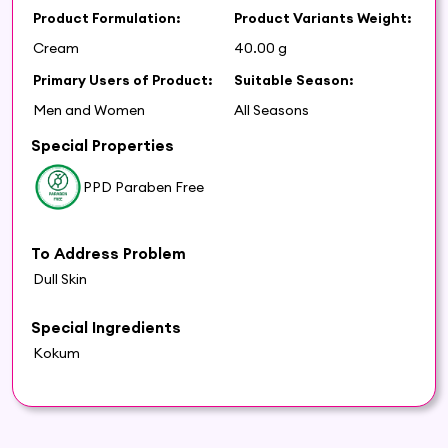
Product Formulation:
Product Variants Weight:
Cream
40.00 g
Primary Users of Product:
Suitable Season:
Men and Women
All Seasons
Special Properties
PPD Paraben Free
To Address Problem
Dull Skin
Special Ingredients
Kokum