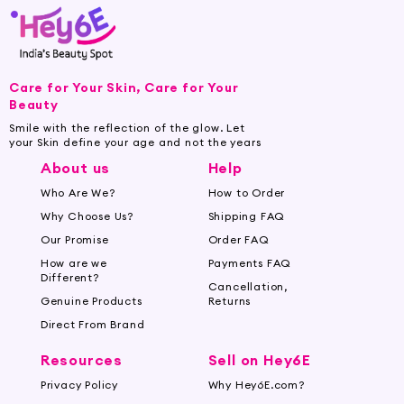
Care for Your Skin, Care for Your
Beauty
Smile with the reflection of the glow. Let
your Skin define your age and not the years
About us
Help
Who Are We?
How to Order
Why Choose Us?
Shipping FAQ
Our Promise
Order FAQ
How are we
Payments FAQ
Different?
Cancellation,
Genuine Products
Returns
Direct From Brand
Resources
Sell on Hey6E
Privacy Policy
Why Hey6E.com?