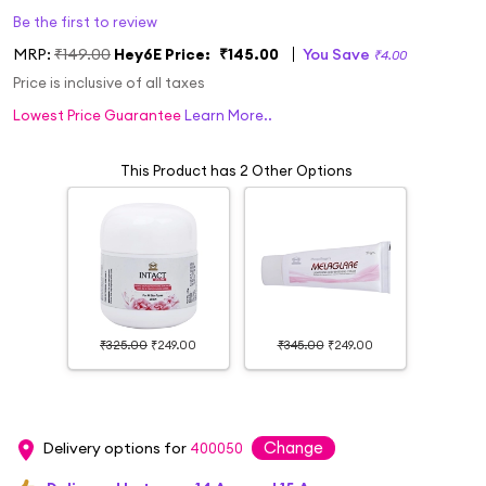
Be the first to review
MRP:
₹149.00
Hey6E Price:
₹145.00
You Save
₹4.00
Price is inclusive of all taxes
Lowest Price Guarantee
Learn More..
This Product has 2 Other Options
₹325.00
₹249.00
₹345.00
₹249.00
Change
Delivery options for
400050