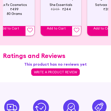
Lx Fx Cosmetics
She Essentials
Satvaa o
₹499
₹349
₹244
₹35
80 Grams
Add to Cart
Add to Cart
Add to Car
Ratings and Reviews
This product has no reviews yet
WRITE A PRODUCT REVIEW