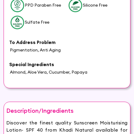
PPD Paraben Free
Silicone Free
Sulfate Free
To Address Problem
Pigmentation, Anti Aging
Special Ingredients
Almond, Aloe Vera, Cucumber, Papaya
Description/Ingredients
Discover the finest quality Sunscreen Moisturising
Lotion- SPF 40 from Khadi Natural available for