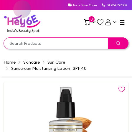
Track Your Order
+91 9154 797 969
0
☰
Home
Skincare
Sun Care
Sunscreen Moisturising Lotion- SPF 40