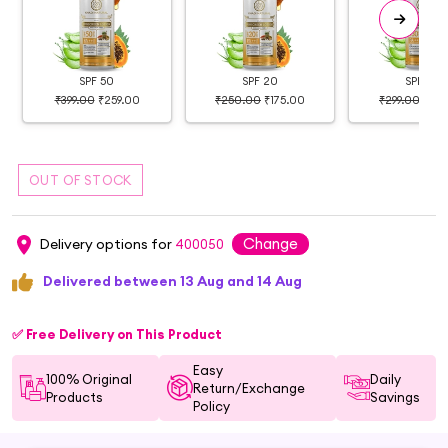
SPF 50
SPF 20
SPF 30
₹399.00
₹259.00
₹250.00
₹175.00
₹299.00
₹20
Change
Delivery options for
400050
Delivered between 13 Aug and 14 Aug
✅ Free Delivery on This Product
Easy
100% Original
Daily
Return/Exchange
Products
Savings
Policy