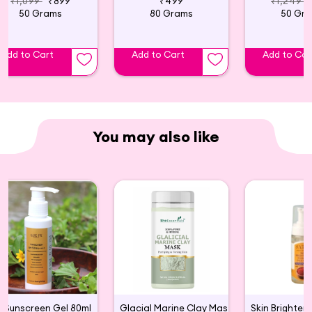
₹1,099
₹899
₹499
₹1,249
50 Grams
80 Grams
50 Gr
Add to Cart
Add to Cart
Add to Car
You may also like
Sunscreen Gel 80ml
Glacial Marine Clay Mask For Tightening & Firming Skin