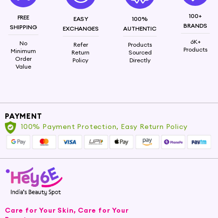
100+
FREE
EASY
100%
BRANDS
SHIPPING
EXCHANGES
AUTHENTIC
6K+
No
Refer
Products
Products
Minimum
Return
Sourced
Order
Policy
Directly
Value
PAYMENT
100% Payment Protection, Easy Return Policy
Care for Your Skin, Care for Your