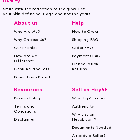
Beauty
Smile with the reflection of the glow. Let
your Skin define your age and not the years
About us
Help
Who Are We?
How to Order
Why Choose Us?
Shipping FAQ
Our Promise
Order FAQ
How are we
Payments FAQ
Different?
Cancellation,
Genuine Products
Returns
Direct From Brand
Resources
Sell on Hey6E
Privacy Policy
Why Hey6E.com?
Terms and
Authencity
Conditions
Why List on
Disclaimer
Hey6E.com?
Documents Needed
Already a Seller?