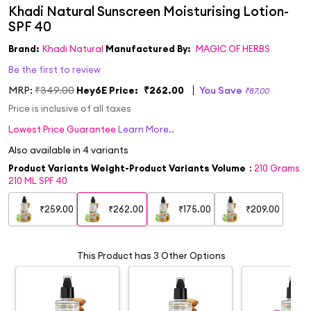
Brand:
Khadi Natural
Manufactured By:
MAGIC OF HERBS
Be the first to review
MRP:
₹349.00
Hey6E Price:
₹262.00
You Save
₹87.00
Price is inclusive of all taxes
Lowest Price Guarantee
Learn More..
Also available in
4
variants
Product Variants Weight-Product Variants Volume
:
210 Grams
210 ML SPF 40
₹259.00
₹262.00
₹175.00
₹209.00
This Product has 3 Other Options