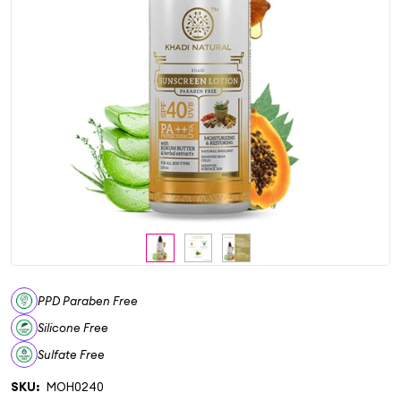
PPD Paraben Free
Silicone Free
Sulfate Free
SKU:
MOH0240