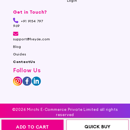
Login
Get in Touch?
+91 9154 797
969
support@hey6e.com
Blog
Guides
ContactUs
Follow Us
©2026 Mirchi E-Commerce Private Limited all rights
reserved
QUICK BUY
ADD TO CART