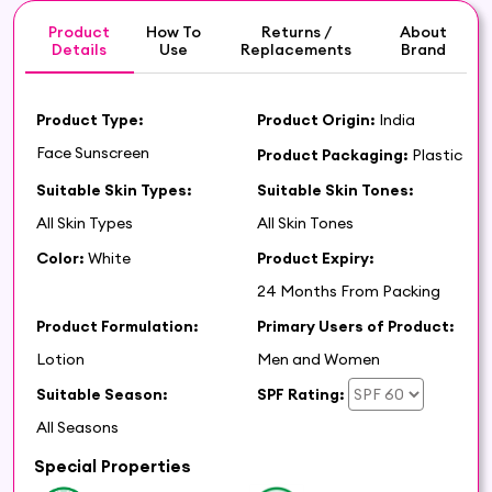
Product
How To
Returns /
About
Details
Use
Replacements
Brand
Product Type:
Product Origin:
India
Face Sunscreen
Product Packaging:
Plastic
Suitable Skin Types:
Suitable Skin Tones:
All Skin Types
All Skin Tones
Color:
White
Product Expiry:
24 Months From Packing
Product Formulation:
Primary Users of Product:
Lotion
Men and Women
Suitable Season:
SPF Rating:
All Seasons
Special Properties