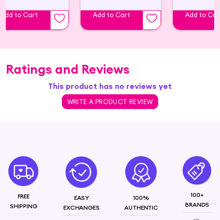
– **Natural oils:** Such as argan oil, coconut oil,
Add to Cart
Add to Cart
Add to Car
and jojoba oil. – **Proteins:** Like keratin, which
can strengthen the hair. – **Vitamins:** Such as
vitamin E and biotin, which can promote hair
health
Ratings and Reviews
This product has no reviews yet
WRITE A PRODUCT REVIEW
100+
FREE
EASY
100%
BRANDS
SHIPPING
EXCHANGES
AUTHENTIC