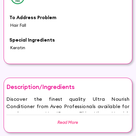
To Address Problem
Hair Fall
Special Ingredients
Keratin
Description/Ingredients
Discover the finest quality Ultra Nourish
Conditioner from Aveo Professionals available for
purchase on Hey6E.com. This Ultra Nourish
Conditioner is carefully sourced and thoughtfully
Read More
packaged to ensure maximum freshness, making it
the perfect addition to your beauty and wellness