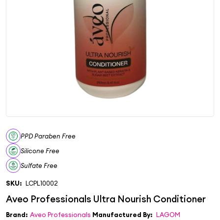
PPD Paraben Free
Silicone Free
Sulfate Free
SKU:
LCPL10002
Brand:
Aveo Professionals
Manufactured By:
LAGOM