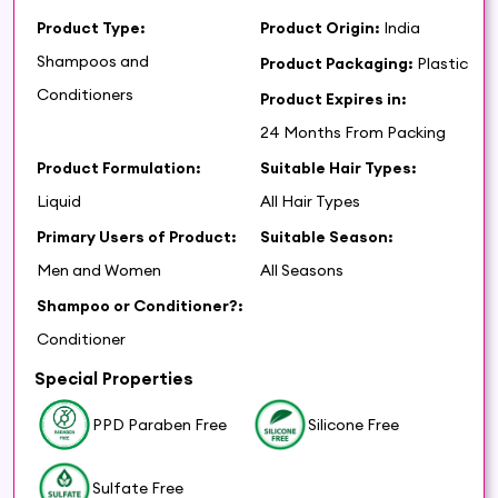
Product Type:
Product Origin:
India
Shampoos and
Product Packaging:
Plastic
Conditioners
Product Expires in:
24 Months From Packing
Product Formulation:
Suitable Hair Types:
Liquid
All Hair Types
Primary Users of Product:
Suitable Season:
Men and Women
All Seasons
Shampoo or Conditioner?:
Conditioner
Special Properties
PPD Paraben Free
Silicone Free
Sulfate Free