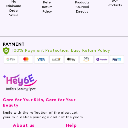
6K+
No
Refer
Products
Products
Minimum
Return
Sourced
Order
Policy
Directly
Value
PAYMENT
100% Payment Protection, Easy Return Policy
Care for Your Skin, Care for Your
Beauty
Smile with the reflection of the glow. Let
your Skin define your age and not the years
About us
Help