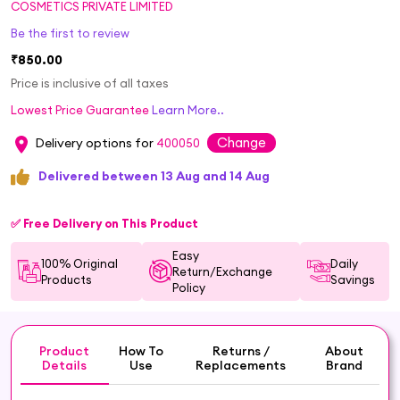
COSMETICS PRIVATE LIMITED
Be the first to review
₹850.00
Price is inclusive of all taxes
Lowest Price Guarantee
Learn More..
Change
Delivery options for
400050
Delivered between 13 Aug and 14 Aug
✅ Free Delivery on This Product
Easy
100% Original
Daily
Return/Exchange
Products
Savings
Policy
Product
How To
Returns /
About
Details
Use
Replacements
Brand