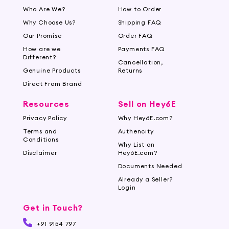
Who Are We?
How to Order
Why Choose Us?
Shipping FAQ
Our Promise
Order FAQ
How are we
Payments FAQ
Different?
Cancellation,
Genuine Products
Returns
Direct From Brand
Resources
Sell on Hey6E
Privacy Policy
Why Hey6E.com?
Terms and
Authencity
Conditions
Why List on
Disclaimer
Hey6E.com?
Documents Needed
Already a Seller?
Login
Get in Touch?
+91 9154 797