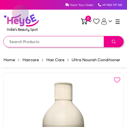
Track Your Order
+91 9154 797 969
0
☰
Home
Haircare
Hair Care
Ultra Nourish Conditioner