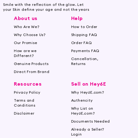
Smile with the reflection of the glow. Let
your Skin define your age and not the years
About us
Help
Who Are We?
How to Order
Why Choose Us?
Shipping FAQ
Our Promise
Order FAQ
How are we
Payments FAQ
Different?
Cancellation,
Genuine Products
Returns
Direct From Brand
Resources
Sell on Hey6E
Privacy Policy
Why Hey6E.com?
Terms and
Authencity
Conditions
Why List on
Disclaimer
Hey6E.com?
Documents Needed
Already a Seller?
Login