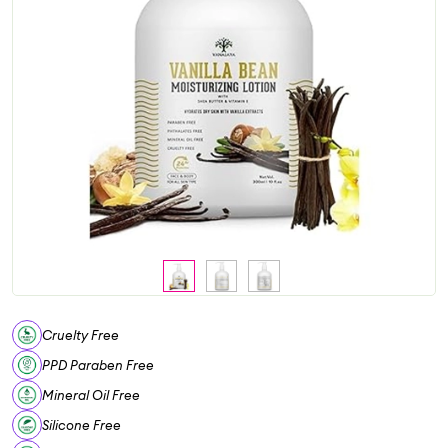
Cruelty Free
PPD Paraben Free
Mineral Oil Free
Silicone Free