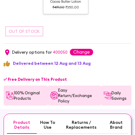
Cocoa Butter Lotion
₹499.00
₹350.00
Change
Delivery options for
400050
Delivered between 12 Aug and 13 Aug
✅ Free Delivery on This Product
Easy
100% Original
Daily
Return/Exchange
Products
Savings
Policy
Product
How To
Returns /
About
Details
Use
Replacements
Brand