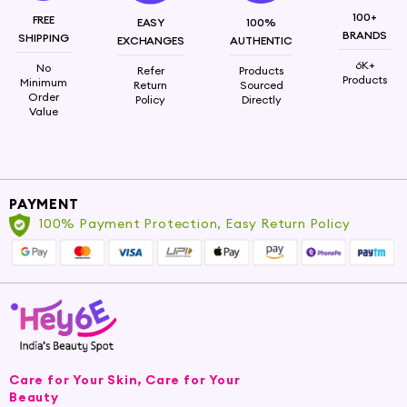
Vanilla
100+
FREE
EASY
100%
BRANDS
SHIPPING
EXCHANGES
AUTHENTIC
6K+
No
Refer
Products
Products
Minimum
Return
Sourced
Order
Policy
Directly
Value
PAYMENT
100% Payment Protection, Easy Return Policy
Care for Your Skin, Care for Your
Beauty