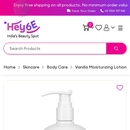
Enjoy free shipping on all products. No minimum order value req
Track Your Order
+91 9154 797 969
0
☰
Home
Skincare
Body Care
Vanilla Moisturizing Lotion