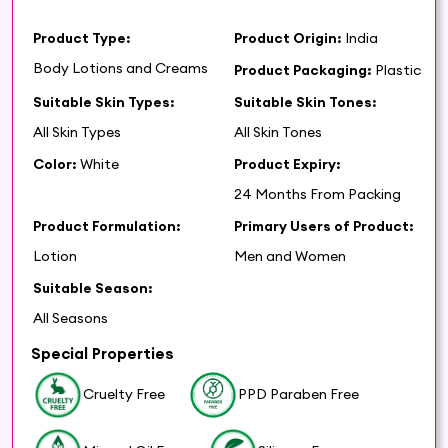
Product Type:
Product Origin:
India
Body Lotions and Creams
Product Packaging:
Plastic
Suitable Skin Types:
Suitable Skin Tones:
All Skin Types
All Skin Tones
Color:
White
Product Expiry:
24 Months From Packing
Product Formulation:
Primary Users of Product:
Lotion
Men and Women
Suitable Season:
All Seasons
Special Properties
Cruelty Free
PPD Paraben Free