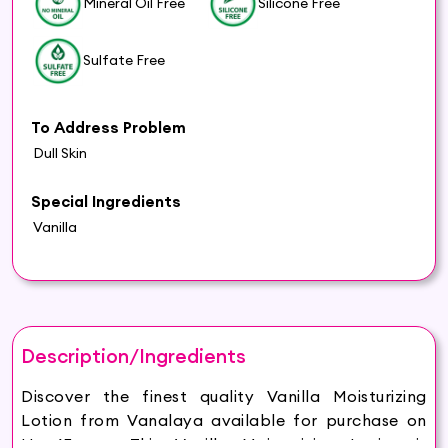
Mineral Oil Free
Silicone Free
Sulfate Free
To Address Problem
Dull Skin
Special Ingredients
Vanilla
Description/Ingredients
Discover the finest quality Vanilla Moisturizing
Lotion from Vanalaya available for purchase on
Hey6E.com. This Vanilla Moisturizing Lotion is