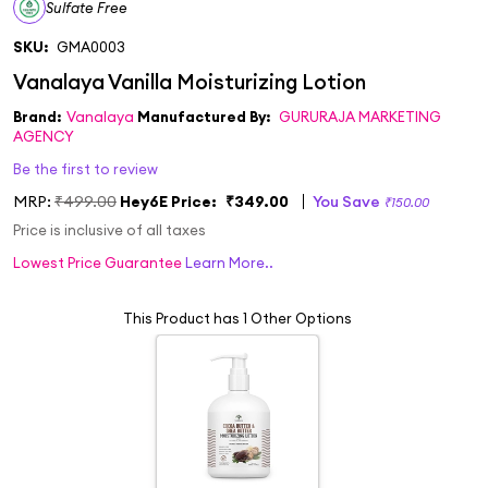
Sulfate Free
SKU:
GMA0003
Brand:
Vanalaya
Manufactured By:
GURURAJA MARKETING
AGENCY
Be the first to review
MRP:
₹499.00
Hey6E Price:
₹349.00
You Save
₹150.00
Price is inclusive of all taxes
Lowest Price Guarantee
Learn More..
This Product has 1 Other Options