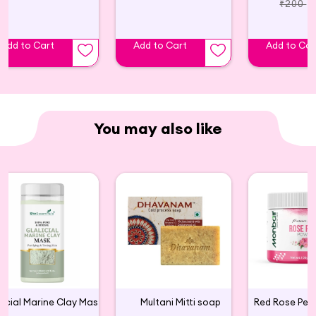
100% Pure shea butters, giving you a natural glow.
₹200
Shea Butter: a rich natural moisturizer that leaves
skin soft and silky, transforming even the roughest,
Add to Cart
Add to Cart
Add to Car
driest areas into buttery soft skin
BODY LOTION FOR DRY SKIN: This rich, non-greasy
lotion for dry skin absorbs quickly and gently
moistures skin that needs some love and attention;
You may also like
Package may vary
FINEST INGREDIENTS: We strive to use only the
finest natural, raw ingredients to bring you soft,
hydrated & beautiful hair & skin. We support
sustainable production of Shea Butter & Coconut
Oil.
CLEAN INGREDIENTS: Because we believe you
shouldn't have to choose between what works and
what's good for you, we don't use dyes, silicones,
Glacial Marine Clay Mask For Tightening & Firming Skin
Multani Mitti soap
parabens, or synthetic perfumes. We use high-