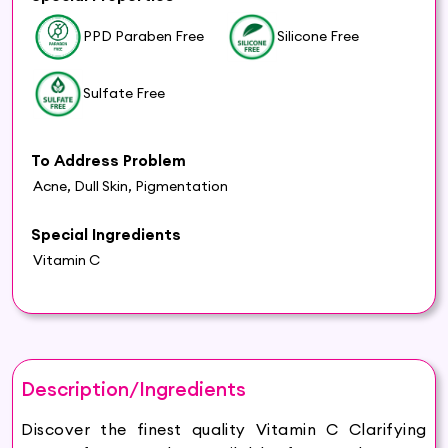
PPD Paraben Free
Silicone Free
Sulfate Free
To Address Problem
Acne, Dull Skin, Pigmentation
Special Ingredients
Vitamin C
Description/Ingredients
Discover the finest quality Vitamin C Clarifying