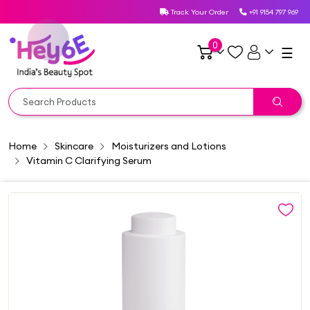
Track Your Order
+91 9154 797 969
0
☰
Home
Skincare
Moisturizers and Lotions
Vitamin C Clarifying Serum