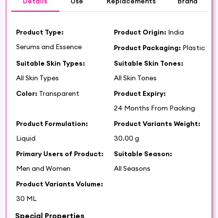
Details
Use
Replacements
Brand
Product Type:
Product Origin:
India
Serums and Essence
Product Packaging:
Plastic
Suitable Skin Types:
Suitable Skin Tones:
All Skin Types
All Skin Tones
Color:
Transparent
Product Expiry:
24 Months From Packing
Product Formulation:
Product Variants Weight:
Liquid
30.00 g
Primary Users of Product:
Suitable Season:
Men and Women
All Seasons
Product Variants Volume:
30 ML
Special Properties