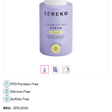
PPD Paraben Free
Silicone Free
Sulfate Free
SKU:
SEPL0006