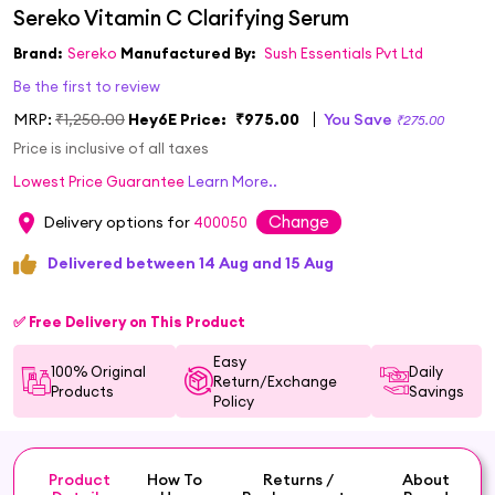
Brand:
Sereko
Manufactured By:
Sush Essentials Pvt Ltd
Be the first to review
MRP:
₹1,250.00
Hey6E Price:
₹975.00
You Save
₹275.00
Price is inclusive of all taxes
Lowest Price Guarantee
Learn More..
Change
Delivery options for
400050
Delivered between 14 Aug and 15 Aug
✅ Free Delivery on This Product
Easy
100% Original
Daily
Return/Exchange
Products
Savings
Policy
Product
How To
Returns /
About