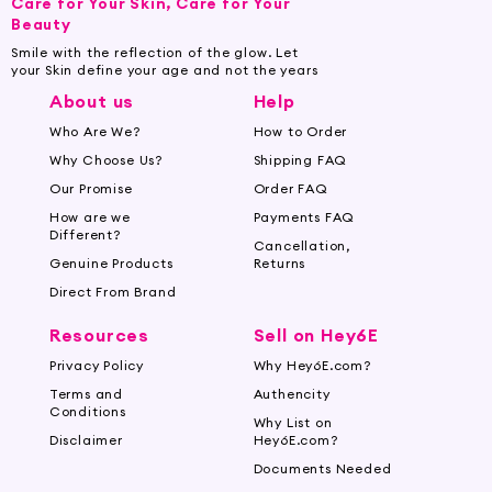
Care for Your Skin, Care for Your
Beauty
Smile with the reflection of the glow. Let
your Skin define your age and not the years
About us
Help
Who Are We?
How to Order
Why Choose Us?
Shipping FAQ
Our Promise
Order FAQ
How are we
Payments FAQ
Different?
Cancellation,
Genuine Products
Returns
Direct From Brand
Resources
Sell on Hey6E
Privacy Policy
Why Hey6E.com?
Terms and
Authencity
Conditions
Why List on
Disclaimer
Hey6E.com?
Documents Needed