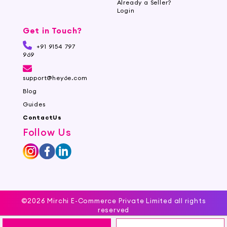
Already a Seller?
Login
Get in Touch?
+91 9154 797
969
support@hey6e.com
Blog
Guides
ContactUs
Follow Us
©2026 Mirchi E-Commerce Private Limited all rights
reserved