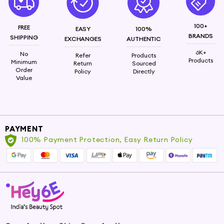
100+
FREE
EASY
100%
BRANDS
SHIPPING
EXCHANGES
AUTHENTIC
6K+
No
Refer
Products
Products
Minimum
Return
Sourced
Order
Policy
Directly
Value
PAYMENT
100% Payment Protection, Easy Return Policy