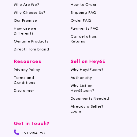
Who Are We?
How to Order
Why Choose Us?
Shipping FAQ
Our Promise
Order FAQ
How are we
Payments FAQ
Different?
Cancellation,
Genuine Products
Returns
Direct From Brand
Resources
Sell on Hey6E
Privacy Policy
Why Hey6E.com?
Terms and
Authencity
Conditions
Why List on
Disclaimer
Hey6E.com?
Documents Needed
Already a Seller?
Login
Get in Touch?
+91 9154 797