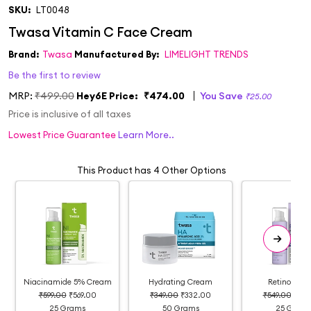
SKU:
LT0048
Brand:
Twasa
Manufactured By:
LIMELIGHT TRENDS
Be the first to review
MRP:
₹499.00
Hey6E Price:
₹474.00
You Save
₹25.00
Price is inclusive of all taxes
Lowest Price Guarantee
Learn More..
This Product has 4 Other Options
Niacinamide 5% Cream
Hydrating Cream
Retinol Cr
₹599.00
₹569.00
₹349.00
₹332.00
₹549.00
₹52
25 Grams
50 Grams
25 Gram