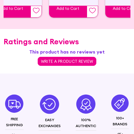
Add to Cart
Add to Cart
Add to Car
Ratings and Reviews
This product has no reviews yet
WRITE A PRODUCT REVIEW
100+
FREE
EASY
100%
BRANDS
SHIPPING
EXCHANGES
AUTHENTIC
6K+