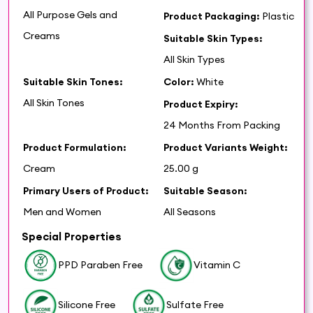
All Purpose Gels and
Product Packaging:
Plastic
Creams
Suitable Skin Types:
All Skin Types
Suitable Skin Tones:
Color:
White
All Skin Tones
Product Expiry:
24 Months From Packing
Product Formulation:
Product Variants Weight:
Cream
25.00 g
Primary Users of Product:
Suitable Season:
Men and Women
All Seasons
Special Properties
PPD Paraben Free
Vitamin C
Silicone Free
Sulfate Free