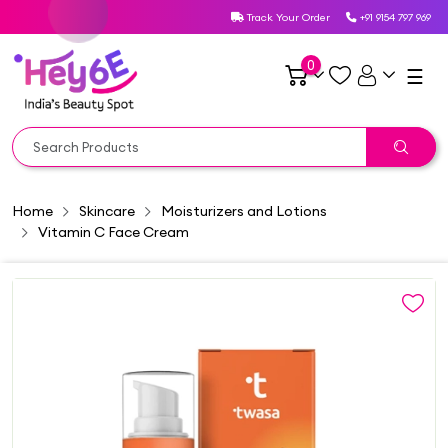
Track Your Order
+91 9154 797 969
0
☰
Home
Skincare
Moisturizers and Lotions
Vitamin C Face Cream