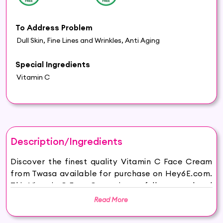
To Address Problem
Dull Skin, Fine Lines and Wrinkles, Anti Aging
Special Ingredients
Vitamin C
Description/Ingredients
Discover the finest quality Vitamin C Face Cream
from Twasa available for purchase on Hey6E.com.
This Vitamin C Face Cream is carefully sourced and
thoughtfully packaged to ensure maximum
Read More
freshness, making it the perfect addition to your
beauty and wellness routine.