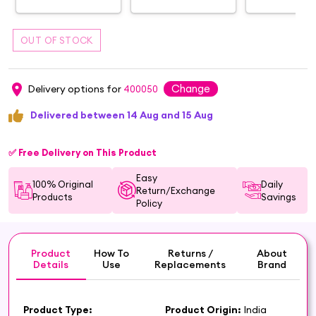
Change
Delivery options for
400050
Delivered between 14 Aug and 15 Aug
✅ Free Delivery on This Product
Easy
100% Original
Daily
Return/Exchange
Products
Savings
Policy
Product
How To
Returns /
About
Details
Use
Replacements
Brand
Product Type:
Product Origin:
India