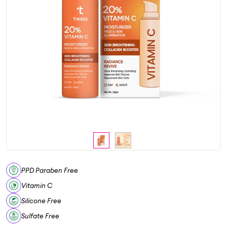
PPD Paraben Free
Vitamin C
Silicone Free
Sulfate Free