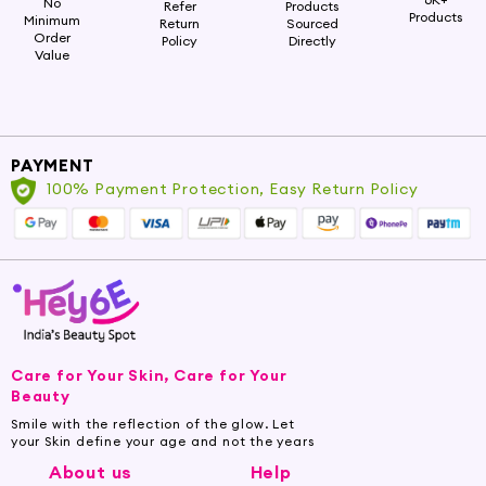
No
Refer
Products
Products
Minimum
Return
Sourced
Order
Policy
Directly
Value
PAYMENT
100% Payment Protection, Easy Return Policy
Care for Your Skin, Care for Your
Beauty
Smile with the reflection of the glow. Let
your Skin define your age and not the years
About us
Help