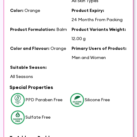
All Skin Types
Color:
Orange
Product Expiry:
24 Months From Packing
Product Formulation:
Balm
Product Variants Weight:
12.00 g
Color and Flavour:
Orange
Primary Users of Product:
Men and Women
Suitable Season:
All Seasons
Special Properties
PPD Paraben Free
Silicone Free
Sulfate Free