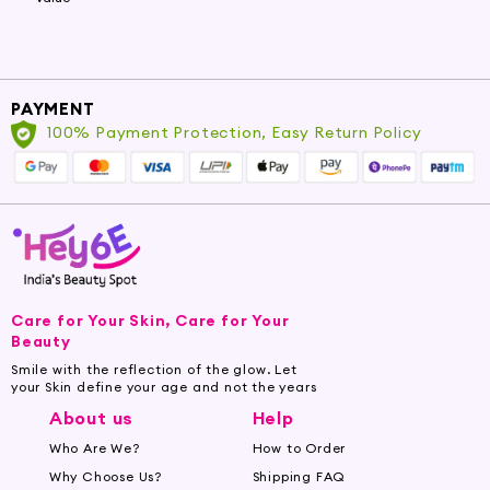
PAYMENT
100% Payment Protection, Easy Return Policy
Care for Your Skin, Care for Your
Beauty
Smile with the reflection of the glow. Let
your Skin define your age and not the years
About us
Help
Who Are We?
How to Order
Why Choose Us?
Shipping FAQ