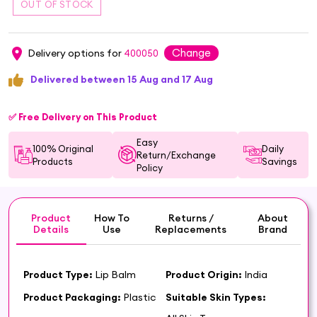
Change
Delivery options for
400050
Delivered between 15 Aug and 17 Aug
✅ Free Delivery on This Product
Easy
100% Original
Daily
Return/Exchange
Products
Savings
Policy
Product
How To
Returns /
About
Details
Use
Replacements
Brand
Product Type:
Lip Balm
Product Origin:
India
Product Packaging:
Plastic
Suitable Skin Types: