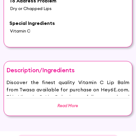
To Address Problem
Dry or Chapped Lips
Special Ingredients
Vitamin C
Description/Ingredients
Discover the finest quality Vitamin C Lip Balm
from Twasa available for purchase on Hey6E.com.
This Vitamin C Lip Balm is carefully sourced and
thoughtfully packaged to ensure maximum
Read More
freshness, making it the perfect addition to your
beauty and wellness routine.
Introducing Twasa Best Vitamin C Lip Balm, a
revolutionary lip treatment designed to provide