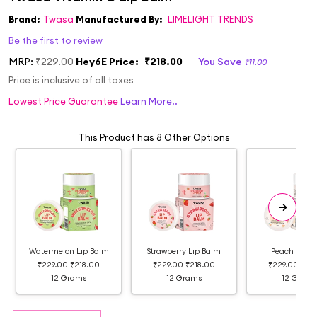
Brand:
Twasa
Manufactured By:
LIMELIGHT TRENDS
Be the first to review
MRP:
₹229.00
Hey6E Price:
₹218.00
You Save
₹11.00
Price is inclusive of all taxes
Lowest Price Guarantee
Learn More..
This Product has 8 Other Options
Watermelon Lip Balm
Strawberry Lip Balm
Peach Lip B
₹229.00
₹218.00
₹229.00
₹218.00
₹229.00
₹21
12 Grams
12 Grams
12 Grams