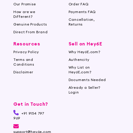
Our Promise
Order FAQ
How are we
Payments FAQ
Different?
Cancellation,
Genuine Products
Returns
Direct From Brand
Resources
Sell on Hey6E
Privacy Policy
Why Hey6E.com?
Terms and
Authencity
Conditions
Why List on
Disclaimer
Hey6E.com?
Documents Needed
Already a Seller?
Login
Get in Touch?
+91 9154 797
969
support@hey6e.com