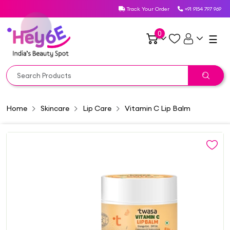
Track Your Order
+91 9154 797 969
0
☰
Home
Skincare
Lip Care
Vitamin C Lip Balm