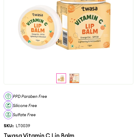
PPD Paraben Free
Silicone Free
Sulfate Free
SKU:
LT0039