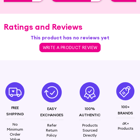
Ratings and Reviews
This product has no reviews yet
WRITE A PRODUCT REVIEW
100+
FREE
EASY
100%
BRANDS
SHIPPING
EXCHANGES
AUTHENTIC
6K+
No
Refer
Products
Products
Minimum
Return
Sourced
Order
Policy
Directly
Value