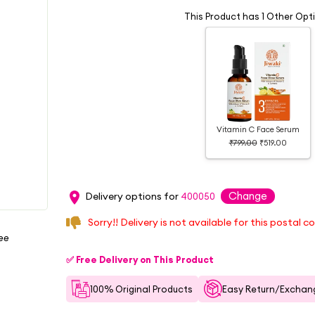
This Product has 1 Other Opt
Vitamin C Face Serum
₹799.00
₹519.00
Change
Delivery options for
400050
Sorry!! Delivery is not available for this postal c
ree
✅ Free Delivery on This Product
100% Original Products
Easy Return/Exchang