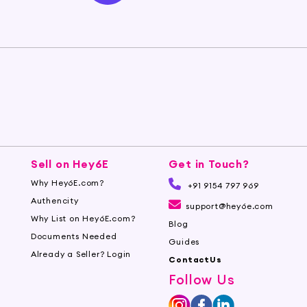
Sell on Hey6E
Get in Touch?
Why Hey6E.com?
+91 9154 797 969
Authencity
support@hey6e.com
Why List on Hey6E.com?
Blog
Documents Needed
Guides
Already a Seller? Login
ContactUs
Follow Us