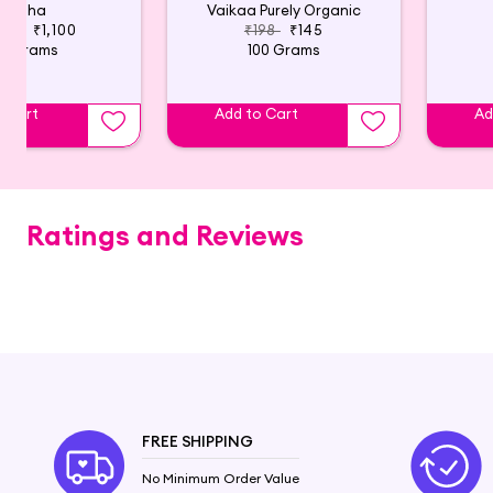
Tatha
Vaikaa Purely Organic
600
₹1,100
₹198
₹145
0 Grams
100 Grams
o Cart
Add to Cart
Ad
Ratings and Reviews
FREE SHIPPING
No Minimum Order Value