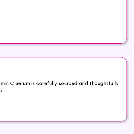
min C Serum is carefully sourced and thoughtfully
e.