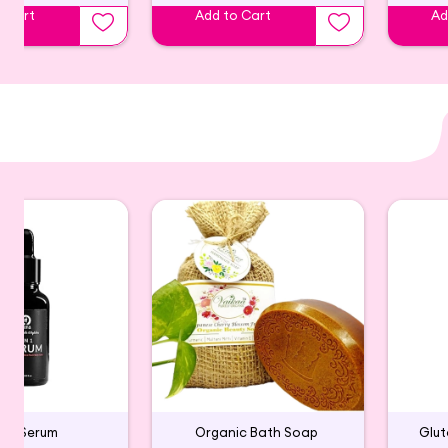
o Cart
Add to Cart
Ad
in-1 Serum
Organic Bath Soap
Glu