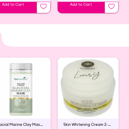
Add to Cart
Add to Cart
Glacial Marine Clay Mask For Tightening & Firming Skin
Skin Whitening Cream 2-6 Shades Lighter