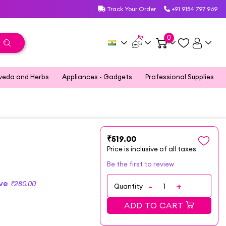
Track Your Order
+91 9154 797 969
En
0
veda and Herbs
Appliances - Gadgets
Professional Supplies
₹519.00
Price is inclusive of all taxes
Be the first to review
ave
₹280.00
Quantity
ADD TO CART