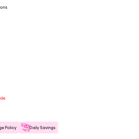
ions
ode
e Policy
Daily Savings