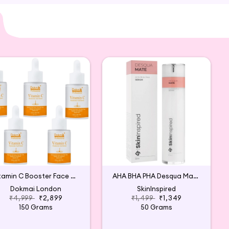
min C Serum is carefully sourced and thoughtfully
e.
Vitamin C Booster Face Serum (Pack of 5)
AHA BHA PHA Desqua Mate Face Serum
Dokmai London
SkinInspired
₹4,999
₹2,899
₹1,499
₹1,349
150 Grams
50 Grams