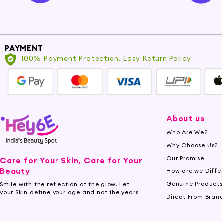
PAYMENT
100% Payment Protection, Easy Return Policy
About us
Who Are We?
Why Choose Us?
Our Promise
Care for Your Skin, Care for Your
Beauty
How are we Diffe
Genuine Product
Smile with the reflection of the glow. Let
your Skin define your age and not the years
Direct From Bran