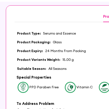
Pro
Product Type:
Serums and Essence
Product Packaging:
Glass
Product Expiry:
24 Months From Packing
Product Variants Weight:
15.00 g
Suitable Season:
All Seasons
Special Properties
PPD Paraben Free
Vitamin C
To Address Problem