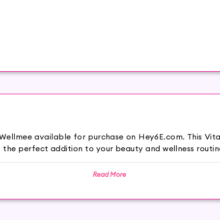
 Wellmee available for purchase on Hey6E.com. This Vita
the perfect addition to your beauty and wellness routin
Read More