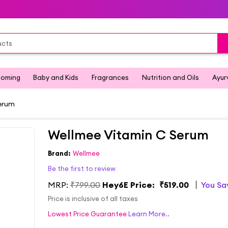
ooming
Baby and Kids
Fragrances
Nutrition and Oils
Ayur
erum
Wellmee Vitamin C Serum
Brand:
Wellmee
Be the first to review
MRP:
₹799.00
Hey6E Price:
₹519.00
You S
Price is inclusive of all taxes
Lowest Price Guarantee
Learn More..