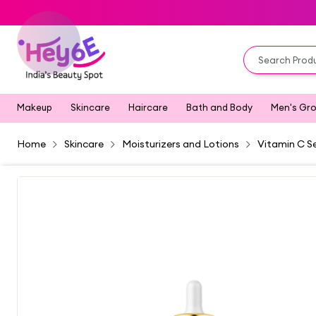
Makeup
Skincare
Haircare
Bath and Body
Men's Gr
Home
Skincare
Moisturizers and Lotions
Vitamin C S