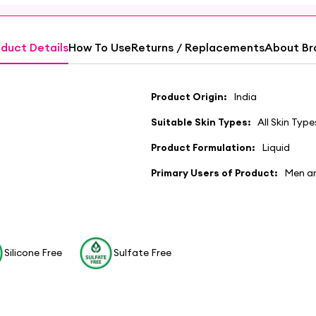
duct Details
How To Use
Returns / Replacements
About Br
Product Origin:
India
Suitable Skin Types:
All Skin Type
Product Formulation:
Liquid
Primary Users of Product:
Men a
Silicone Free
Sulfate Free