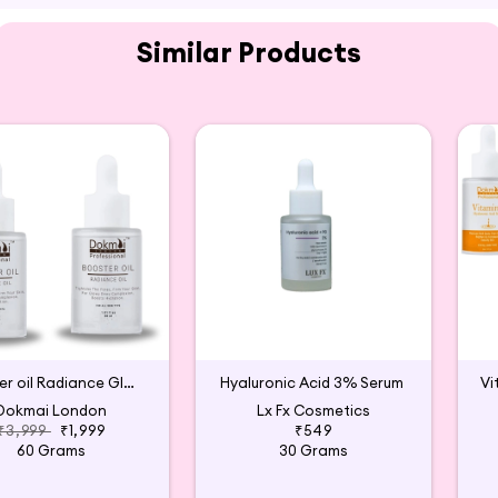
.
Similar Products
g.
 Wellmee available for purchase on Hey6E.com. This Vita
the perfect addition to your beauty and wellness routin
Booster oil Radiance Glow Serum (Pack of 2)
Hyaluronic Acid 3% Serum
Dokmai London
Lx Fx Cosmetics
₹3,999
₹1,999
₹549
60 Grams
30 Grams