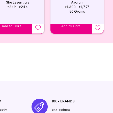
She Essentials
Avaruni
₹349
₹244
₹1,800
₹1,797
50 Grams
Add to Cart
Add to Cart
C
100+ BRANDS
ectly
6K+ Products