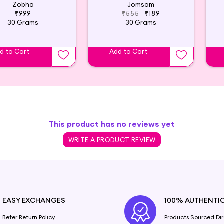
Zobha
Jomsom
₹999
₹555
₹189
30 Grams
30 Grams
d to Cart
Add to Cart
This product has no reviews yet
WRITE A PRODUCT REVIEW
EASY EXCHANGES
100% AUTHENTI
Refer Return Policy
Products Sourced Dir