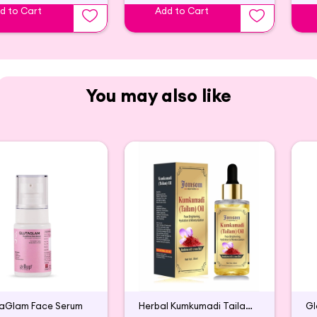
d to Cart
Add to Cart
You may also like
taGlam Face Serum
Herbal Kumkumadi Tailam Face Serum