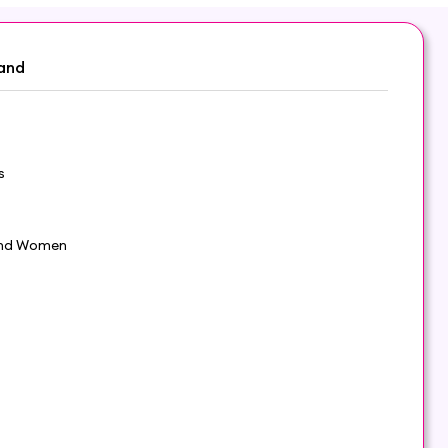
and
s
nd Women