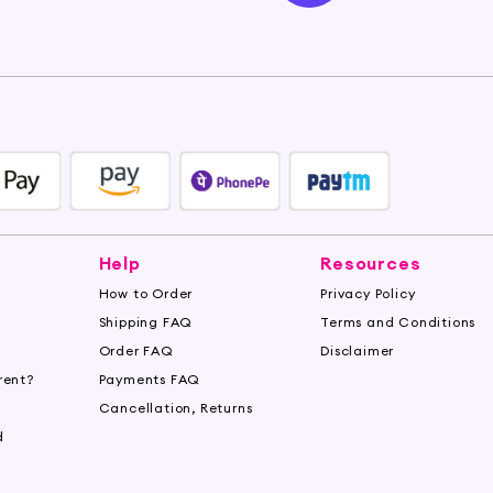
Help
Resources
How to Order
Privacy Policy
Shipping FAQ
Terms and Conditions
Order FAQ
Disclaimer
rent?
Payments FAQ
s
Cancellation, Returns
d