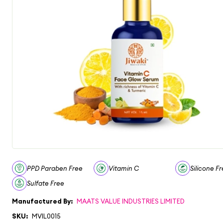
PPD Paraben Free
Vitamin C
Silicone F
Sulfate Free
Manufactured By:
MAATS VALUE INDUSTRIES LIMITED
SKU:
MVIL0015