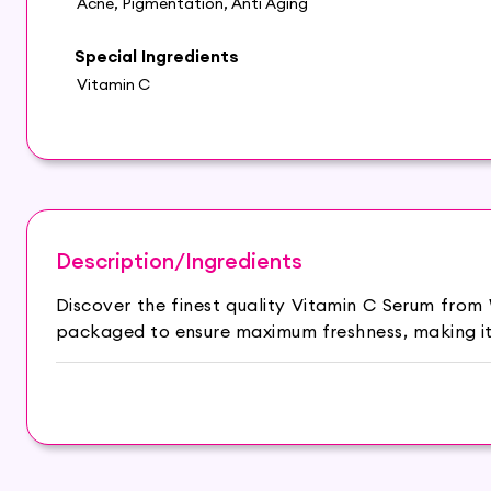
Acne, Pigmentation, Anti Aging
Special Ingredients
Vitamin C
Description/Ingredients
Discover the finest quality Vitamin C Serum from
packaged to ensure maximum freshness, making it 
Reduces acne and hyperpigmentation.
Brightens skin, keeps glowing throughout the day.
Locks moisture in the skin to prevent damage.