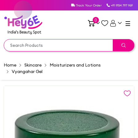
Track Your Order
+91 9154 797 969
0
☰
Home
Skincare
Moisturizers and Lotions
Vyangahar Gel