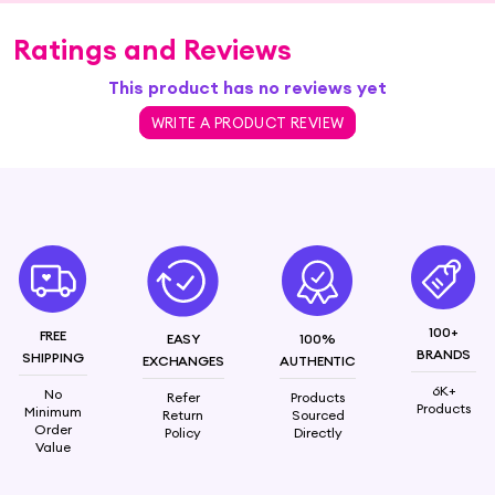
Ratings and Reviews
This product has no reviews yet
WRITE A PRODUCT REVIEW
100+
FREE
EASY
100%
BRANDS
SHIPPING
EXCHANGES
AUTHENTIC
6K+
No
Refer
Products
Products
Minimum
Return
Sourced
Order
Policy
Directly
Value