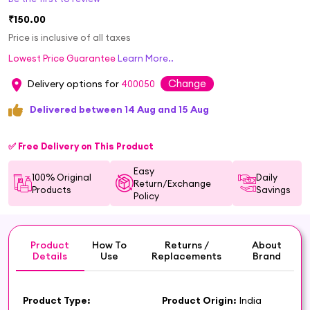
₹150.00
Price is inclusive of all taxes
Lowest Price Guarantee
Learn More..
Change
Delivery options for
400050
Delivered between 14 Aug and 15 Aug
✅ Free Delivery on This Product
Easy
100% Original
Daily
Return/Exchange
Products
Savings
Policy
Product
How To
Returns /
About
Details
Use
Replacements
Brand
Product Type:
Product Origin:
India