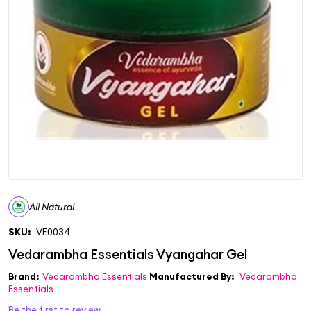
All Natural
SKU:
VE0034
Brand:
Vedarambha Essentials
Manufactured By:
Vedarambha
Essentials
Be the first to review