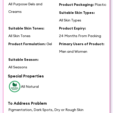
All Purpose Gels and
Product Packaging:
Plastic
Creams
Suitable Skin Types:
All Skin Types
Suitable Skin Tones:
Product Expiry:
All Skin Tones
24 Months From Packing
Product Formulation:
Gel
Primary Users of Product:
Men and Women
Suitable Season:
All Seasons
Special Properties
All Natural
To Address Problem
Pigmentation, Dark Spots, Dry or Rough Skin