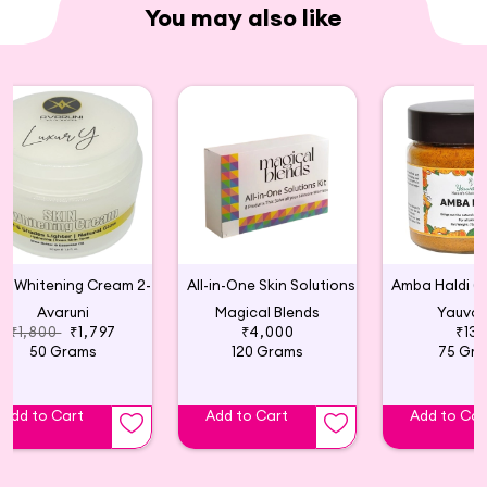
You may also like
Skin Whitening Cream 2-6 Shades Lighter
All-in-One Skin Solutions 6 Weeks Kit
Avaruni
Magical Blends
Yauva
₹1,800
₹1,797
₹4,000
₹13
50 Grams
120 Grams
75 Gr
Add to Cart
Add to Cart
Add to Car