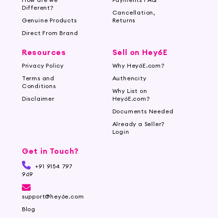
Different?
Cancellation,
Genuine Products
Returns
Direct From Brand
Resources
Sell on Hey6E
Privacy Policy
Why Hey6E.com?
Terms and
Authencity
Conditions
Why List on
Disclaimer
Hey6E.com?
Documents Needed
Already a Seller?
Login
Get in Touch?
+91 9154 797
969
support@hey6e.com
Blog