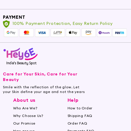
PAYMENT
100% Payment Protection, Easy Return Policy
Care for Your Skin, Care for Your
Beauty
Smile with the reflection of the glow. Let
your Skin define your age and not the years
About us
Help
Who Are We?
How to Order
Why Choose Us?
Shipping FAQ
Our Promise
Order FAQ
How are we
Payments FAQ